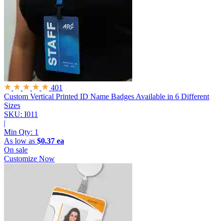
401
Custom Vertical Printed ID Name Badges
Available in 6 Different
Sizes
SKU: I011
|
Min Qty:
1
As low as
$0.37 ea
On sale
Customize Now