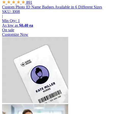
891
Custom Photo ID Name Badges
Available in 6 Different Sizes
SKU: I008
|
Min Qty:
1
As low as
$0.40 ea
On sale
Customize Now