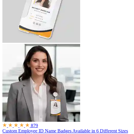
879
Custom Employee ID Name Badges
Available in 6 Different Sizes