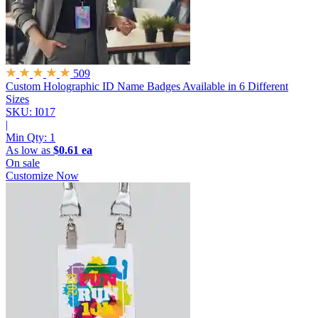
509
Custom Holographic ID Name Badges
Available in 6 Different
Sizes
SKU: I017
|
Min Qty:
1
As low as
$0.61 ea
On sale
Customize Now