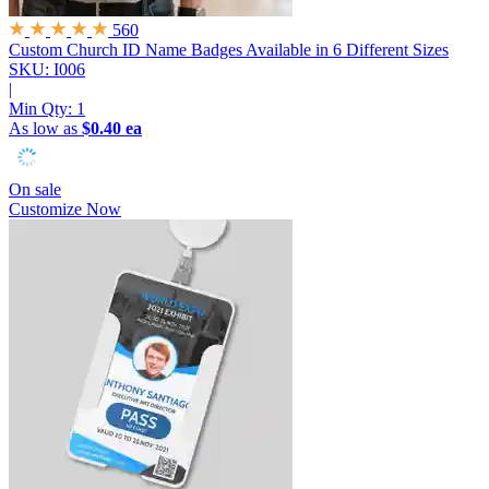
560
Custom Church ID Name Badges
Available in 6 Different Sizes
SKU: I006
|
Min Qty:
1
As low as
$0.40 ea
On sale
Customize Now