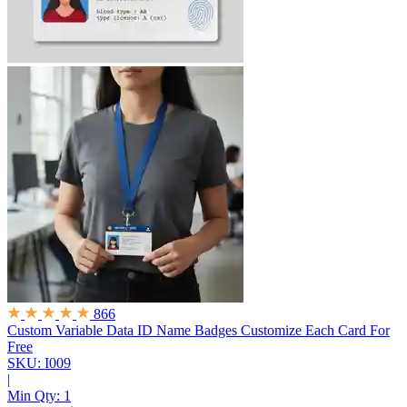
866
Custom Variable Data ID Name Badges
Customize Each Card For
Free
SKU: I009
|
Min Qty:
1