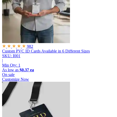
982
Custom PVC ID Cards
Available in 6 Different Sizes
SKU: I001
|
Min Qty:
1
As low as
$0.37 ea
On sale
Customize Now