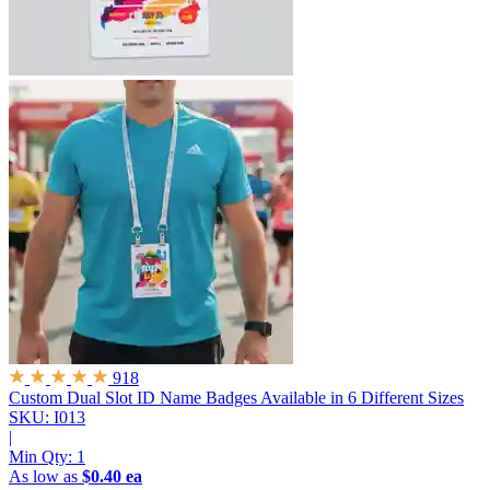
918
Custom Dual Slot ID Name Badges
Available in 6 Different Sizes
SKU: I013
|
Min Qty:
1
As low as
$0.40 ea