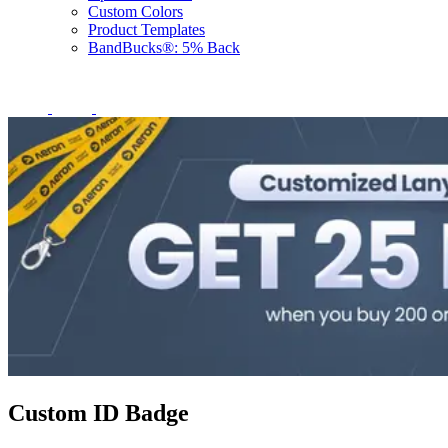
Custom Colors
Product Templates
BandBucks®: 5% Back
Custom ID Badge