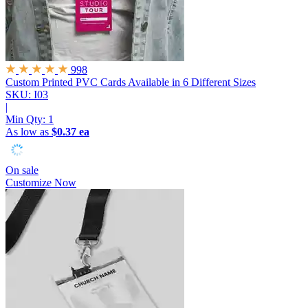
998
Custom Printed PVC Cards
Available in 6 Different Sizes
SKU: I03
|
Min Qty:
1
As low as
$0.37 ea
On sale
Customize Now