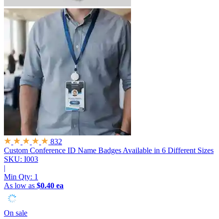
832
Custom Conference ID Name Badges
Available in 6 Different Sizes
SKU: I003
|
Min Qty:
1
As low as
$0.40 ea
On sale