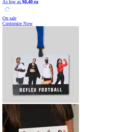
As low as
$0.40 ea
On sale
Customize Now