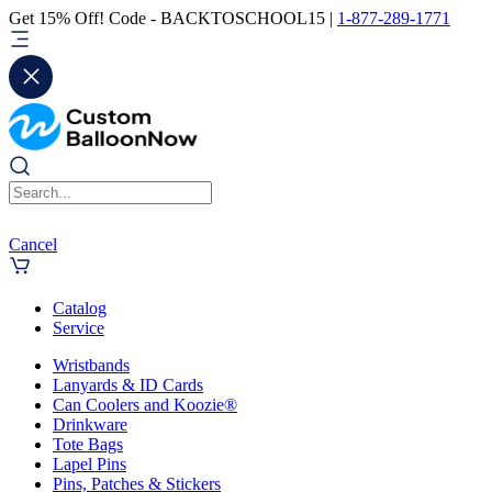
Get 15% Off! Code - BACKTOSCHOOL15 |
1-877-289-1771
Cancel
Catalog
Service
Wristbands
Lanyards & ID Cards
Can Coolers and Koozie®
Drinkware
Tote Bags
Lapel Pins
Pins, Patches & Stickers