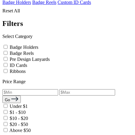
Badge Holders
Badge Reels
Custom ID Cards
Reset All
Filters
Select Category
Badge Holders
Badge Reels
Pre Design Lanyards
ID Cards
Ribbons
Price Range
Go
Under $1
$1 - $10
$10 - $20
$20 - $50
Above $50