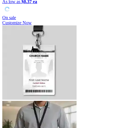
As low as
$0.37 ea
On sale
Customize Now