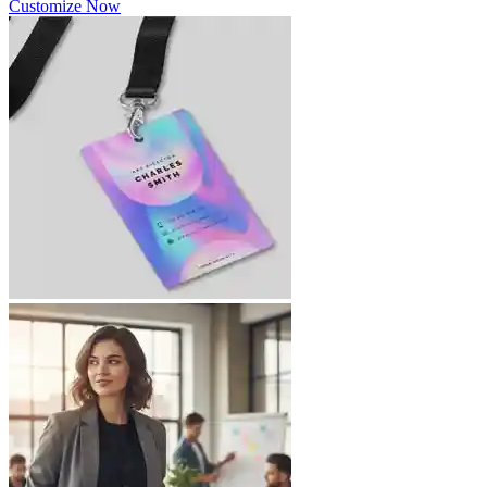
Customize Now