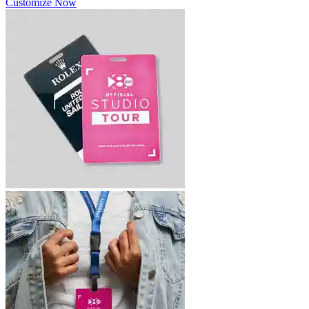
Customize Now