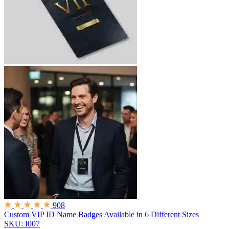
908
Custom VIP ID Name Badges
Available in 6 Different Sizes
SKU: I007