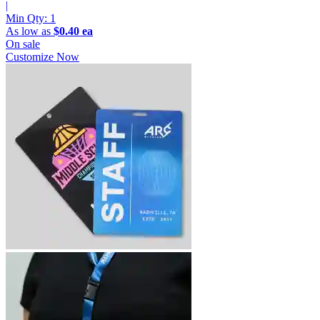
|
Min Qty:
1
As low as
$0.40 ea
On sale
Customize Now