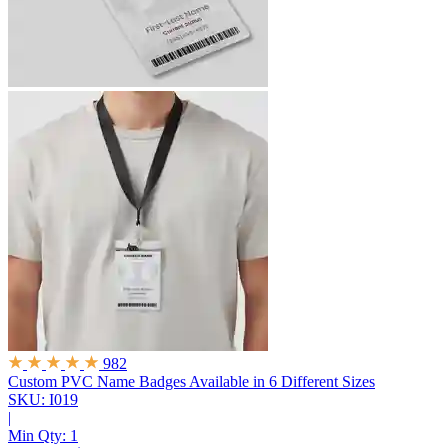
982
Custom PVC Name Badges
Available in 6 Different Sizes
SKU: I019
|
Min Qty:
1