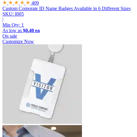
409
Custom Corporate ID Name Badges
Available in 6 Different Sizes
SKU: I005
|
Min Qty:
1
As low as
$0.40 ea
On sale
Customize Now