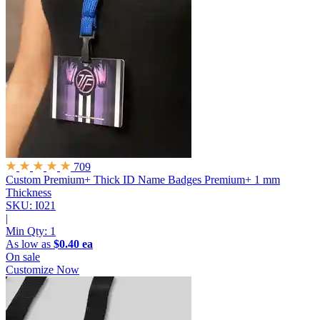
709
Custom Premium+ Thick ID Name Badges
Premium+ 1 mm
Thickness
SKU: I021
|
Min Qty:
1
As low as
$0.40 ea
On sale
Customize Now