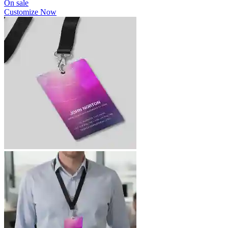
On sale
Customize Now