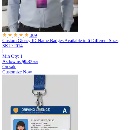
309
Custom Glossy ID Name Badges
Available in 6 Different Sizes
SKU: I014
|
Min Qty:
1
As low as
$0.37 ea
On sale
Customize Now