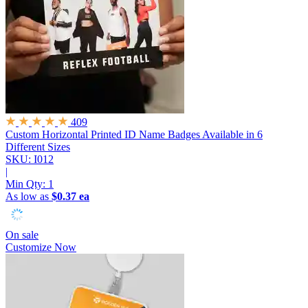
409
Custom Horizontal Printed ID Name Badges
Available in 6
Different Sizes
SKU: I012
|
Min Qty:
1
As low as
$0.37 ea
On sale
Customize Now