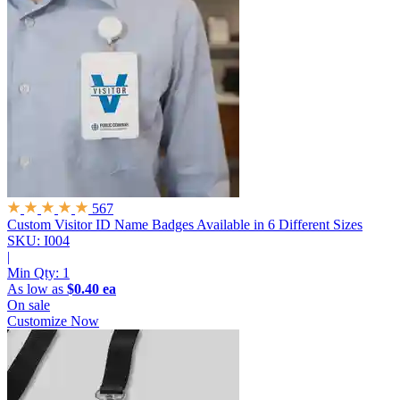
567
Custom Visitor ID Name Badges
Available in 6 Different Sizes
SKU: I004
|
Min Qty:
1
As low as
$0.40 ea
On sale
Customize Now