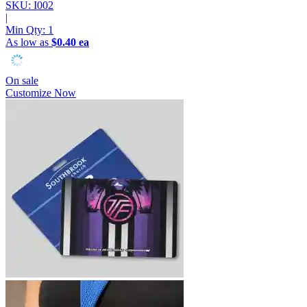
SKU: I002
|
Min Qty:
1
As low as
$0.40 ea
On sale
Customize Now