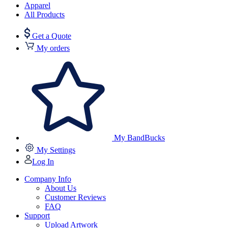
Apparel
All Products
Get a Quote
My orders
My BandBucks
My Settings
Log In
Company Info
About Us
Customer Reviews
FAQ
Support
Upload Artwork