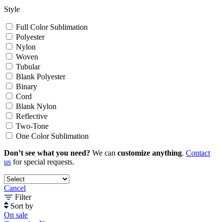
Style
Full Color Sublimation
Polyester
Nylon
Woven
Tubular
Blank Polyester
Binary
Cord
Blank Nylon
Reflective
Two-Tone
One Color Sublimation
Don’t see what you need?
We can
customize anything
.
Contact
us
for special requests.
Cancel
Filter
Sort by
On sale