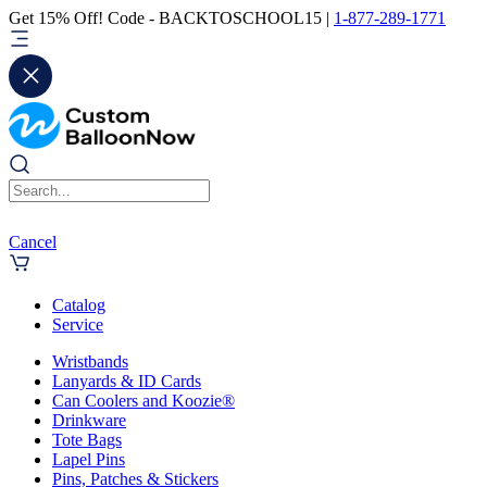
Get 15% Off! Code - BACKTOSCHOOL15 |
1-877-289-1771
Cancel
Catalog
Service
Wristbands
Lanyards & ID Cards
Can Coolers and Koozie®
Drinkware
Tote Bags
Lapel Pins
Pins, Patches & Stickers