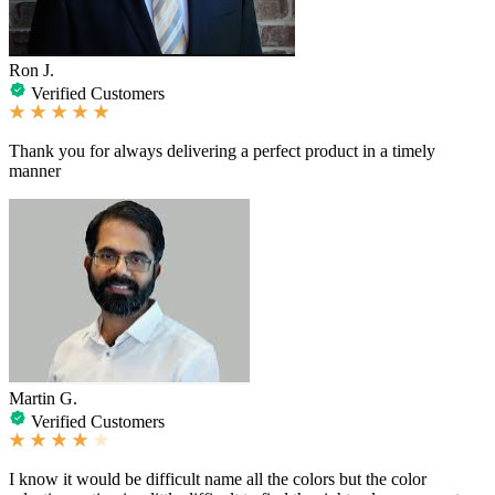
Ron J.
Verified Customers
Thank you for always delivering a perfect product in a timely
manner
Martin G.
Verified Customers
I know it would be difficult name all the colors but the color