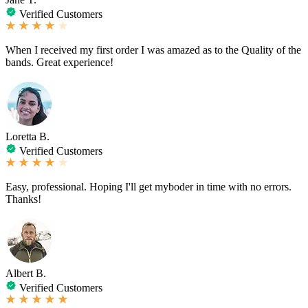
Verified Customers
When I received my first order I was amazed as to the Quality of the
bands. Great experience!
Loretta B.
Verified Customers
Easy, professional. Hoping I'll get myboder in time with no errors.
Thanks!
Albert B.
Verified Customers