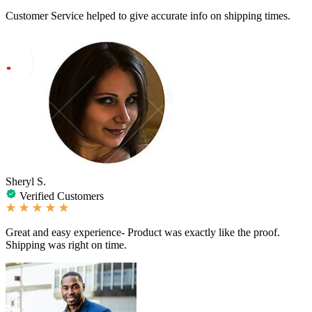
Customer Service helped to give accurate info on shipping times.
Sheryl S.
Verified Customers
Great and easy experience- Product was exactly like the proof.
Shipping was right on time.