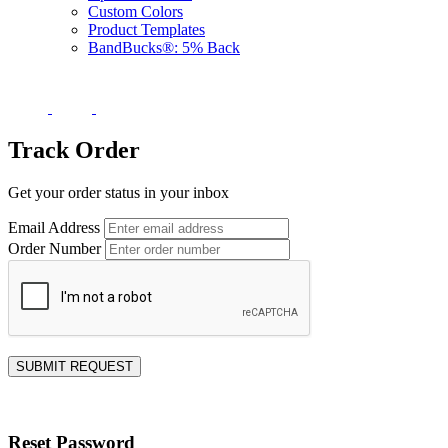
Custom Colors
Product Templates
BandBucks®: 5% Back
Track Order
Get your order status in your inbox
Email Address
Order Number
SUBMIT REQUEST
Reset Password