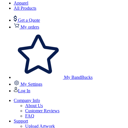
Apparel
All Products
Get a Quote
My orders
My BandBucks
My Settings
Log In
Company Info
About Us
Customer Reviews
FAQ
Support
Upload Artwork