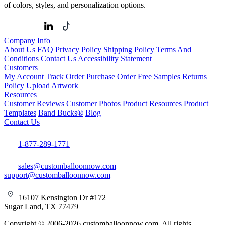
of colors, styles, and personalization options.
Company Info
About Us
FAQ
Privacy Policy
Shipping Policy
Terms And
Conditions
Contact Us
Accessibility Statement
Customers
My Account
Track Order
Purchase Order
Free Samples
Returns
Policy
Upload Artwork
Resources
Customer Reviews
Customer Photos
Product Resources
Product
Templates
Band Bucks®
Blog
Contact Us
1-877-289-1771
sales@customballoonnow.com
support@customballoonnow.com
16107 Kensington Dr #172
Sugar Land, TX 77479
Copyright © 2006-2026 customballoonnow.com. All rights