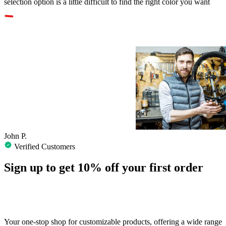
selection option is a little difficult to find the right color you want
John P.
Verified Customers
Sign up to get
10%
off your first order
Your one-stop shop for customizable products, offering a wide range