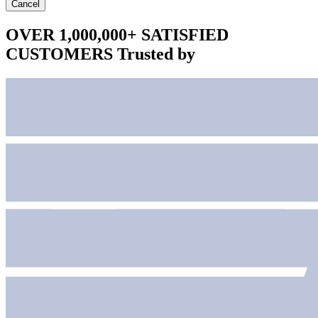
Cancel
OVER 1,000,000+ SATISFIED
CUSTOMERS
Trusted by