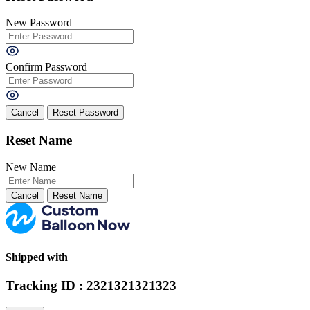
New Password
Confirm Password
Cancel
Reset Name
New Name
Cancel
Shipped with
Tracking ID : 2321321321323