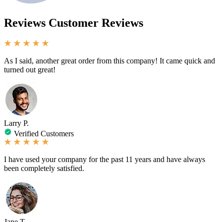
Reviews
Customer Reviews
As I said, another great order from this company! It came quick and
turned out great!
Larry P.
Verified Customers
I have used your company for the past 11 years and have always
been completely satisfied.
Jane T.