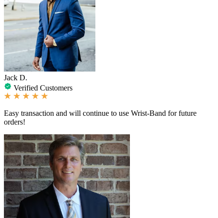
Jack D.
Verified Customers
Easy transaction and will continue to use Wrist-Band for future
orders!