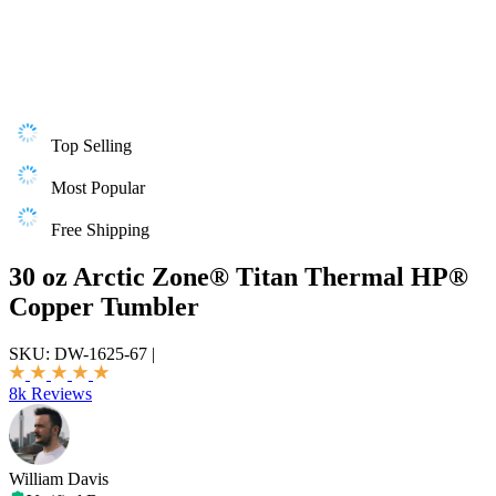
Top Selling
Most Popular
Free Shipping
30 oz Arctic Zone® Titan Thermal HP®
Copper Tumbler
SKU:
DW-1625-67
|
8k Reviews
William Davis