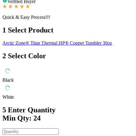
Verified Buyer
Quick & Easy Process!!!
1
Select Product
Arctic Zone® Titan Thermal HP® Copper Tumbler 30oz
2
Select Color
Black
White
5
Enter Quantity
Min Qty: 24