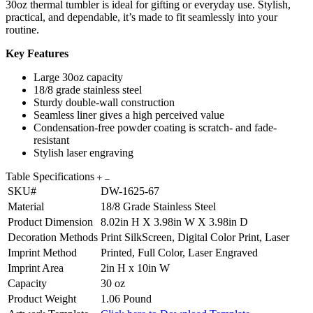
30oz thermal tumbler is ideal for gifting or everyday use. Stylish,
practical, and dependable, it’s made to fit seamlessly into your
routine.
Key Features
Large 30oz capacity
18/8 grade stainless steel
Sturdy double-wall construction
Seamless liner gives a high perceived value
Condensation-free powder coating is scratch- and fade-
resistant
Stylish laser engraving
Table Specifications
SKU#
DW-1625-67
Material
18/8 Grade Stainless Steel
Product Dimension
8.02in H X 3.98in W X 3.98in D
Decoration Methods
Print SilkScreen, Digital Color Print, Laser
Imprint Method
Printed, Full Color, Laser Engraved
Imprint Area
2in H x 10in W
Capacity
30 oz
Product Weight
1.06 Pound