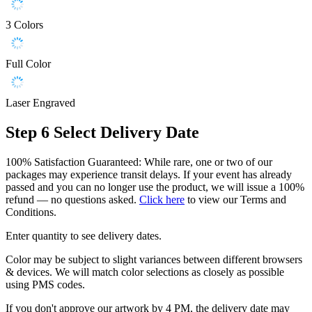
3 Colors
Full Color
Laser Engraved
Step 6
Select Delivery Date
100% Satisfaction Guaranteed: While rare, one or two of our
packages may experience transit delays. If your event has already
passed and you can no longer use the product, we will issue a 100%
refund — no questions asked.
Click here
to view our Terms and
Conditions.
Enter quantity to see delivery dates.
Color may be subject to slight variances between different browsers
& devices. We will match color selections as closely as possible
using PMS codes.
If you don't approve our artwork by 4 PM, the delivery date may