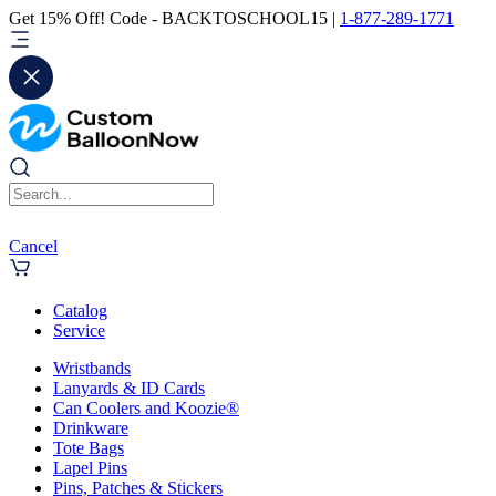
Get 15% Off! Code - BACKTOSCHOOL15 |
1-877-289-1771
Cancel
Catalog
Service
Wristbands
Lanyards & ID Cards
Can Coolers and Koozie®
Drinkware
Tote Bags
Lapel Pins
Pins, Patches & Stickers