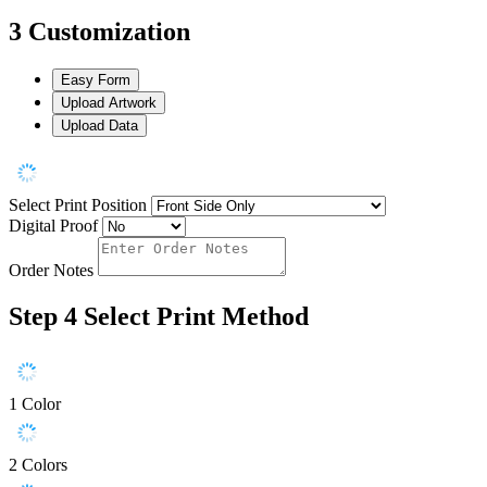
3
Customization
Easy Form
Upload Artwork
Upload Data
Select Print Position
Digital Proof
Order Notes
Step 4
Select Print Method
1 Color
2 Colors