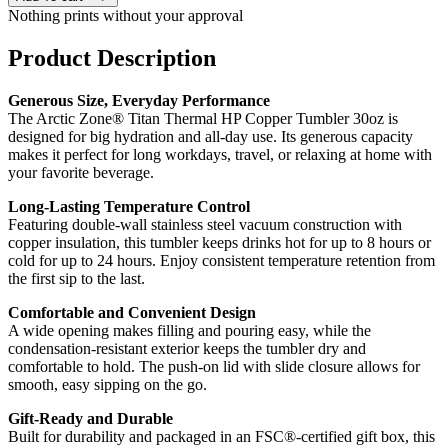
Nothing prints without your approval
Product Description
Generous Size, Everyday Performance
The Arctic Zone® Titan Thermal HP Copper Tumbler 30oz is
designed for big hydration and all-day use. Its generous capacity
makes it perfect for long workdays, travel, or relaxing at home with
your favorite beverage.
Long-Lasting Temperature Control
Featuring double-wall stainless steel vacuum construction with
copper insulation, this tumbler keeps drinks hot for up to 8 hours or
cold for up to 24 hours. Enjoy consistent temperature retention from
the first sip to the last.
Comfortable and Convenient Design
A wide opening makes filling and pouring easy, while the
condensation-resistant exterior keeps the tumbler dry and
comfortable to hold. The push-on lid with slide closure allows for
smooth, easy sipping on the go.
Gift-Ready and Durable
Built for durability and packaged in an FSC®-certified gift box, this