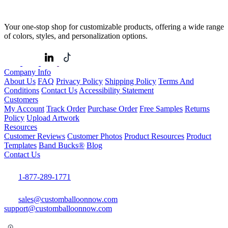
Your one-stop shop for customizable products, offering a wide range
of colors, styles, and personalization options.
Company Info
About Us
FAQ
Privacy Policy
Shipping Policy
Terms And
Conditions
Contact Us
Accessibility Statement
Customers
My Account
Track Order
Purchase Order
Free Samples
Returns
Policy
Upload Artwork
Resources
Customer Reviews
Customer Photos
Product Resources
Product
Templates
Band Bucks®
Blog
Contact Us
1-877-289-1771
sales@customballoonnow.com
support@customballoonnow.com