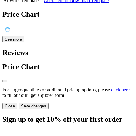
Artwork Template
Click here to Download Template
Price Chart
See more
Reviews
Price Chart
For larger quantities or additional pricing options, please
click here
to fill out our "get a quote" form
Close
Save changes
Sign up to get
10%
off your first order