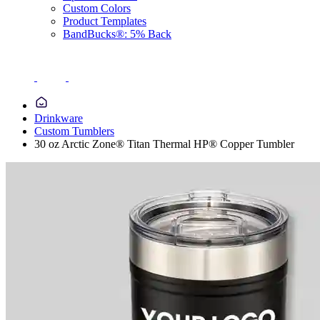
Custom Colors
Product Templates
BandBucks®: 5% Back
Drinkware
Custom Tumblers
30 oz Arctic Zone® Titan Thermal HP® Copper Tumbler