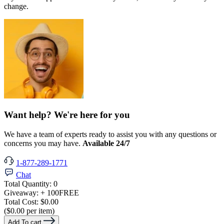
change.
Want help? We're here for you
We have a team of experts ready to assist you with any questions or
concerns you may have.
Available 24/7
1-877-289-1771
Chat
Total Quantity:
0
Giveaway:
+ 100
FREE
Total Cost:
$0.00
($0.00 per item)
Add To cart