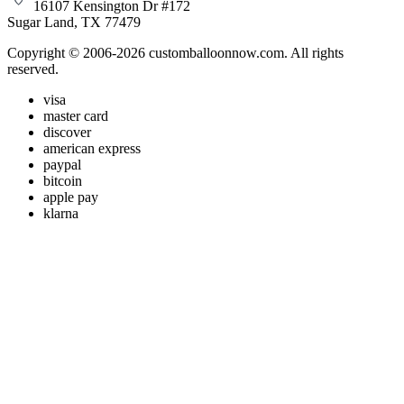
16107 Kensington Dr #172
Sugar Land, TX 77479
Copyright © 2006-2026 customballoonnow.com. All rights
reserved.
visa
master card
discover
american express
paypal
bitcoin
apple pay
klarna