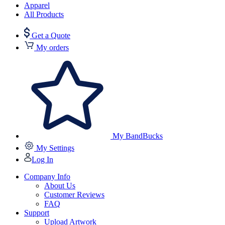
Apparel
All Products
Get a Quote
My orders
My BandBucks
My Settings
Log In
Company Info
About Us
Customer Reviews
FAQ
Support
Upload Artwork