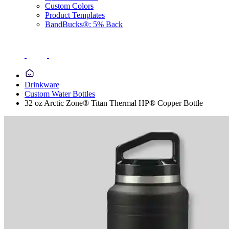
Custom Colors
Product Templates
BandBucks®: 5% Back
Drinkware
Custom Water Bottles
32 oz Arctic Zone® Titan Thermal HP® Copper Bottle