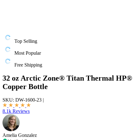
Top Selling
Most Popular
Free Shipping
32 oz Arctic Zone® Titan Thermal HP®
Copper Bottle
SKU:
DW-1600-23
|
8.1k Reviews
Amelia Gonzalez