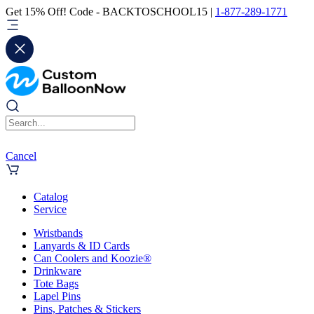
Get 15% Off! Code - BACKTOSCHOOL15 |
1-877-289-1771
Cancel
Catalog
Service
Wristbands
Lanyards & ID Cards
Can Coolers and Koozie®
Drinkware
Tote Bags
Lapel Pins
Pins, Patches & Stickers