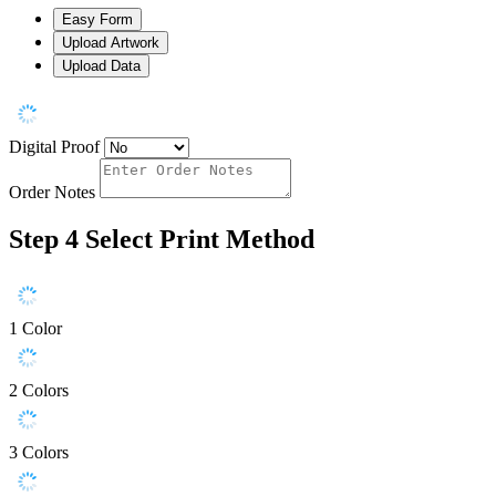
Easy Form
Upload Artwork
Upload Data
Digital Proof
Order Notes
Step 4
Select Print Method
1 Color
2 Colors
3 Colors