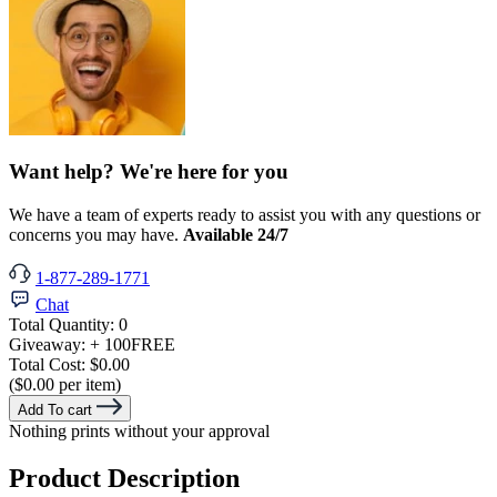
Want help? We're here for you
We have a team of experts ready to assist you with any questions or
concerns you may have.
Available 24/7
1-877-289-1771
Chat
Total Quantity:
0
Giveaway:
+ 100
FREE
Total Cost:
$0.00
($0.00 per item)
Add To cart
Nothing prints without your approval
Product Description