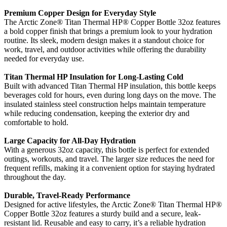
Premium Copper Design for Everyday Style
The Arctic Zone® Titan Thermal HP® Copper Bottle 32oz features
a bold copper finish that brings a premium look to your hydration
routine. Its sleek, modern design makes it a standout choice for
work, travel, and outdoor activities while offering the durability
needed for everyday use.
Titan Thermal HP Insulation for Long-Lasting Cold
Built with advanced Titan Thermal HP insulation, this bottle keeps
beverages cold for hours, even during long days on the move. The
insulated stainless steel construction helps maintain temperature
while reducing condensation, keeping the exterior dry and
comfortable to hold.
Large Capacity for All-Day Hydration
With a generous 32oz capacity, this bottle is perfect for extended
outings, workouts, and travel. The larger size reduces the need for
frequent refills, making it a convenient option for staying hydrated
throughout the day.
Durable, Travel-Ready Performance
Designed for active lifestyles, the Arctic Zone® Titan Thermal HP®
Copper Bottle 32oz features a sturdy build and a secure, leak-
resistant lid. Reusable and easy to carry, it’s a reliable hydration