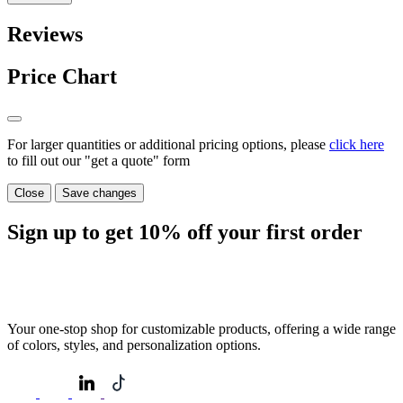
Reviews
Price Chart
For larger quantities or additional pricing options, please
click here
to fill out our "get a quote" form
Close
Save changes
Sign up to get
10%
off your first order
Your one-stop shop for customizable products, offering a wide range
of colors, styles, and personalization options.