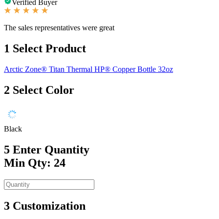
Verified Buyer
The sales representatives were great
1
Select Product
Arctic Zone® Titan Thermal HP® Copper Bottle 32oz
2
Select Color
Black
5
Enter Quantity
Min Qty: 24
3
Customization