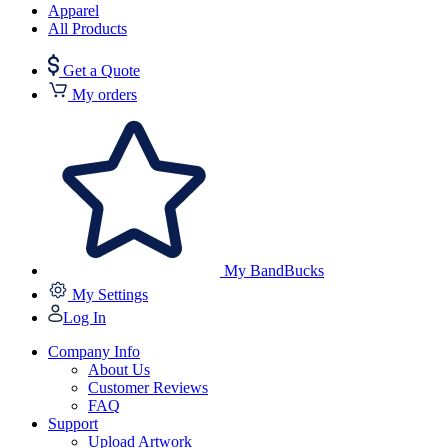
Apparel
All Products
Get a Quote
My orders
My BandBucks
My Settings
Log In
Company Info
About Us
Customer Reviews
FAQ
Support
Upload Artwork