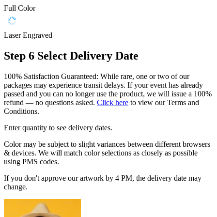
Full Color
Laser Engraved
Step 6
Select Delivery Date
100% Satisfaction Guaranteed: While rare, one or two of our
packages may experience transit delays. If your event has already
passed and you can no longer use the product, we will issue a 100%
refund — no questions asked.
Click here
to view our Terms and
Conditions.
Enter quantity to see delivery dates.
Color may be subject to slight variances between different browsers
& devices. We will match color selections as closely as possible
using PMS codes.
If you don't approve our artwork by 4 PM, the delivery date may
change.