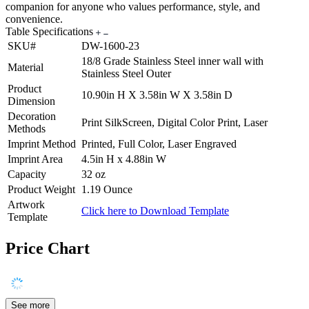
companion for anyone who values performance, style, and
convenience.
Table Specifications
SKU#
DW-1600-23
18/8 Grade Stainless Steel inner wall with
Material
Stainless Steel Outer
Product
10.90in H X 3.58in W X 3.58in D
Dimension
Decoration
Print SilkScreen, Digital Color Print, Laser
Methods
Imprint Method
Printed, Full Color, Laser Engraved
Imprint Area
4.5in H x 4.88in W
Capacity
32 oz
Product Weight
1.19 Ounce
Artwork
Click here to Download Template
Template
Price Chart
See more