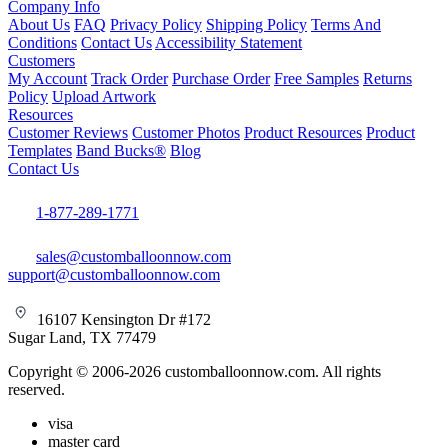
Company Info
About Us
FAQ
Privacy Policy
Shipping Policy
Terms And
Conditions
Contact Us
Accessibility Statement
Customers
My Account
Track Order
Purchase Order
Free Samples
Returns
Policy
Upload Artwork
Resources
Customer Reviews
Customer Photos
Product Resources
Product
Templates
Band Bucks®
Blog
Contact Us
1-877-289-1771
sales@customballoonnow.com
support@customballoonnow.com
16107 Kensington Dr #172
Sugar Land, TX 77479
Copyright © 2006-2026 customballoonnow.com. All rights
reserved.
visa
master card