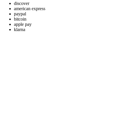
discover
american express
paypal
bitcoin
apple pay
klarna