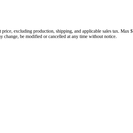
price, excluding production, shipping, and applicable sales tax. Max $
 change, be modified or cancelled at any time without notice.