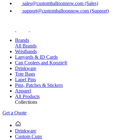
sales@customballoonnow.com (Sales)
support@customballoonnow.com (Support)
Brands
All Brands
Wristbands
Lanyards & ID Cards
Can Coolers and Koozie®
Drinkware
Tote Bags
Lapel Pins
Pins, Patches & Stickers
Apparel
All Products
Collections
Get a Quote
Drinkware
Custom Cups