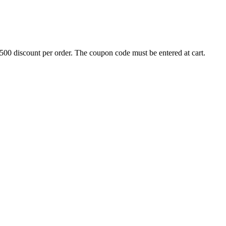
500 discount per order. The coupon code must be entered at cart.