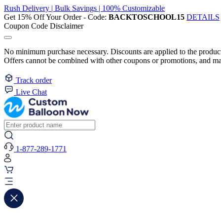
Rush Delivery | Bulk Savings | 100% Customizable
Get 15% Off Your Order - Code:
BACKTOSCHOOL15
DETAILS
Coupon Code Disclaimer
No minimum purchase necessary. Discounts are applied to the product 
Offers cannot be combined with other coupons or promotions, and may
Track order
Live Chat
1-877-289-1771