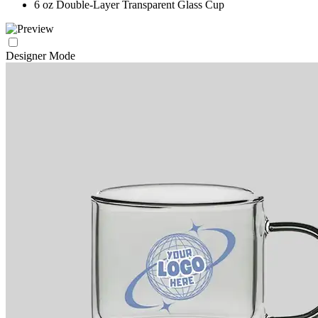
6 oz Double-Layer Transparent Glass Cup
Designer Mode