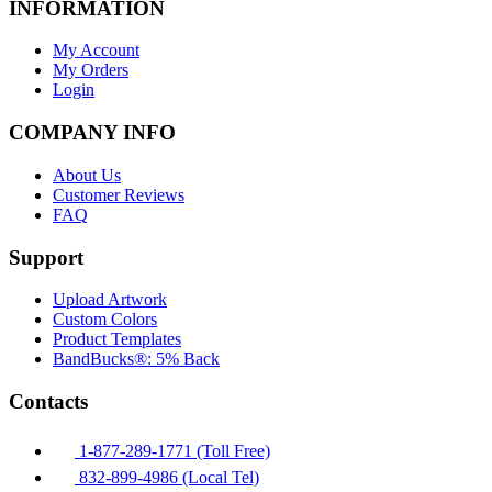
INFORMATION
My Account
My Orders
Login
COMPANY INFO
About Us
Customer Reviews
FAQ
Support
Upload Artwork
Custom Colors
Product Templates
BandBucks®: 5% Back
Contacts
1-877-289-1771 (Toll Free)
832-899-4986 (Local Tel)