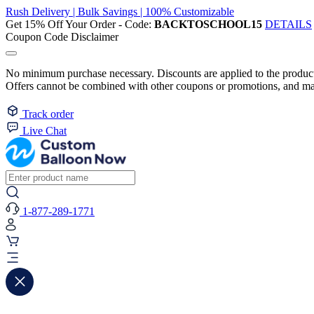
Rush Delivery | Bulk Savings | 100% Customizable
Get 15% Off Your Order - Code:
BACKTOSCHOOL15
DETAILS
Coupon Code Disclaimer
No minimum purchase necessary. Discounts are applied to the product 
Offers cannot be combined with other coupons or promotions, and may
Track order
Live Chat
1-877-289-1771