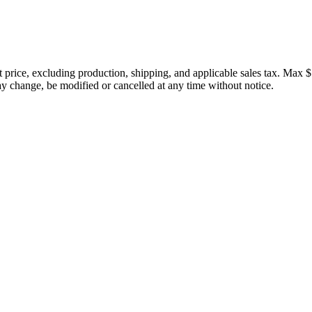
price, excluding production, shipping, and applicable sales tax. Max $
 change, be modified or cancelled at any time without notice.