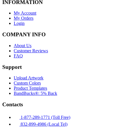
INFORMATION
My Account
My Orders
Login
COMPANY INFO
About Us
Customer Reviews
FAQ
Support
Upload Artwork
Custom Colors
Product Templates
BandBucks®: 5% Back
Contacts
1-877-289-1771 (Toll Free)
832-899-4986 (Local Tel)