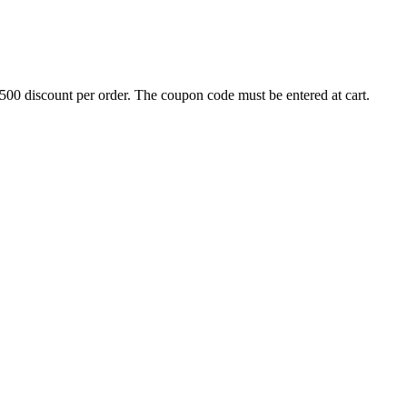
500 discount per order. The coupon code must be entered at cart.