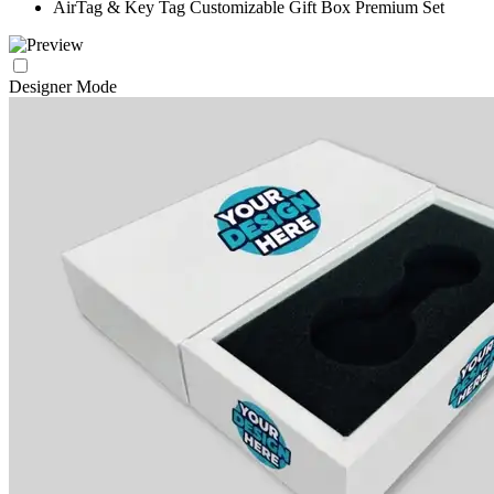
AirTag & Key Tag Customizable Gift Box Premium Set
Designer Mode