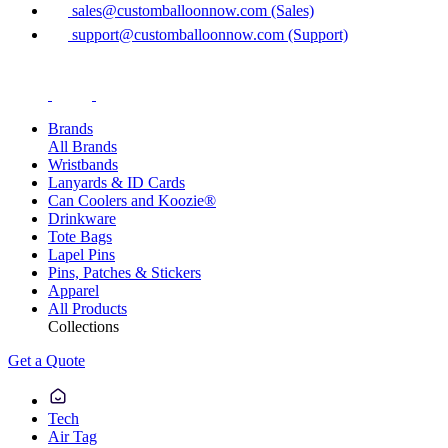
sales@customballoonnow.com (Sales)
support@customballoonnow.com (Support)
Brands
All Brands
Wristbands
Lanyards & ID Cards
Can Coolers and Koozie®
Drinkware
Tote Bags
Lapel Pins
Pins, Patches & Stickers
Apparel
All Products
Collections
Get a Quote
Tech
Air Tag