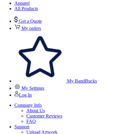
Apparel
All Products
Get a Quote
My orders
My BandBucks
My Settings
Log In
Company Info
About Us
Customer Reviews
FAQ
Support
Upload Artwork