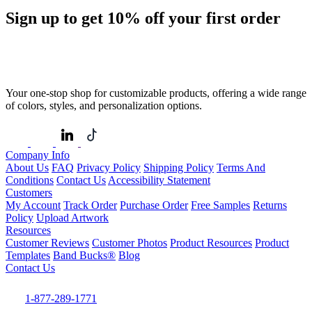
Sign up to get
10%
off your first order
Your one-stop shop for customizable products, offering a wide range
of colors, styles, and personalization options.
Company Info
About Us
FAQ
Privacy Policy
Shipping Policy
Terms And
Conditions
Contact Us
Accessibility Statement
Customers
My Account
Track Order
Purchase Order
Free Samples
Returns
Policy
Upload Artwork
Resources
Customer Reviews
Customer Photos
Product Resources
Product
Templates
Band Bucks®
Blog
Contact Us
1-877-289-1771