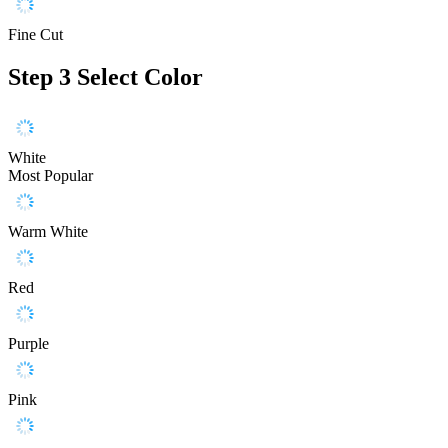
Fine Cut
Step 3
Select Color
White
Most Popular
Warm White
Red
Purple
Pink