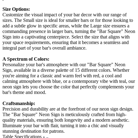
Size Options:
Customize the visual impact of your bar decor with our range of
sizes. The Small size is ideal for smaller bars or for those looking to
add a subtle glow in specific areas, while the Large size ensures a
commanding presence in larger bars, turning the "Bar Square" Neon
Sign into a captivating centerpiece. Select the size that aligns with
your space requirements, ensuring that it becomes a seamless and
integral part of your bar's overall ambiance.
A Spectrum of Colors:
Personalize your bar's atmosphere with our "Bar Square" Neon
Sign, available in a diverse palette of 15 different colors. Whether
you're aiming for a classic and warm feel with red, a cool and
calming atmosphere with blue, or a contemporary vibe with teal, our
neon sign lets you choose the color that perfectly complements your
bar's theme and mood.
Craftsmanship:
Precision and durability are at the forefront of our neon sign design.
The "Bar Square" Neon Sign is meticulously crafted from high-
quality materials, ensuring both longevity and a modern aesthetic.
Illuminate your bar with flair, turning it into a chic and visually
stunning destination for patrons.
Table Specifications