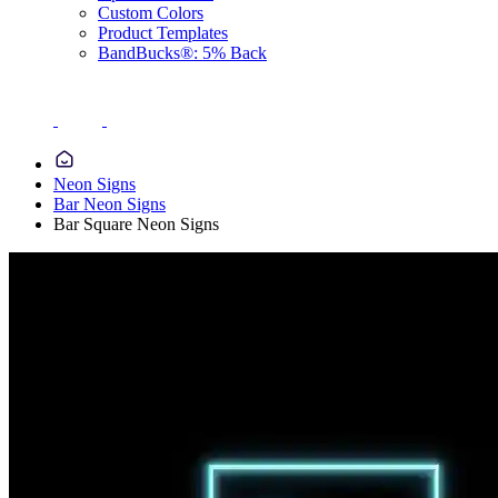
Custom Colors
Product Templates
BandBucks®: 5% Back
Neon Signs
Bar Neon Signs
Bar Square Neon Signs