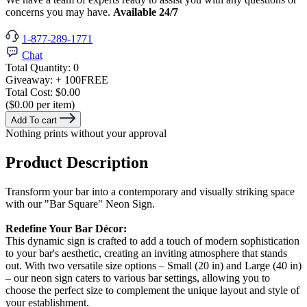
concerns you may have.
Available 24/7
1-877-289-1771
Chat
Total Quantity:
0
Giveaway:
+ 100
FREE
Total Cost:
$0.00
($0.00 per item)
Add To cart
Nothing prints without your approval
Product Description
Transform your bar into a contemporary and visually striking space
with our "Bar Square" Neon Sign.
Redefine Your Bar Décor:
This dynamic sign is crafted to add a touch of modern sophistication
to your bar's aesthetic, creating an inviting atmosphere that stands
out. With two versatile size options – Small (20 in) and Large (40 in)
– our neon sign caters to various bar settings, allowing you to
choose the perfect size to complement the unique layout and style of
your establishment.