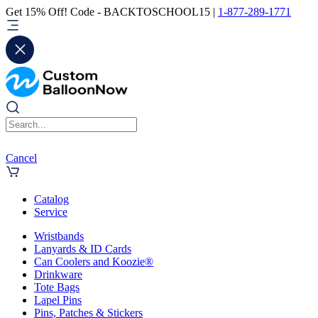
Get 15% Off! Code - BACKTOSCHOOL15 |
1-877-289-1771
Cancel
Catalog
Service
Wristbands
Lanyards & ID Cards
Can Coolers and Koozie®
Drinkware
Tote Bags
Lapel Pins
Pins, Patches & Stickers