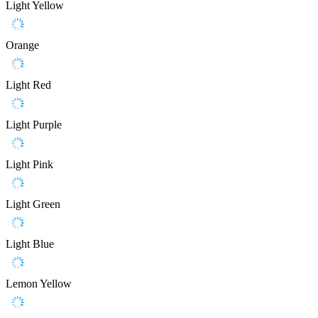
Light Yellow
Orange
Light Red
Light Purple
Light Pink
Light Green
Light Blue
Lemon Yellow