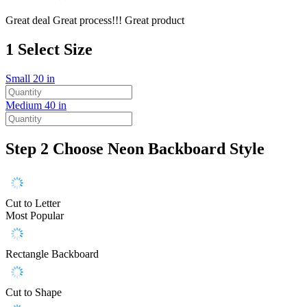
Great deal Great process!!! Great product
1
Select Size
Small
20 in
Medium
40 in
Step 2
Choose Neon Backboard Style
Cut to Letter
Most Popular
Rectangle Backboard
Cut to Shape