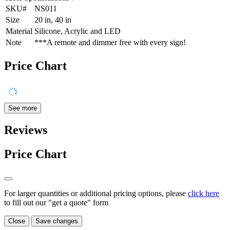
SKU#
NS011
Size
20 in, 40 in
Material
Silicone, Acrylic and LED
Note
***A remote and dimmer free with every sign!
Price Chart
See more
Reviews
Price Chart
For larger quantities or additional pricing options, please
click here
to fill out our "get a quote" form
Close
Save changes