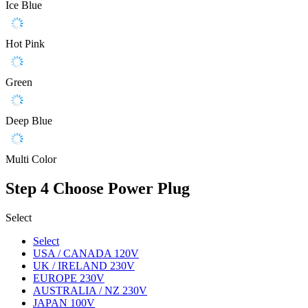
Ice Blue
Hot Pink
Green
Deep Blue
Multi Color
Step 4
Choose Power Plug
Select
Select
USA / CANADA 120V
UK / IRELAND 230V
EUROPE 230V
AUSTRALIA / NZ 230V
JAPAN 100V