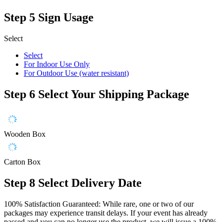
Step 5
Sign Usage
Select
Select
For Indoor Use Only
For Outdoor Use (water resistant)
Step 6
Select Your Shipping Package
Wooden Box
Carton Box
Step 8
Select Delivery Date
100% Satisfaction Guaranteed: While rare, one or two of our
packages may experience transit delays. If your event has already
passed and you can no longer use the product, we will issue a 100%