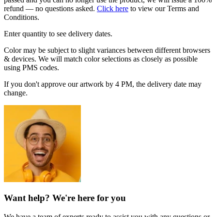
refund — no questions asked.
Click here
to view our Terms and
Conditions.
Enter quantity to see delivery dates.
Color may be subject to slight variances between different browsers
& devices. We will match color selections as closely as possible
using PMS codes.
If you don't approve our artwork by 4 PM, the delivery date may
change.
Want help? We're here for you
We have a team of experts ready to assist you with any questions or