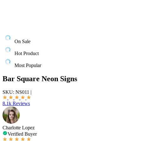
On Sale
Hot Product
Most Popular
Bar Square Neon Signs
SKU:
NS011
|
8.1k Reviews
Charlotte Lopez
Verified Buyer