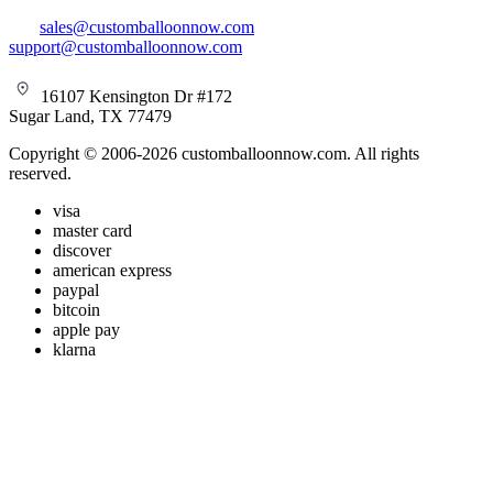
sales@customballoonnow.com
support@customballoonnow.com
16107 Kensington Dr #172
Sugar Land, TX 77479
Copyright © 2006-2026 customballoonnow.com. All rights
reserved.
visa
master card
discover
american express
paypal
bitcoin
apple pay
klarna