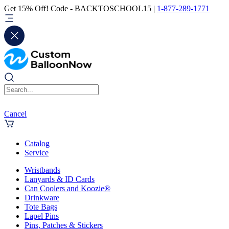
Get 15% Off! Code - BACKTOSCHOOL15 |
1-877-289-1771
Cancel
Catalog
Service
Wristbands
Lanyards & ID Cards
Can Coolers and Koozie®
Drinkware
Tote Bags
Lapel Pins
Pins, Patches & Stickers