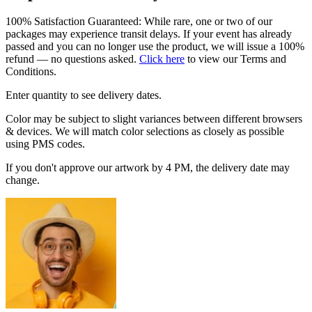
100% Satisfaction Guaranteed: While rare, one or two of our
packages may experience transit delays. If your event has already
passed and you can no longer use the product, we will issue a 100%
refund — no questions asked.
Click here
to view our Terms and
Conditions.
Enter quantity to see delivery dates.
Color may be subject to slight variances between different browsers
& devices. We will match color selections as closely as possible
using PMS codes.
If you don't approve our artwork by 4 PM, the delivery date may
change.