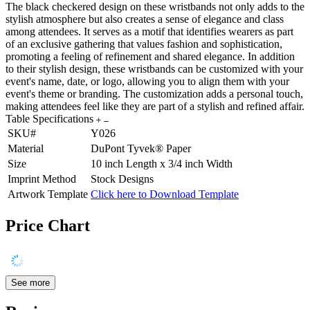
The black checkered design on these wristbands not only adds to the
stylish atmosphere but also creates a sense of elegance and class
among attendees. It serves as a motif that identifies wearers as part
of an exclusive gathering that values fashion and sophistication,
promoting a feeling of refinement and shared elegance. In addition
to their stylish design, these wristbands can be customized with your
event's name, date, or logo, allowing you to align them with your
event's theme or branding. The customization adds a personal touch,
making attendees feel like they are part of a stylish and refined affair.
Table Specifications
SKU#
Y026
Material
DuPont Tyvek® Paper
Size
10 inch Length x 3/4 inch Width
Imprint Method
Stock Designs
Artwork Template
Click here to Download Template
Price Chart
See more