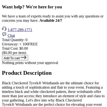
Want help? We're here for you
We have a team of experts ready to assist you with any questions or
concerns you may have.
Available 24/7
1-877-289-1771
Chat
Total Quantity:
0
Giveaway:
+ 100
FREE
Total Cost:
$0.00
($0.00 per item)
Add To cart
Nothing prints without your approval
Product Description
Black Checkered Tyvek® Wristbands are the ultimate choice for
adding a touch of sophistication and flair to your event. Featuring a
timeless black and white checkered pattern, these wristbands offer
more than just access; they introduce an element of style and class to
your gathering. Let's dive into why Black Checkered
Tyvek®
Wristbands are the perfect choice for elevating your event