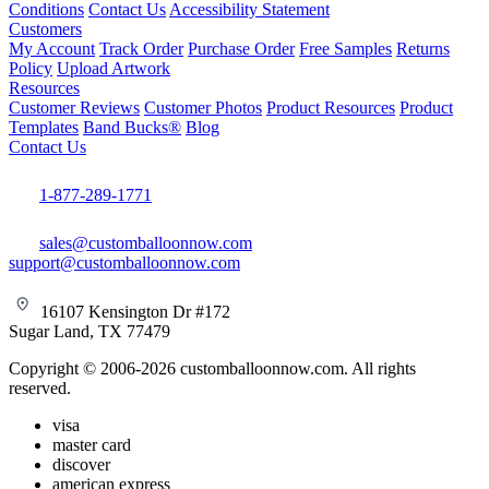
Conditions
Contact Us
Accessibility Statement
Customers
My Account
Track Order
Purchase Order
Free Samples
Returns
Policy
Upload Artwork
Resources
Customer Reviews
Customer Photos
Product Resources
Product
Templates
Band Bucks®
Blog
Contact Us
1-877-289-1771
sales@customballoonnow.com
support@customballoonnow.com
16107 Kensington Dr #172
Sugar Land, TX 77479
Copyright © 2006-2026 customballoonnow.com. All rights
reserved.
visa
master card
discover
american express