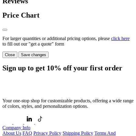
Reviews
Price Chart
For larger quantities or additional pricing options, please
click here
to fill out our "get a quote" form
Close
Save changes
Sign up to get
10%
off your first order
Your one-stop shop for customizable products, offering a wide range
of colors, styles, and personalization options.
Company Info
About Us
FAQ
Privacy Policy
Shipping Policy
Terms And