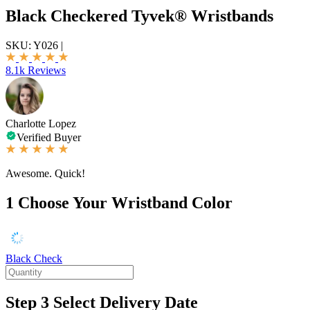
Black Checkered Tyvek® Wristbands
SKU:
Y026
|
8.1k Reviews
Charlotte Lopez
Verified Buyer
Awesome. Quick!
1
Choose Your Wristband Color
Black Check
Step 3
Select Delivery Date