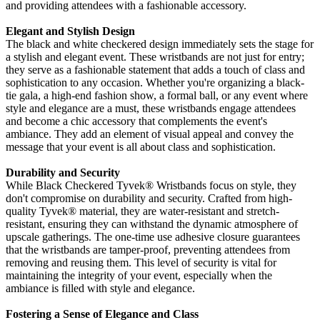
and providing attendees with a fashionable accessory.
Elegant and Stylish Design
The black and white checkered design immediately sets the stage for
a stylish and elegant event. These wristbands are not just for entry;
they serve as a fashionable statement that adds a touch of class and
sophistication to any occasion. Whether you're organizing a black-
tie gala, a high-end fashion show, a formal ball, or any event where
style and elegance are a must, these wristbands engage attendees
and become a chic accessory that complements the event's
ambiance. They add an element of visual appeal and convey the
message that your event is all about class and sophistication.
Durability and Security
While Black Checkered Tyvek
® Wristbands focus on style, they
don't compromise on durability and security. Crafted from high-
quality Tyvek®
material, they are water-resistant and stretch-
resistant, ensuring they can withstand the dynamic atmosphere of
upscale gatherings. The one-time use adhesive closure guarantees
that the wristbands are tamper-proof, preventing attendees from
removing and reusing them. This level of security is vital for
maintaining the integrity of your event, especially when the
ambiance is filled with style and elegance.
Fostering a Sense of Elegance and Class