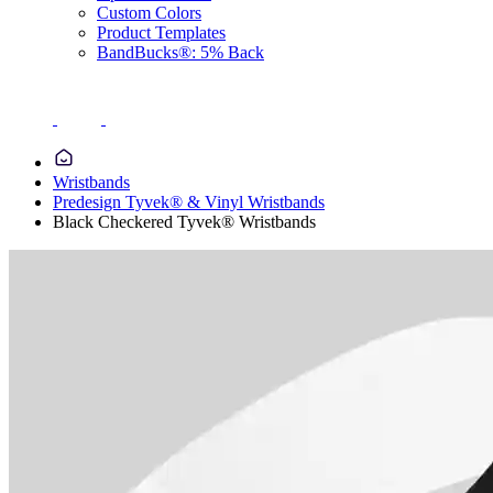
Custom Colors
Product Templates
BandBucks®: 5% Back
Wristbands
Predesign Tyvek® & Vinyl Wristbands
Black Checkered Tyvek® Wristbands