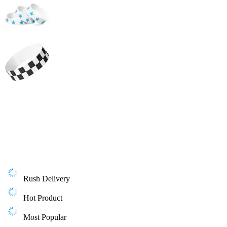
Rush Delivery
Hot Product
Most Popular