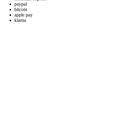
paypal
bitcoin
apple pay
klarna