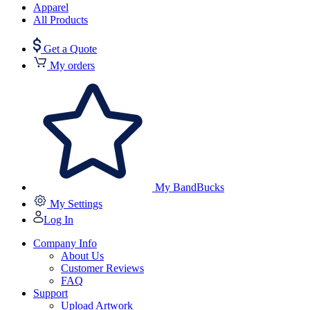
Apparel
All Products
Get a Quote
My orders
My BandBucks
My Settings
Log In
Company Info
About Us
Customer Reviews
FAQ
Support
Upload Artwork