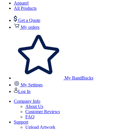
Apparel
All Products
Get a Quote
My orders
My BandBucks
My Settings
Log In
Company Info
About Us
Customer Reviews
FAQ
Support
Upload Artwork