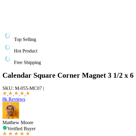
Top Selling
Hot Product
Free Shipping
Calendar Square Corner Magnet 3 1/2 x 6
SKU:
M-055-MC07
|
8k Reviews
Matthew Moore
Verified Buyer