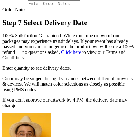
Order Notes
Step 7
Select Delivery Date
100% Satisfaction Guaranteed: While rare, one or two of our
packages may experience transit delays. If your event has already
passed and you can no longer use the product, we will issue a 100%
refund — no questions asked.
Click here
to view our Terms and
Conditions.
Enter quantity to see delivery dates.
Color may be subject to slight variances between different browsers
& devices. We will match color selections as closely as possible
using PMS codes.
If you don't approve our artwork by 4 PM, the delivery date may
change.