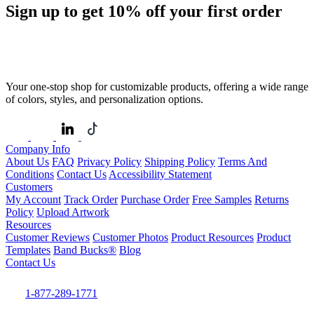
Sign up to get
10%
off your first order
Your one-stop shop for customizable products, offering a wide range
of colors, styles, and personalization options.
Company Info
About Us
FAQ
Privacy Policy
Shipping Policy
Terms And
Conditions
Contact Us
Accessibility Statement
Customers
My Account
Track Order
Purchase Order
Free Samples
Returns
Policy
Upload Artwork
Resources
Customer Reviews
Customer Photos
Product Resources
Product
Templates
Band Bucks®
Blog
Contact Us
1-877-289-1771