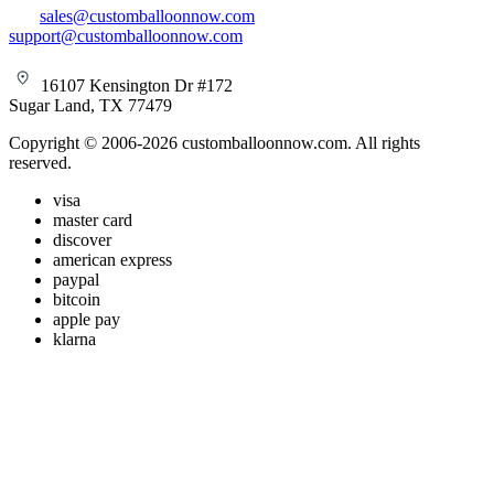
sales@customballoonnow.com
support@customballoonnow.com
16107 Kensington Dr #172
Sugar Land, TX 77479
Copyright © 2006-2026 customballoonnow.com. All rights
reserved.
visa
master card
discover
american express
paypal
bitcoin
apple pay
klarna