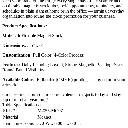
keep your brand on the fridge every single day of the year. Printed
on durable magnetic stock, they hold appointments, reminders, and
schedules in plain sight at home or in the office — turning everyday
organization into round-the-clock promotion for your business.
Product Specifications:
Material:
Flexible Magnet Stock
Dimensions:
3.5" x 6"
Customization:
Full Color (4-Color Process)
Features:
Daily Planning Layout, Strong Magnetic Backing, Year-
Round Brand Visibility
Available Colors:
Full-color (CMYK) printing — any color in your
artwork
Order your custom square corner calendar magnets today and stay
top of mind all year long!
Table Specifications
SKU#
M-055-MC07
Material
Magnet
Item Dimensions
3.50W x 6.00H x 0.01D