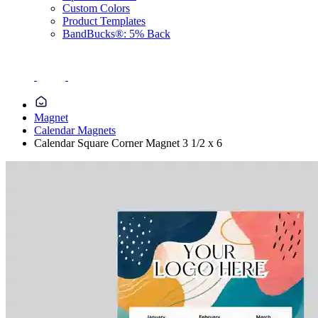
Custom Colors
Product Templates
BandBucks®: 5% Back
Magnet
Calendar Magnets
Calendar Square Corner Magnet 3 1/2 x 6