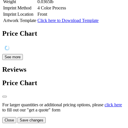
Weight
0.0365lb
Imprint Method
4 Color Process
Imprint Location
Front
Artwork Template
Click here to Download Template
Price Chart
See more
Reviews
Price Chart
For larger quantities or additional pricing options, please
click here
to fill out our "get a quote" form
Close
Save changes