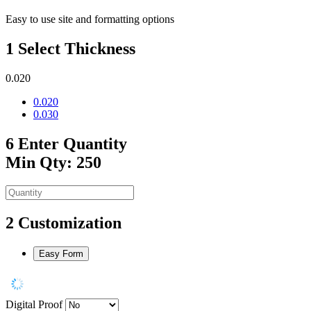
Easy to use site and formatting options
1
Select Thickness
0.020
0.020
0.030
6
Enter Quantity
Min Qty: 250
2
Customization
Easy Form
Digital Proof