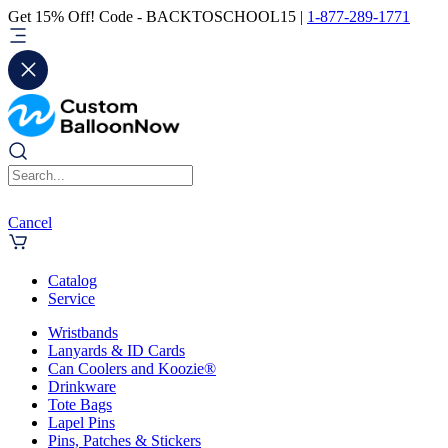
Get 15% Off! Code - BACKTOSCHOOL15 |
1-877-289-1771
Cancel
Catalog
Service
Wristbands
Lanyards & ID Cards
Can Coolers and Koozie®
Drinkware
Tote Bags
Lapel Pins
Pins, Patches & Stickers