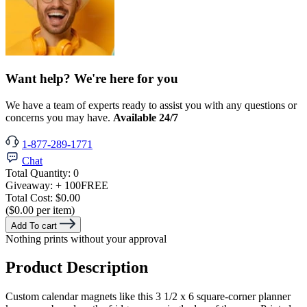
Want help? We're here for you
We have a team of experts ready to assist you with any questions or
concerns you may have.
Available 24/7
1-877-289-1771
Chat
Total Quantity:
0
Giveaway:
+ 100
FREE
Total Cost:
$0.00
($0.00 per item)
Add To cart
Nothing prints without your approval
Product Description
Custom calendar magnets like this 3 1/2 x 6 square-corner planner