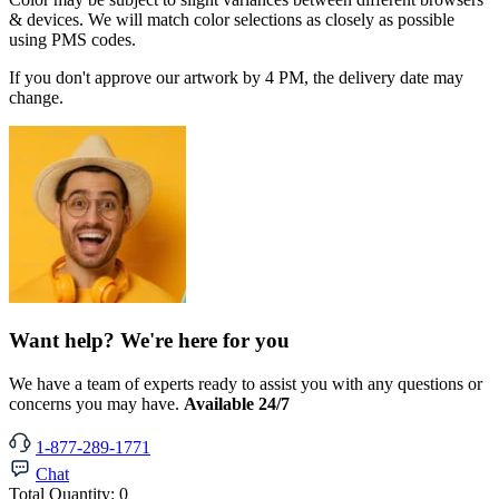
& devices. We will match color selections as closely as possible
using PMS codes.
If you don't approve our artwork by 4 PM, the delivery date may
change.
Want help? We're here for you
We have a team of experts ready to assist you with any questions or
concerns you may have.
Available 24/7
1-877-289-1771
Chat
Total Quantity:
0