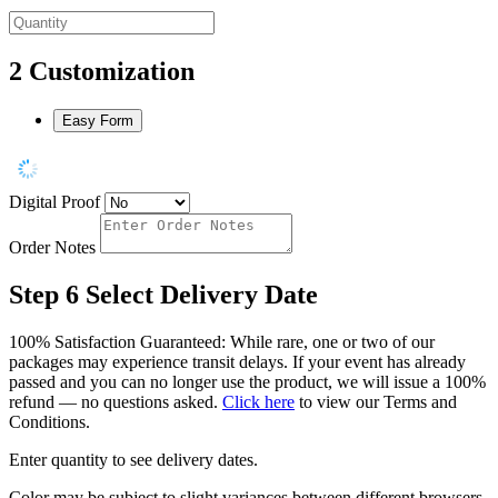
2
Customization
Easy Form
Digital Proof
Order Notes
Step 6
Select Delivery Date
100% Satisfaction Guaranteed: While rare, one or two of our
packages may experience transit delays. If your event has already
passed and you can no longer use the product, we will issue a 100%
refund — no questions asked.
Click here
to view our Terms and
Conditions.
Enter quantity to see delivery dates.
Color may be subject to slight variances between different browsers