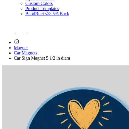
Custom Colors
Product Templates
BandBucks®: 5% Back
Magnet
Car Magnets
Car Sign Magnet 5 1/2 in diam