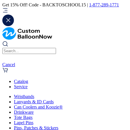
Get 15% Off! Code - BACKTOSCHOOL15 |
1-877-289-1771
Cancel
Catalog
Service
Wristbands
Lanyards & ID Cards
Can Coolers and Koozie®
Drinkware
Tote Bags
Lapel Pins
Pins, Patches & Stickers