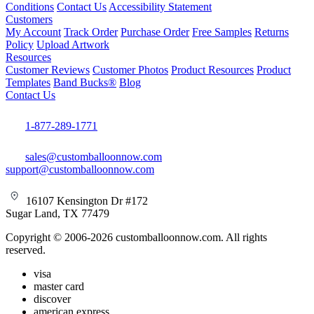
Conditions
Contact Us
Accessibility Statement
Customers
My Account
Track Order
Purchase Order
Free Samples
Returns
Policy
Upload Artwork
Resources
Customer Reviews
Customer Photos
Product Resources
Product
Templates
Band Bucks®
Blog
Contact Us
1-877-289-1771
sales@customballoonnow.com
support@customballoonnow.com
16107 Kensington Dr #172
Sugar Land, TX 77479
Copyright © 2006-2026 customballoonnow.com. All rights
reserved.
visa
master card
discover
american express