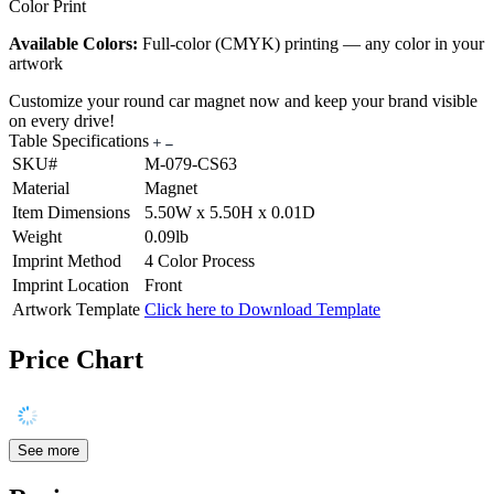
Color Print
Available Colors:
Full-color (CMYK) printing — any color in your
artwork
Customize your round car magnet now and keep your brand visible
on every drive!
Table Specifications
SKU#
M-079-CS63
Material
Magnet
Item Dimensions
5.50W x 5.50H x 0.01D
Weight
0.09lb
Imprint Method
4 Color Process
Imprint Location
Front
Artwork Template
Click here to Download Template
Price Chart
See more