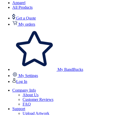
Apparel
All Products
Get a Quote
My orders
My BandBucks
My Settings
Log In
Company Info
About Us
Customer Reviews
FAQ
Support
Upload Artwork