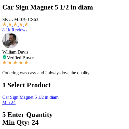
Car Sign Magnet 5 1/2 in diam
SKU:
M-079-CS63
|
8.1k Reviews
William Davis
Verified Buyer
Ordering was easy and I always love the quality
1
Select Product
Car Sign Magnet 5 1/2 in diam
Min 24
5
Enter Quantity
Min Qty: 24