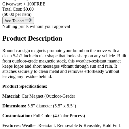
Giveaway:
+ 100
FREE
Total Cost:
$0.00
($0.00 per item)
Add To cart
Nothing prints without your approval
Product Description
Round car sign magnets promote your brand on the move with a
clean 5-1/2 inch circular shape that looks sharp on any vehicle. Built
from outdoor-grade magnetic stock, this weather-resistant magnet
keeps logos and short messages vibrant through sun and rain. It
attaches securely to clean metal and removes effortlessly without
leaving any residue behind.
Product Specifications:
Material:
Car Magnet (Outdoor-Grade)
Dimensions:
5.5" diameter (5.5" x 5.5")
Customization:
Full Color (4-Color Process)
Features:
Weather-Resistant, Removable & Reusable, Bold Full-