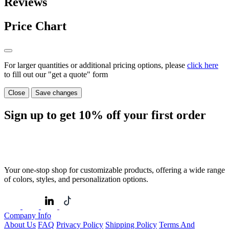
Reviews
Price Chart
For larger quantities or additional pricing options, please
click here
to fill out our "get a quote" form
Close
Save changes
Sign up to get
10%
off your first order
Your one-stop shop for customizable products, offering a wide range
of colors, styles, and personalization options.
Company Info
About Us
FAQ
Privacy Policy
Shipping Policy
Terms And