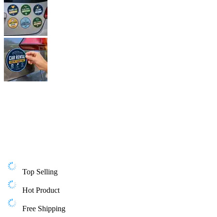
Top Selling
Hot Product
Free Shipping