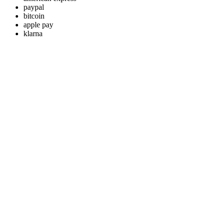
paypal
bitcoin
apple pay
klarna