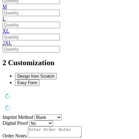
M
L
XL
2XL
2
Customization
Design from Scratch
Easy Form
Imprint Method
Digital Proof
Order Notes