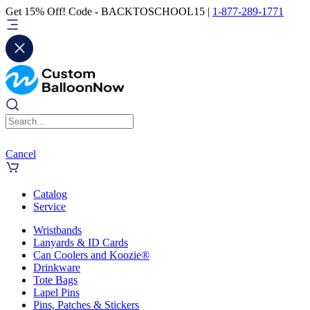
Get 15% Off! Code - BACKTOSCHOOL15 |
1-877-289-1771
Cancel
Catalog
Service
Wristbands
Lanyards & ID Cards
Can Coolers and Koozie®
Drinkware
Tote Bags
Lapel Pins
Pins, Patches & Stickers