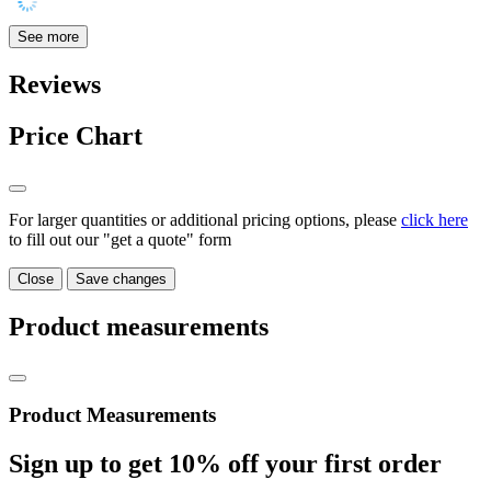
See more
Reviews
Price Chart
For larger quantities or additional pricing options, please
click here
to fill out our "get a quote" form
Close
Save changes
Product measurements
Product Measurements
Sign up to get
10%
off your first order