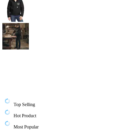
Top Selling
Hot Product
Most Popular