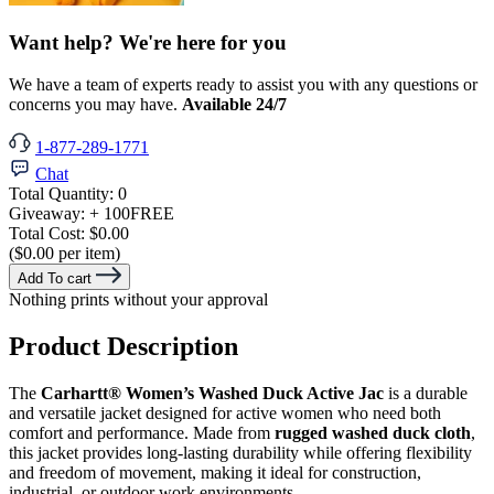
Want help? We're here for you
We have a team of experts ready to assist you with any questions or
concerns you may have.
Available 24/7
1-877-289-1771
Chat
Total Quantity:
0
Giveaway:
+ 100
FREE
Total Cost:
$0.00
($0.00 per item)
Add To cart
Nothing prints without your approval
Product Description
The
Carhartt® Women’s Washed Duck Active Jac
is a durable
and versatile jacket designed for active women who need both
comfort and performance. Made from
rugged washed duck cloth
,
this jacket provides long-lasting durability while offering flexibility
and freedom of movement, making it ideal for construction,
industrial, or outdoor work environments.