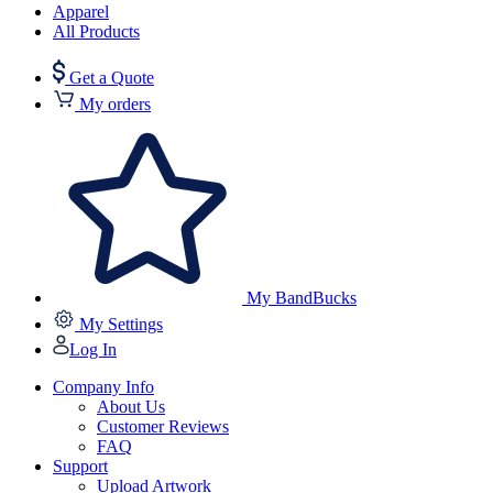
Apparel
All Products
Get a Quote
My orders
My BandBucks
My Settings
Log In
Company Info
About Us
Customer Reviews
FAQ
Support
Upload Artwork