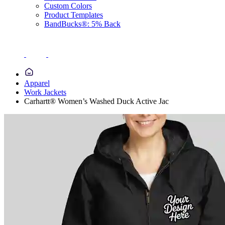
Custom Colors
Product Templates
BandBucks®: 5% Back
Apparel
Work Jackets
Carhartt® Women’s Washed Duck Active Jac