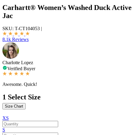
Carhartt® Women’s Washed Duck Active
Jac
SKU:
T-CT104053
|
8.1k Reviews
Charlotte Lopez
Verified Buyer
Awesome. Quick!
1
Select Size
Size Chart
XS
S