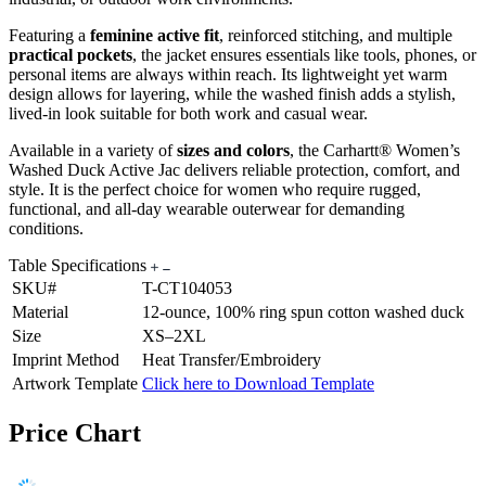
Featuring a
feminine active fit
, reinforced stitching, and multiple
practical pockets
, the jacket ensures essentials like tools, phones, or
personal items are always within reach. Its lightweight yet warm
design allows for layering, while the washed finish adds a stylish,
lived-in look suitable for both work and casual wear.
Available in a variety of
sizes and colors
, the Carhartt® Women’s
Washed Duck Active Jac delivers reliable protection, comfort, and
style. It is the perfect choice for women who require rugged,
functional, and all-day wearable outerwear for demanding
conditions.
Table Specifications
SKU#
T-CT104053
Material
12-ounce, 100% ring spun cotton washed duck
Size
XS–2XL
Imprint Method
Heat Transfer/Embroidery
Artwork Template
Click here to Download Template
Price Chart