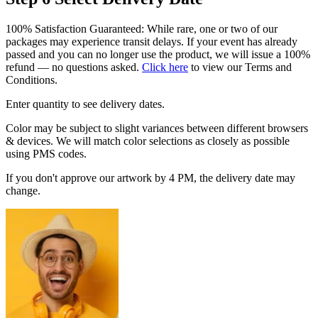
100% Satisfaction Guaranteed: While rare, one or two of our
packages may experience transit delays. If your event has already
passed and you can no longer use the product, we will issue a 100%
refund — no questions asked.
Click here
to view our Terms and
Conditions.
Enter quantity to see delivery dates.
Color may be subject to slight variances between different browsers
& devices. We will match color selections as closely as possible
using PMS codes.
If you don't approve our artwork by 4 PM, the delivery date may
change.