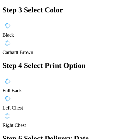
Step 3
Select Color
Black
Carhartt Brown
Step 4
Select Print Option
Full Back
Left Chest
Right Chest
Step 6
Select Delivery Date