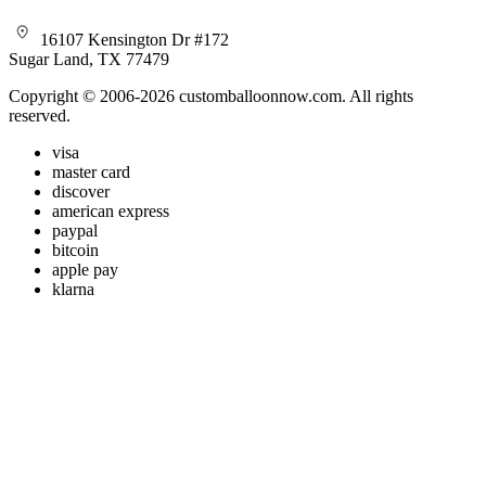
16107 Kensington Dr #172
Sugar Land, TX 77479
Copyright © 2006-2026 customballoonnow.com. All rights
reserved.
visa
master card
discover
american express
paypal
bitcoin
apple pay
klarna