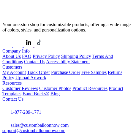
Your one-stop shop for customizable products, offering a wide range
of colors, styles, and personalization options.
Company Info
About Us
FAQ
Privacy Policy
Shipping Policy
Terms And
Conditions
Contact Us
Accessibility Statement
Customers
My Account
Track Order
Purchase Order
Free Samples
Returns
Policy
Upload Artwork
Resources
Customer Reviews
Customer Photos
Product Resources
Product
Templates
Band Bucks®
Blog
Contact Us
1-877-289-1771
sales@customballoonnow.com
support@customballoonnow.com