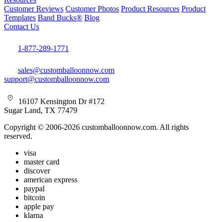
Customer Reviews
Customer Photos
Product Resources
Product
Templates
Band Bucks®
Blog
Contact Us
1-877-289-1771
sales@customballoonnow.com
support@customballoonnow.com
16107 Kensington Dr #172
Sugar Land, TX 77479
Copyright © 2006-2026 customballoonnow.com. All rights
reserved.
visa
master card
discover
american express
paypal
bitcoin
apple pay
klarna