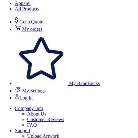
Apparel
All Products
Get a Quote
My orders
My BandBucks
My Settings
Log In
Company Info
About Us
Customer Reviews
FAQ
Support
Upload Artwork