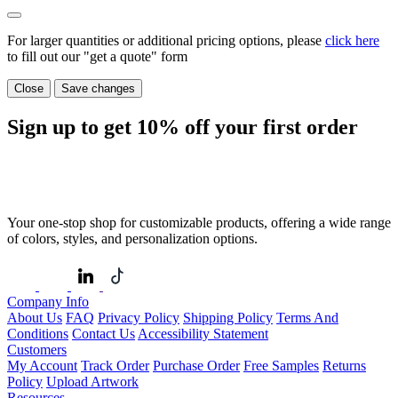
For larger quantities or additional pricing options, please
click here
to fill out our "get a quote" form
Close
Save changes
Sign up to get
10%
off your first order
Your one-stop shop for customizable products, offering a wide range
of colors, styles, and personalization options.
Company Info
About Us
FAQ
Privacy Policy
Shipping Policy
Terms And
Conditions
Contact Us
Accessibility Statement
Customers
My Account
Track Order
Purchase Order
Free Samples
Returns
Policy
Upload Artwork
Resources