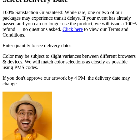
100% Satisfaction Guaranteed: While rare, one or two of our
packages may experience transit delays. If your event has already
passed and you can no longer use the product, we will issue a 100%
refund — no questions asked.
Click here
to view our Terms and
Conditions.
Enter quantity to see delivery dates.
Color may be subject to slight variances between different browsers
& devices. We will match color selections as closely as possible
using PMS codes.
If you don't approve our artwork by 4 PM, the delivery date may
change.