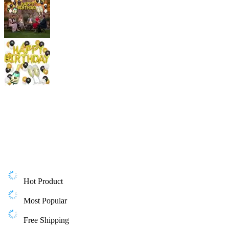
Hot Product
Most Popular
Free Shipping