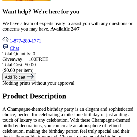
Want help? We're here for you
We have a team of experts ready to assist you with any questions or
concerns you may have.
Available 24/7
1-877-289-1771
Chat
Total Quantity:
0
Giveaway:
+ 100
FREE
Total Cost:
$0.00
($0.00 per item)
Add To cart
Nothing prints without your approval
Product Description
A Champagne-themed birthday party is an elegant and sophisticated
choice, perfect for celebrating a milestone birthday or just adding a
touch of luxury to any celebration. With these Champagne-themed
birthday decorations, you can create an atmosphere of refined
celebration, making the birthday person feel truly special and their
guests thoroughly impressed. Cheers to a memorable birthday