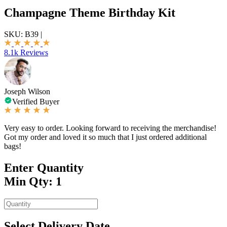
Champagne Theme Birthday Kit
SKU:
B39
|
8.1k Reviews
Joseph Wilson
Verified Buyer
Very easy to order. Looking forward to receiving the merchandise!
Got my order and loved it so much that I just ordered additional
bags!
Enter Quantity
Min Qty: 1
Select Delivery Date