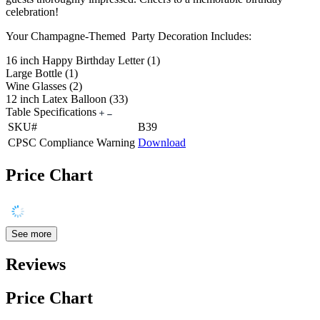
celebration!
Your Champagne-Themed Party Decoration Includes:
16 inch Happy Birthday Letter (1)
Large Bottle (1)
Wine Glasses (2)
12 inch Latex Balloon (33)
Table Specifications
SKU#
B39
CPSC Compliance Warning
Download
Price Chart
See more
Reviews
Price Chart