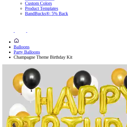
Custom Colors
Product Templates
BandBucks®: 5% Back
Balloons
Party Balloons
Champagne Theme Birthday Kit