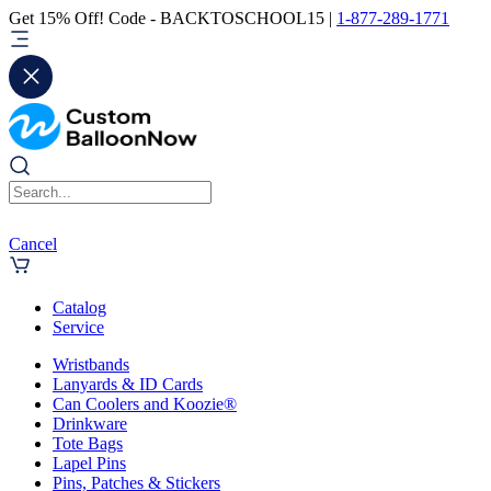
Get 15% Off! Code - BACKTOSCHOOL15 |
1-877-289-1771
Cancel
Catalog
Service
Wristbands
Lanyards & ID Cards
Can Coolers and Koozie®
Drinkware
Tote Bags
Lapel Pins
Pins, Patches & Stickers