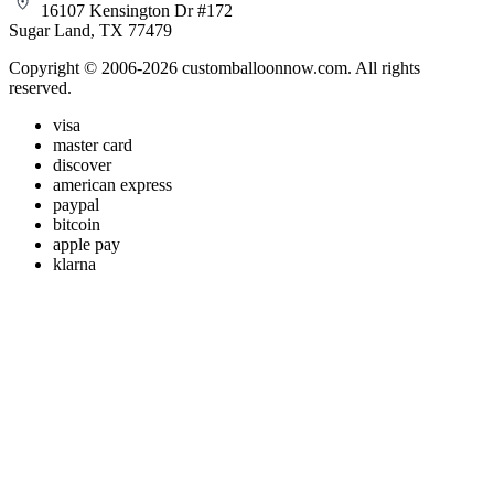
16107 Kensington Dr #172
Sugar Land, TX 77479
Copyright © 2006-2026 customballoonnow.com. All rights
reserved.
visa
master card
discover
american express
paypal
bitcoin
apple pay
klarna