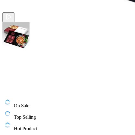
On Sale
Top Selling
Hot Product