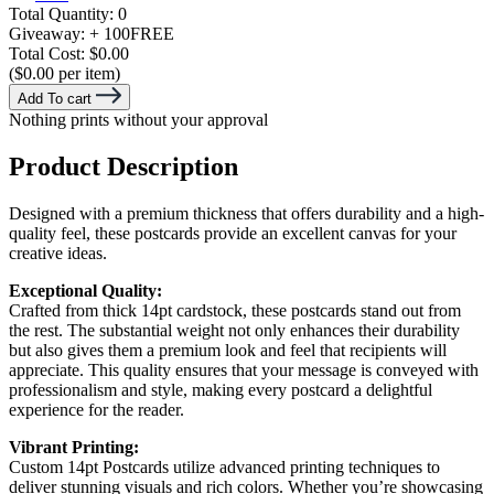
Total Quantity:
0
Giveaway:
+ 100
FREE
Total Cost:
$0.00
($0.00 per item)
Add To cart
Nothing prints without your approval
Product Description
Designed with a premium thickness that offers durability and a high-
quality feel, these postcards provide an excellent canvas for your
creative ideas.
Exceptional Quality:
Crafted from thick 14pt cardstock, these postcards stand out from
the rest. The substantial weight not only enhances their durability
but also gives them a premium look and feel that recipients will
appreciate. This quality ensures that your message is conveyed with
professionalism and style, making every postcard a delightful
experience for the reader.
Vibrant Printing:
Custom 14pt Postcards utilize advanced printing techniques to
deliver stunning visuals and rich colors. Whether you’re showcasing