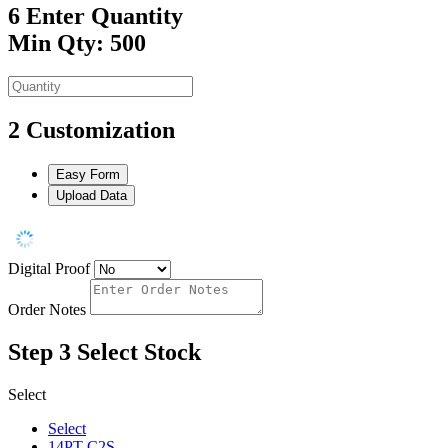
6
Enter Quantity
Min Qty: 500
2
Customization
Easy Form
Upload Data
Digital Proof
Order Notes
Step 3
Select Stock
Select
Select
14PT C2S