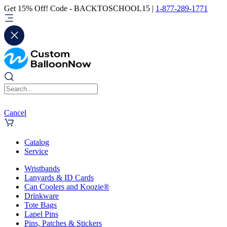
Get 15% Off! Code - BACKTOSCHOOL15 |
1-877-289-1771
Cancel
Catalog
Service
Wristbands
Lanyards & ID Cards
Can Coolers and Koozie®
Drinkware
Tote Bags
Lapel Pins
Pins, Patches & Stickers