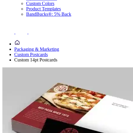
Custom Colors
Product Templates
BandBucks®: 5% Back
Packaging & Marketing
Custom Postcards
Custom 14pt Postcards