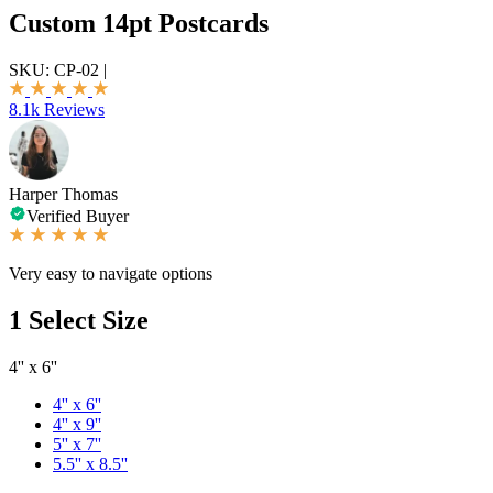
Custom 14pt Postcards
SKU:
CP-02
|
8.1k Reviews
Harper Thomas
Verified Buyer
Very easy to navigate options
1
Select Size
4'' x 6''
4'' x 6''
4'' x 9''
5'' x 7''
5.5'' x 8.5''