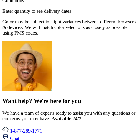
Conditions.
Enter quantity to see delivery dates.
Color may be subject to slight variances between different browsers
& devices. We will match color selections as closely as possible
using PMS codes.
Want help? We're here for you
We have a team of experts ready to assist you with any questions or
concerns you may have.
Available 24/7
1-877-289-1771
Chat