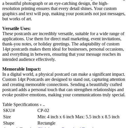
a beautiful photograph or an eye-catching design, the high-
resolution printing ensures that every detail shines. Your custom
graphics and text will pop, making your postcards not just messages,
but works of art.
Versatile Uses:
These postcards are incredibly versatile, suitable for a wide range of
applications. Use them for direct mail marketing, event invitations,
thank-you notes, or holiday greetings. The adaptability of custom
14pt postcards makes them ideal for businesses, personal occasions,
and everything in between, ensuring that your message reaches its
intended audience effectively.
Memorable Impact:
In a digital world, a physical postcard can make a significant impact.
Custom 14pt Postcards are designed to stand out, capturing attention
and creating memorable connections. Sending a beautifully crafted
postcard adds a personal touch that can strengthen relationships and
evoke positive emotions, making your communications truly special.
Table Specifications
SKU#
CP-02
Size
Min: 4 inch x 6 inch Max: 5.5 inch x 8.5 inch
Shape
Rectangle