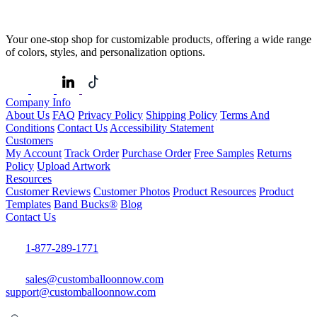
Your one-stop shop for customizable products, offering a wide range
of colors, styles, and personalization options.
Company Info
About Us
FAQ
Privacy Policy
Shipping Policy
Terms And
Conditions
Contact Us
Accessibility Statement
Customers
My Account
Track Order
Purchase Order
Free Samples
Returns
Policy
Upload Artwork
Resources
Customer Reviews
Customer Photos
Product Resources
Product
Templates
Band Bucks®
Blog
Contact Us
1-877-289-1771
sales@customballoonnow.com
support@customballoonnow.com