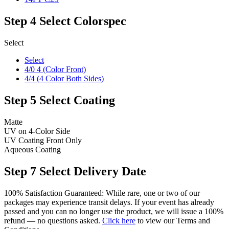
Step 4
Select Colorspec
Select
Select
4/0 4 (Color Front)
4/4 (4 Color Both Sides)
Step 5
Select Coating
Matte
UV on 4-Color Side
UV Coating Front Only
Aqueous Coating
Step 7
Select Delivery Date
100% Satisfaction Guaranteed: While rare, one or two of our
packages may experience transit delays. If your event has already
passed and you can no longer use the product, we will issue a 100%
refund — no questions asked.
Click here
to view our Terms and