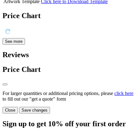
Artwork Template
Click here to Download Template
Price Chart
See more
Reviews
Price Chart
For larger quantities or additional pricing options, please
click here
to fill out our "get a quote" form
Close
Save changes
Sign up to get
10%
off your first order