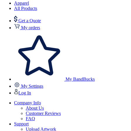
Apparel
All Products
Get a Quote
My orders
My BandBucks
My Settings
Log In
Company Info
About Us
Customer Reviews
FAQ
Support
Upload Artwork