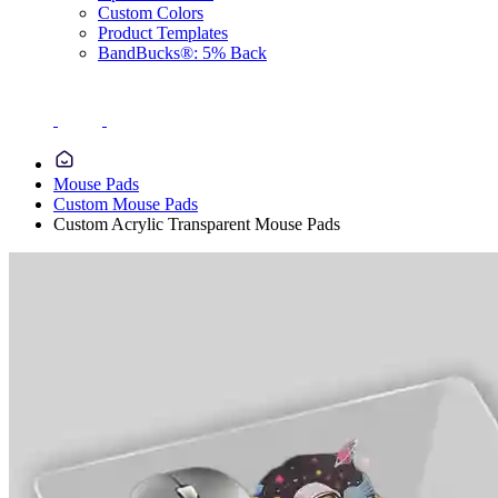
Custom Colors
Product Templates
BandBucks®: 5% Back
Mouse Pads
Custom Mouse Pads
Custom Acrylic Transparent Mouse Pads