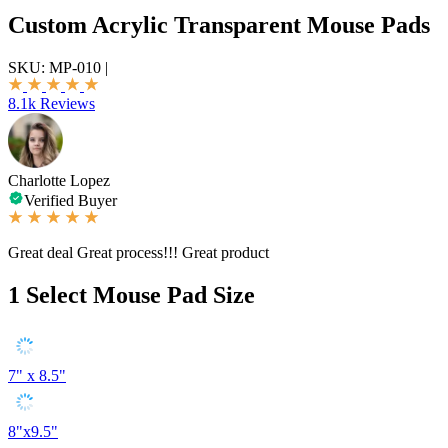
Custom Acrylic Transparent Mouse Pads
SKU:
MP-010
|
8.1k Reviews
Charlotte Lopez
Verified Buyer
Great deal Great process!!! Great product
1
Select Mouse Pad Size
7" x 8.5"
8"x9.5"