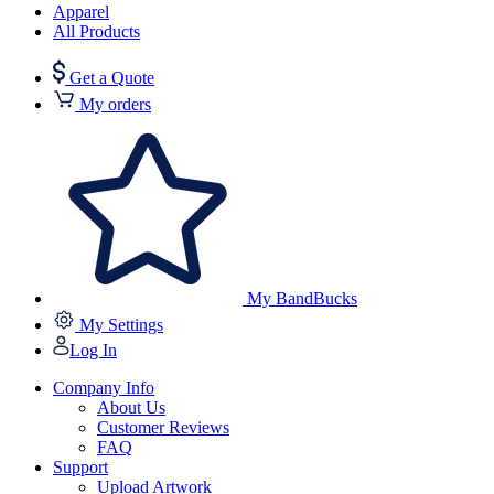
Apparel
All Products
Get a Quote
My orders
My BandBucks
My Settings
Log In
Company Info
About Us
Customer Reviews
FAQ
Support
Upload Artwork