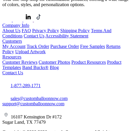
of colors, styles, and personalization options.
Company Info
About Us
FAQ
Privacy Policy
Shipping Policy
Terms And
Conditions
Contact Us
Accessibility Statement
Customers
My Account
Track Order
Purchase Order
Free Samples
Returns
Policy
Upload Artwork
Resources
Customer Reviews
Customer Photos
Product Resources
Product
Templates
Band Bucks®
Blog
Contact Us
1-877-289-1771
sales@customballoonnow.com
support@customballoonnow.com
16107 Kensington Dr #172
Sugar Land, TX 77479