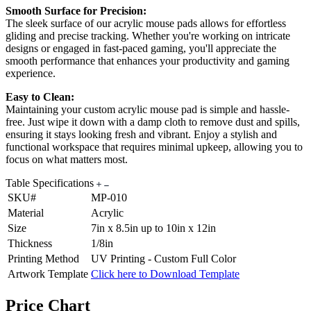
Smooth Surface for Precision:
The sleek surface of our acrylic mouse pads allows for effortless
gliding and precise tracking. Whether you're working on intricate
designs or engaged in fast-paced gaming, you'll appreciate the
smooth performance that enhances your productivity and gaming
experience.
Easy to Clean:
Maintaining your custom acrylic mouse pad is simple and hassle-
free. Just wipe it down with a damp cloth to remove dust and spills,
ensuring it stays looking fresh and vibrant. Enjoy a stylish and
functional workspace that requires minimal upkeep, allowing you to
focus on what matters most.
Table Specifications
SKU#
MP-010
Material
Acrylic
Size
7in x 8.5in up to 10in x 12in
Thickness
1/8in
Printing Method
UV Printing - Custom Full Color
Artwork Template
Click here to Download Template
Price Chart