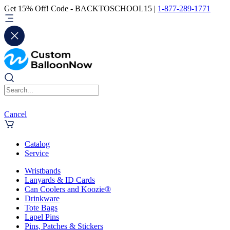
Get 15% Off! Code - BACKTOSCHOOL15 |
1-877-289-1771
Cancel
Catalog
Service
Wristbands
Lanyards & ID Cards
Can Coolers and Koozie®
Drinkware
Tote Bags
Lapel Pins
Pins, Patches & Stickers