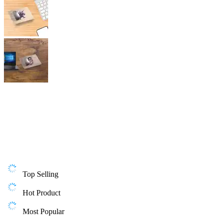
Top Selling
Hot Product
Most Popular