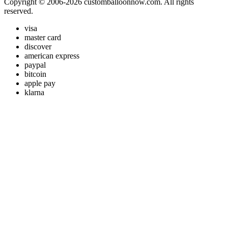
Copyright © 2006-2026 customballoonnow.com. All rights
reserved.
visa
master card
discover
american express
paypal
bitcoin
apple pay
klarna