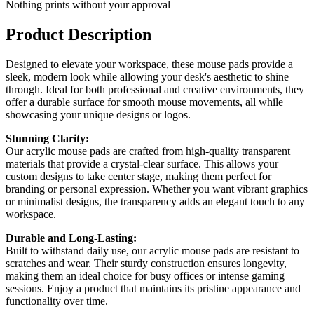
Nothing prints without your approval
Product Description
Designed to elevate your workspace, these mouse pads provide a
sleek, modern look while allowing your desk's aesthetic to shine
through. Ideal for both professional and creative environments, they
offer a durable surface for smooth mouse movements, all while
showcasing your unique designs or logos.
Stunning Clarity:
Our acrylic mouse pads are crafted from high-quality transparent
materials that provide a crystal-clear surface. This allows your
custom designs to take center stage, making them perfect for
branding or personal expression. Whether you want vibrant graphics
or minimalist designs, the transparency adds an elegant touch to any
workspace.
Durable and Long-Lasting:
Built to withstand daily use, our acrylic mouse pads are resistant to
scratches and wear. Their sturdy construction ensures longevity,
making them an ideal choice for busy offices or intense gaming
sessions. Enjoy a product that maintains its pristine appearance and
functionality over time.