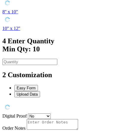
8'' x 10"
10'' x 12''
4
Enter Quantity
Min Qty: 10
2
Customization
Easy Form
Upload Data
Digital Proof
Order Notes