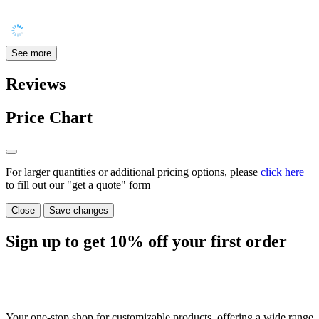
See more
Reviews
Price Chart
For larger quantities or additional pricing options, please
click here
to fill out our "get a quote" form
Close
Save changes
Sign up to get
10%
off your first order
Your one-stop shop for customizable products, offering a wide range