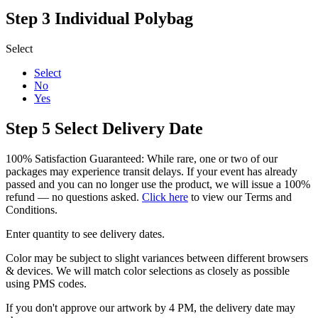
Step 3
Individual Polybag
Select
Select
No
Yes
Step 5
Select Delivery Date
100% Satisfaction Guaranteed: While rare, one or two of our
packages may experience transit delays. If your event has already
passed and you can no longer use the product, we will issue a 100%
refund — no questions asked.
Click here
to view our Terms and
Conditions.
Enter quantity to see delivery dates.
Color may be subject to slight variances between different browsers
& devices. We will match color selections as closely as possible
using PMS codes.
If you don't approve our artwork by 4 PM, the delivery date may