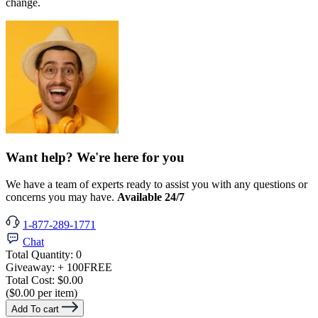
change.
Want help? We're here for you
We have a team of experts ready to assist you with any questions or
concerns you may have.
Available 24/7
1-877-289-1771
Chat
Total Quantity:
0
Giveaway:
+ 100
FREE
Total Cost:
$0.00
($0.00 per item)
Add To cart