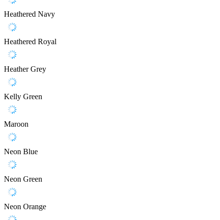
Heathered Navy
Heathered Royal
Heather Grey
Kelly Green
Maroon
Neon Blue
Neon Green
Neon Orange