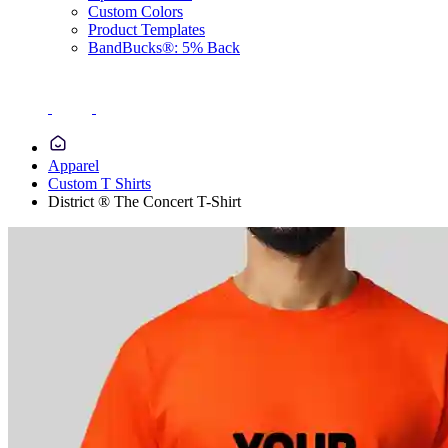
Custom Colors
Product Templates
BandBucks®: 5% Back
Apparel
Custom T Shirts
District ® The Concert T-Shirt