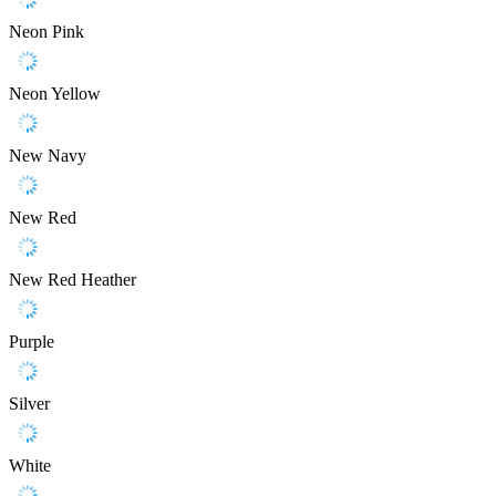
Neon Pink
Neon Yellow
New Navy
New Red
New Red Heather
Purple
Silver
White