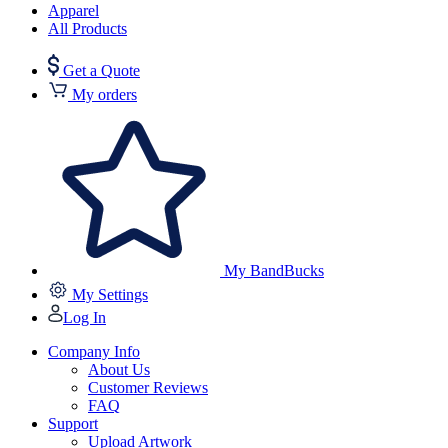
Apparel
All Products
Get a Quote
My orders
My BandBucks
My Settings
Log In
Company Info
About Us
Customer Reviews
FAQ
Support
Upload Artwork