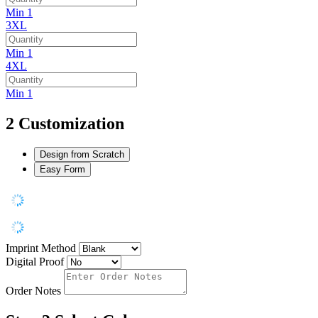
Min 1
3XL
Min 1
4XL
Min 1
2
Customization
Design from Scratch
Easy Form
Imprint Method
Digital Proof
Order Notes