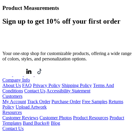
Product Measurements
Sign up to get
10%
off your first order
Your one-stop shop for customizable products, offering a wide range
of colors, styles, and personalization options.
Company Info
About Us
FAQ
Privacy Policy
Shipping Policy
Terms And
Conditions
Contact Us
Accessibility Statement
Customers
My Account
Track Order
Purchase Order
Free Samples
Returns
Policy
Upload Artwork
Resources
Customer Reviews
Customer Photos
Product Resources
Product
Templates
Band Bucks®
Blog
Contact Us