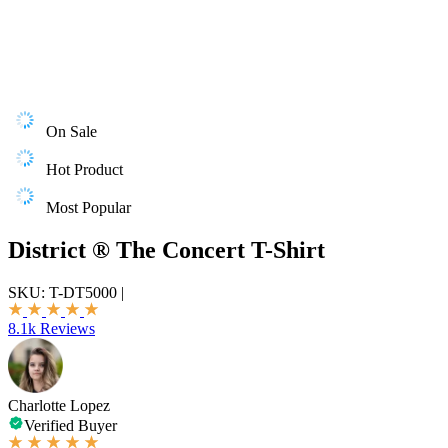
On Sale
Hot Product
Most Popular
District ® The Concert T-Shirt
SKU:
T-DT5000
|
8.1k Reviews
Charlotte Lopez
Verified Buyer