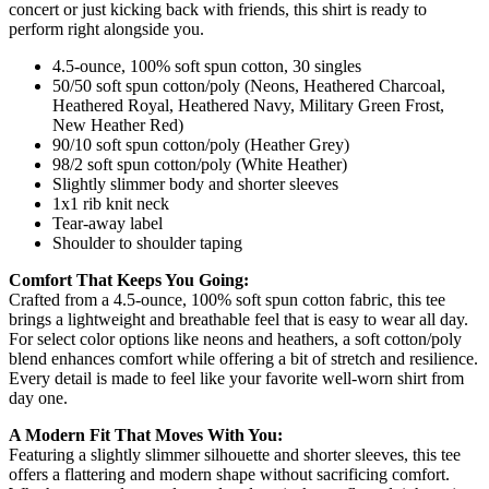
concert or just kicking back with friends, this shirt is ready to
perform right alongside you.
4.5-ounce, 100% soft spun cotton, 30 singles
50/50 soft spun cotton/poly (Neons, Heathered Charcoal,
Heathered Royal, Heathered Navy, Military Green Frost,
New Heather Red)
90/10 soft spun cotton/poly (Heather Grey)
98/2 soft spun cotton/poly (White Heather)
Slightly slimmer body and shorter sleeves
1x1 rib knit neck
Tear-away label
Shoulder to shoulder taping
Comfort That Keeps You Going:
Crafted from a 4.5-ounce, 100% soft spun cotton fabric, this tee
brings a lightweight and breathable feel that is easy to wear all day.
For select color options like neons and heathers, a soft cotton/poly
blend enhances comfort while offering a bit of stretch and resilience.
Every detail is made to feel like your favorite well-worn shirt from
day one.
A Modern Fit That Moves With You:
Featuring a slightly slimmer silhouette and shorter sleeves, this tee
offers a flattering and modern shape without sacrificing comfort.