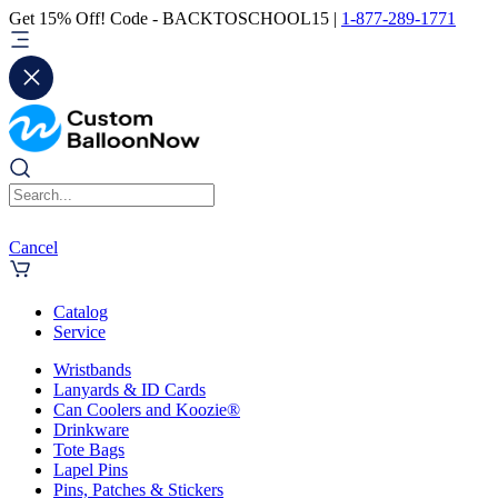
Get 15% Off! Code - BACKTOSCHOOL15 |
1-877-289-1771
Cancel
Catalog
Service
Wristbands
Lanyards & ID Cards
Can Coolers and Koozie®
Drinkware
Tote Bags
Lapel Pins
Pins, Patches & Stickers