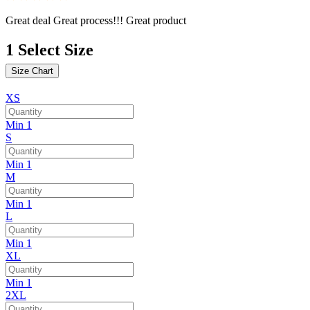
Great deal Great process!!! Great product
1
Select Size
Size Chart
XS
Min 1
S
Min 1
M
Min 1
L
Min 1
XL
Min 1
2XL