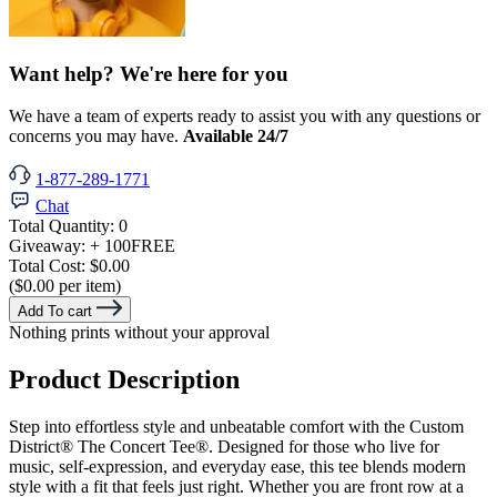
Want help? We're here for you
We have a team of experts ready to assist you with any questions or
concerns you may have.
Available 24/7
1-877-289-1771
Chat
Total Quantity:
0
Giveaway:
+ 100
FREE
Total Cost:
$0.00
($0.00 per item)
Add To cart
Nothing prints without your approval
Product Description
Step into effortless style and unbeatable comfort with the Custom
District® The Concert Tee®. Designed for those who live for
music, self-expression, and everyday ease, this tee blends modern
style with a fit that feels just right. Whether you are front row at a