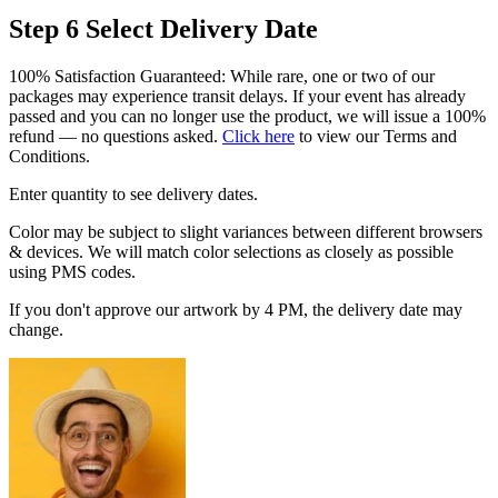
Step 6
Select Delivery Date
100% Satisfaction Guaranteed: While rare, one or two of our
packages may experience transit delays. If your event has already
passed and you can no longer use the product, we will issue a 100%
refund — no questions asked.
Click here
to view our Terms and
Conditions.
Enter quantity to see delivery dates.
Color may be subject to slight variances between different browsers
& devices. We will match color selections as closely as possible
using PMS codes.
If you don't approve our artwork by 4 PM, the delivery date may
change.