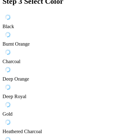
Step 3
Select Color
Black
Burnt Orange
Charcoal
Deep Orange
Deep Royal
Gold
Heathered Charcoal