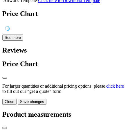
Artwork Template
Click here to Download Template
Price Chart
See more
Reviews
Price Chart
For larger quantities or additional pricing options, please
click here
to fill out our "get a quote" form
Close
Save changes
Product measurements