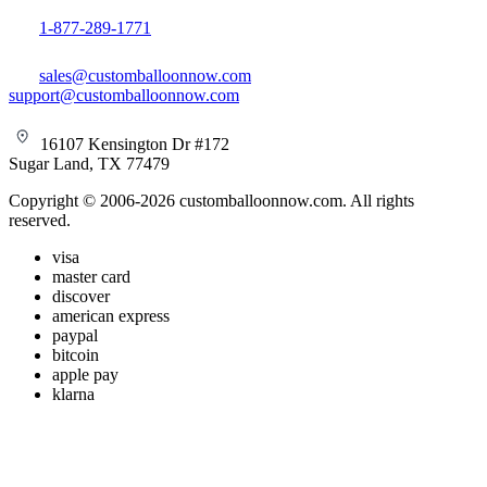
1-877-289-1771
sales@customballoonnow.com
support@customballoonnow.com
16107 Kensington Dr #172
Sugar Land, TX 77479
Copyright © 2006-2026 customballoonnow.com. All rights
reserved.
visa
master card
discover
american express
paypal
bitcoin
apple pay
klarna