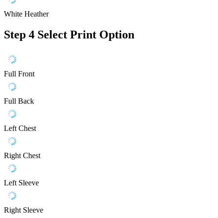
White Heather
Step 4
Select Print Option
Full Front
Full Back
Left Chest
Right Chest
Left Sleeve
Right Sleeve