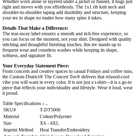
Whether worn alone or layered under a jacket or flannel, it hugs just
right and moves with you effortlessly. The 1x1 rib knit neck and
shoulder-to-shoulder taping add durability and structure, keeping
your tee in shape no matter how many spins it takes.
Details That Make a Difference:
The tear-away label ensures a smooth and itch-free experience, so
you can focus on the moment, not your shirt. Designed with quality
stitching and thoughtful finishing touches, this tee stands up to
frequent wear and countless washes while keeping its shape,
softness, and signature fit.
Your Everyday Statement Piece:
From concerts and creative spaces to casual Fridays and coffee runs,
the Custom District® The Concert Tee® delivers that relaxed-cool
vibe you will want in every color. It is not just a t-shirt—it is a go-to
piece that reflects your individuality and lifestyle. Wear it loud, wear
it proud.
Table Specifications
SKU#
T-DT5000
Material
Cotton/Polyester
Size
XS - 4XL
Imprint Method
Heat Transfer/Embroidery