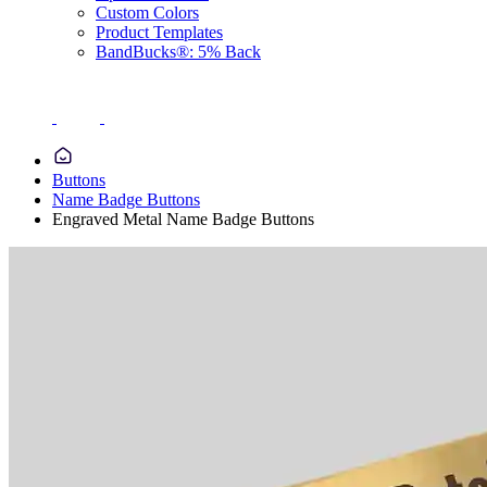
Custom Colors
Product Templates
BandBucks®: 5% Back
Buttons
Name Badge Buttons
Engraved Metal Name Badge Buttons