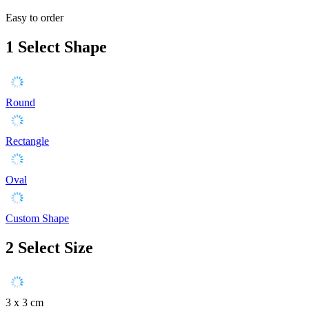
Easy to order
1
Select Shape
Round
Rectangle
Oval
Custom Shape
2
Select Size
3 x 3 cm