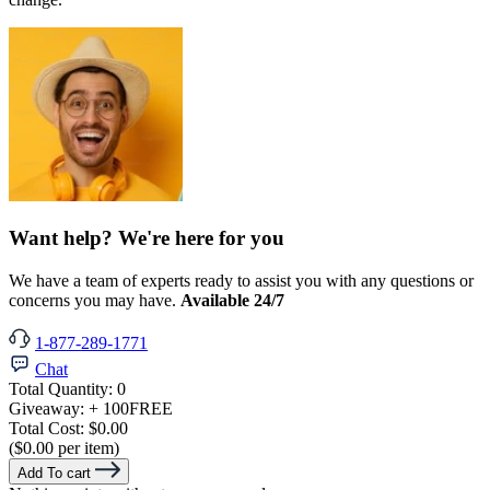
Want help? We're here for you
We have a team of experts ready to assist you with any questions or
concerns you may have.
Available 24/7
1-877-289-1771
Chat
Total Quantity:
0
Giveaway:
+ 100
FREE
Total Cost:
$0.00
($0.00 per item)
Add To cart