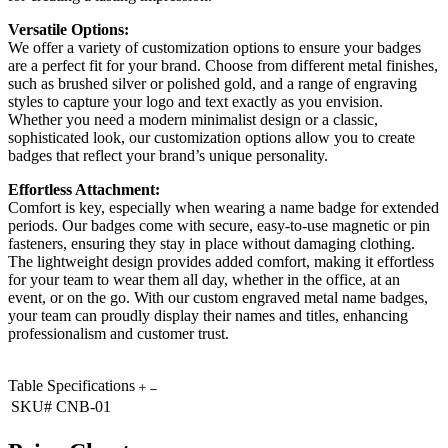
Versatile Options:
We offer a variety of customization options to ensure your badges
are a perfect fit for your brand. Choose from different metal finishes,
such as brushed silver or polished gold, and a range of engraving
styles to capture your logo and text exactly as you envision.
Whether you need a modern minimalist design or a classic,
sophisticated look, our customization options allow you to create
badges that reflect your brand’s unique personality.
Effortless Attachment:
Comfort is key, especially when wearing a name badge for extended
periods. Our badges come with secure, easy-to-use magnetic or pin
fasteners, ensuring they stay in place without damaging clothing.
The lightweight design provides added comfort, making it effortless
for your team to wear them all day, whether in the office, at an
event, or on the go. With our custom engraved metal name badges,
your team can proudly display their names and titles, enhancing
professionalism and customer trust.
Table Specifications
SKU#
CNB-01