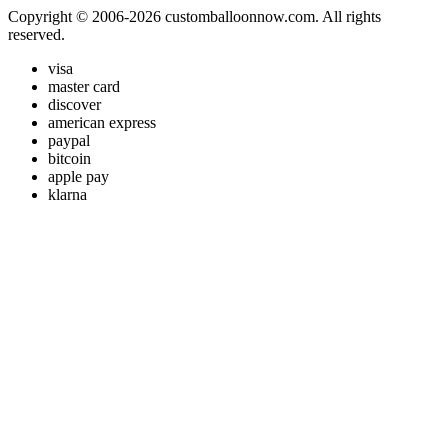
Copyright © 2006-2026 customballoonnow.com. All rights
reserved.
visa
master card
discover
american express
paypal
bitcoin
apple pay
klarna