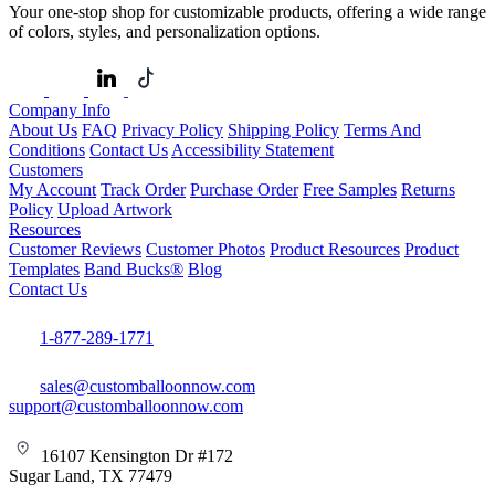
Your one-stop shop for customizable products, offering a wide range
of colors, styles, and personalization options.
Company Info
About Us
FAQ
Privacy Policy
Shipping Policy
Terms And
Conditions
Contact Us
Accessibility Statement
Customers
My Account
Track Order
Purchase Order
Free Samples
Returns
Policy
Upload Artwork
Resources
Customer Reviews
Customer Photos
Product Resources
Product
Templates
Band Bucks®
Blog
Contact Us
1-877-289-1771
sales@customballoonnow.com
support@customballoonnow.com
16107 Kensington Dr #172
Sugar Land, TX 77479