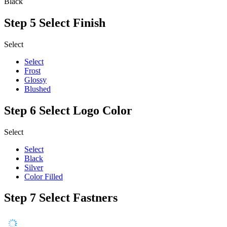
Black
Step 5
Select Finish
Select
Select
Frost
Glossy
Blushed
Step 6
Select Logo Color
Select
Select
Black
Silver
Color Filled
Step 7
Select Fastners