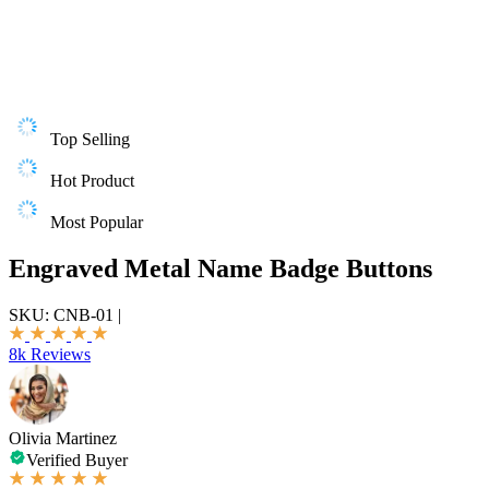
Top Selling
Hot Product
Most Popular
Engraved Metal Name Badge Buttons
SKU:
CNB-01
|
8k Reviews
Olivia Martinez
Verified Buyer