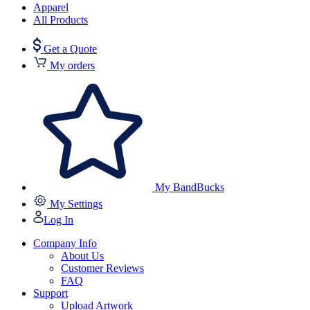
Apparel
All Products
Get a Quote
My orders
My BandBucks
My Settings
Log In
Company Info
About Us
Customer Reviews
FAQ
Support
Upload Artwork