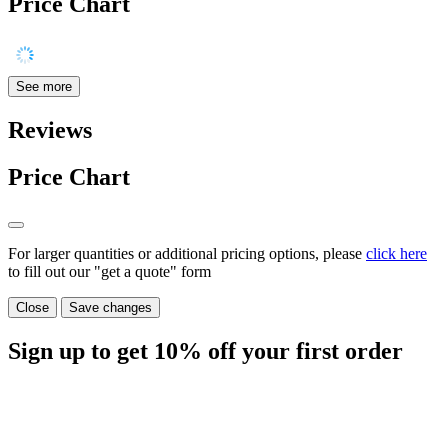
Price Chart
See more
Reviews
Price Chart
For larger quantities or additional pricing options, please
click here
to fill out our "get a quote" form
Close
Save changes
Sign up to get
10%
off your first order