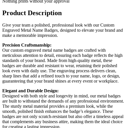
Nothing prints without your approval
Product Description
Give your team a polished, professional look with our Custom
Engraved Metal Name Badges, designed to elevate your brand and
make a memorable impression.
Precision Craftsmanship:
Our custom engraved metal name badges are crafted with
meticulous attention to detail, ensuring each badge reflects the high
standards of your brand. Made from high-quality metal, these
badges are durable and resistant to wear, retaining their polished
look even with daily use. The engraving process delivers clean,
sharp lines that add a refined touch to your name, logo, or design,
guaranteeing that your brand shines at every event or workplace.
Elegant and Durable Design:
Designed with both style and longevity in mind, our metal badges
are built to withstand the demands of any professional environment.
The sturdy metal material provides a premium look, while the
smooth, polished finish enhances the badge’s elegance. These
badges are not only scratch-resistant but also offer a timeless appeal
that complements any business attire, making them the ideal choice
for creating a lasting impression.