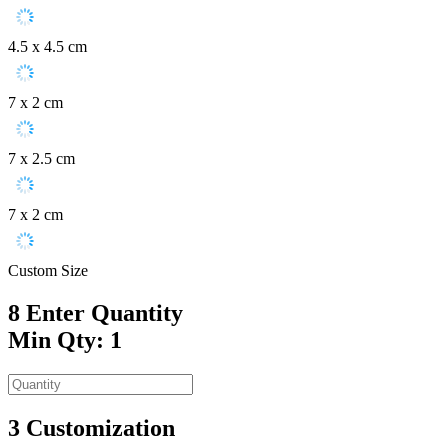
4.5 x 4.5 cm
7 x 2 cm
7 x 2.5 cm
7 x 2 cm
Custom Size
8
Enter Quantity
Min Qty: 1
3
Customization