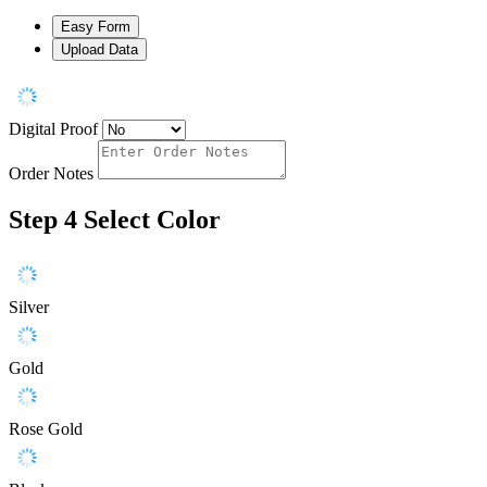
Easy Form
Upload Data
Digital Proof
Order Notes
Step 4
Select Color
Silver
Gold
Rose Gold