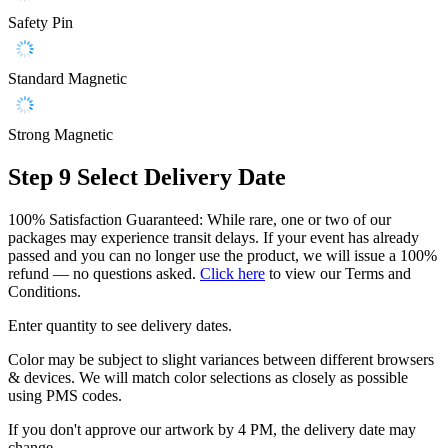
Safety Pin
Standard Magnetic
Strong Magnetic
Step 9
Select Delivery Date
100% Satisfaction Guaranteed: While rare, one or two of our
packages may experience transit delays. If your event has already
passed and you can no longer use the product, we will issue a 100%
refund — no questions asked.
Click here
to view our Terms and
Conditions.
Enter quantity to see delivery dates.
Color may be subject to slight variances between different browsers
& devices. We will match color selections as closely as possible
using PMS codes.
If you don't approve our artwork by 4 PM, the delivery date may
change.