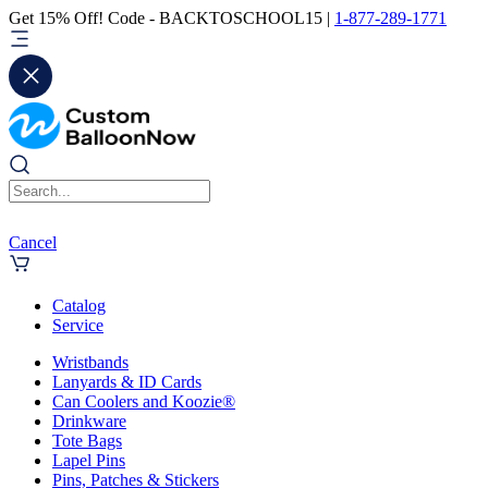
Get 15% Off! Code - BACKTOSCHOOL15 |
1-877-289-1771
Cancel
Catalog
Service
Wristbands
Lanyards & ID Cards
Can Coolers and Koozie®
Drinkware
Tote Bags
Lapel Pins
Pins, Patches & Stickers