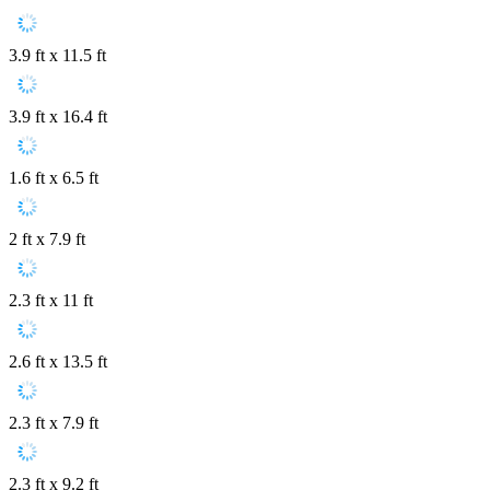
3.9 ft x 11.5 ft
3.9 ft x 16.4 ft
1.6 ft x 6.5 ft
2 ft x 7.9 ft
2.3 ft x 11 ft
2.6 ft x 13.5 ft
2.3 ft x 7.9 ft
2.3 ft x 9.2 ft