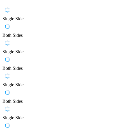
Single Side
Both Sides
Single Side
Both Sides
Single Side
Both Sides
Single Side