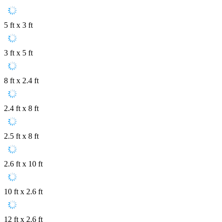
5 ft x 3 ft
3 ft x 5 ft
8 ft x 2.4 ft
2.4 ft x 8 ft
2.5 ft x 8 ft
2.6 ft x 10 ft
10 ft x 2.6 ft
12 ft x 2.6 ft