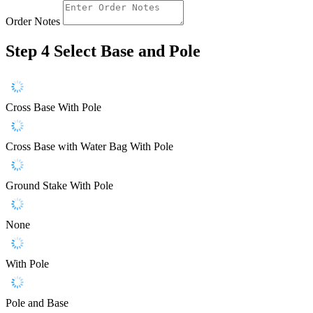
Order Notes
Step 4
Select Base and Pole
Cross Base With Pole
Cross Base with Water Bag With Pole
Ground Stake With Pole
None
With Pole
Pole and Base