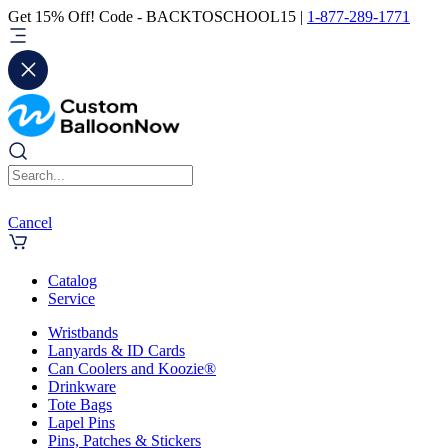
Get 15% Off! Code - BACKTOSCHOOL15 |
1-877-289-1771
Cancel
Catalog
Service
Wristbands
Lanyards & ID Cards
Can Coolers and Koozie®
Drinkware
Tote Bags
Lapel Pins
Pins, Patches & Stickers