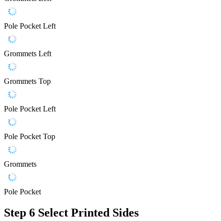
Pole Pocket Left
Grommets Left
Grommets Top
Pole Pocket Left
Pole Pocket Top
Grommets
Pole Pocket
Step 6
Select Printed Sides