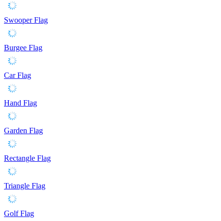
Swooper Flag
Burgee Flag
Car Flag
Hand Flag
Garden Flag
Rectangle Flag
Triangle Flag
Golf Flag