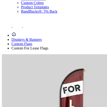
Custom Colors
Product Templates
BandBucks®: 5% Back
Displays & Banners
Custom Flags
Custom For Lease Flags