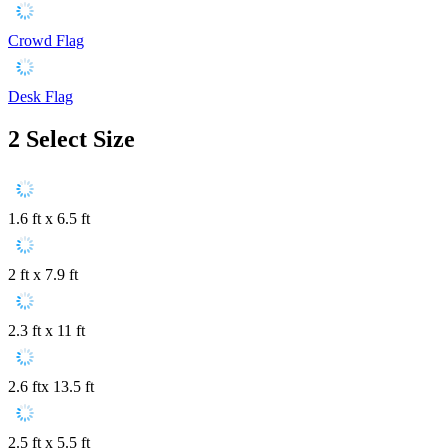
Crowd Flag
Desk Flag
2
Select Size
1.6 ft x 6.5 ft
2 ft x 7.9 ft
2.3 ft x 11 ft
2.6 ftx 13.5 ft
2.5 ft x 5.5 ft