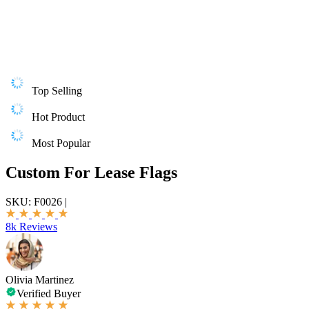
Top Selling
Hot Product
Most Popular
Custom For Lease Flags
SKU:
F0026
|
8k Reviews
Olivia Martinez
Verified Buyer