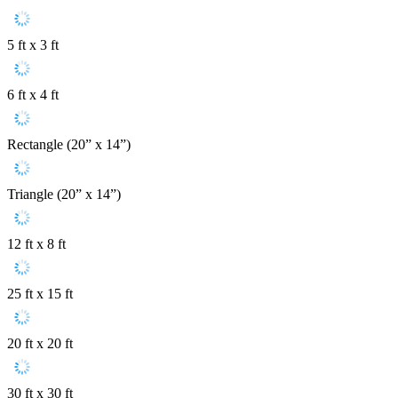
5 ft x 3 ft
6 ft x 4 ft
Rectangle (20” x 14”)
Triangle (20” x 14”)
12 ft x 8 ft
25 ft x 15 ft
20 ft x 20 ft
30 ft x 30 ft