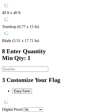
40 ft x 40 ft
Teardrop (6.77 x 15 In)
Blade (5.51 x 17.71 In)
8
Enter Quantity
Min Qty: 1
3
Customize Your Flag
Easy Form
Digital Proof