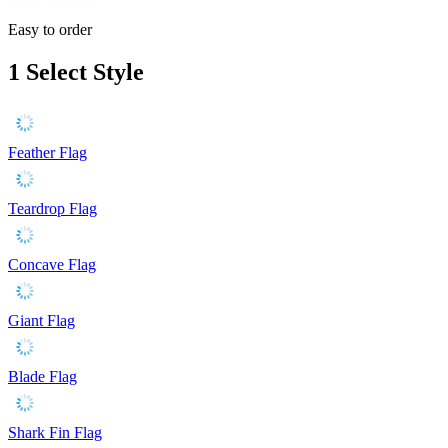
Easy to order
1
Select Style
Feather Flag
Teardrop Flag
Concave Flag
Giant Flag
Blade Flag
Shark Fin Flag