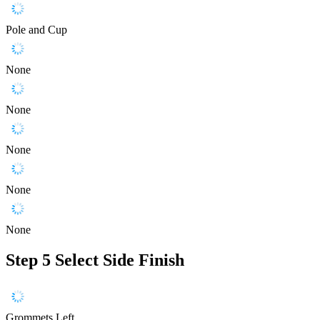
Pole and Cup
None
None
None
None
None
Step 5
Select Side Finish
Grommets Left