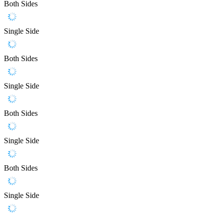
Both Sides
Single Side
Both Sides
Single Side
Both Sides
Single Side
Both Sides
Single Side