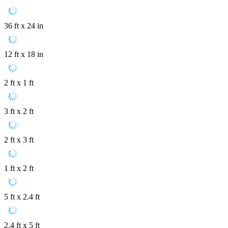
36 ft x 24 in
12 ft x 18 in
2 ft x 1 ft
3 ft x 2 ft
2 ft x 3 ft
1 ft x 2 ft
5 ft x 2.4 ft
2.4 ft x 5 ft