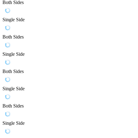
Both Sides
Single Side
Both Sides
Single Side
Both Sides
Single Side
Both Sides
Single Side