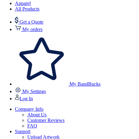
Apparel
All Products
Get a Quote
My orders
My BandBucks
My Settings
Log In
Company Info
About Us
Customer Reviews
FAQ
Support
Upload Artwork