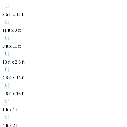
2.6 ft x 12 ft
11 ft x 3 ft
3 ft x 11 ft
13 ft x 2.6 ft
2.6 ft x 13 ft
2.6 ft x 16 ft
1 ft x 1 ft
4 ft x 2 ft