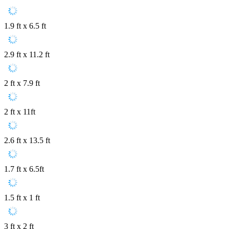
1.9 ft x 6.5 ft
2.9 ft x 11.2 ft
2 ft x 7.9 ft
2 ft x 11ft
2.6 ft x 13.5 ft
1.7 ft x 6.5ft
1.5 ft x 1 ft
3 ft x 2 ft