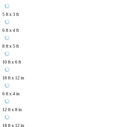
5 ft x 3 ft
6 ft x 4 ft
8 ft x 5 ft
10 ft x 6 ft
18 ft x 12 in
6 ft x 4 in
12 ft x 8 in
18 ft x 12 in