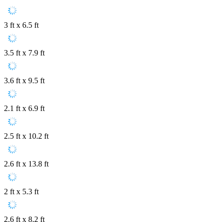
3 ft x 6.5 ft
3.5 ft x 7.9 ft
3.6 ft x 9.5 ft
2.1 ft x 6.9 ft
2.5 ft x 10.2 ft
2.6 ft x 13.8 ft
2 ft x 5.3 ft
2.6 ft x 8.2 ft