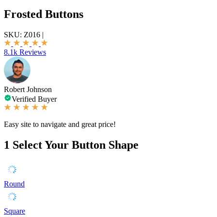
Frosted Buttons
SKU:
Z016
|
8.1k Reviews
Robert Johnson
Verified Buyer
Easy site to navigate and great price!
1
Select Your Button Shape
Round
Square