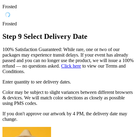
Frosted
Frosted
Step 9
Select Delivery Date
100% Satisfaction Guaranteed: While rare, one or two of our
packages may experience transit delays. If your event has already
passed and you can no longer use the product, we will issue a 100%
refund — no questions asked.
Click here
to view our Terms and
Conditions.
Enter quantity to see delivery dates.
Color may be subject to slight variances between different browsers
& devices. We will match color selections as closely as possible
using PMS codes.
If you don't approve our artwork by 4 PM, the delivery date may
change.