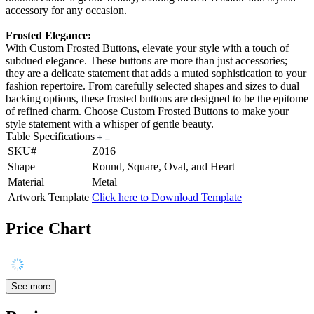
accessory for any occasion.
Frosted Elegance:
With Custom Frosted Buttons, elevate your style with a touch of
subdued elegance. These buttons are more than just accessories;
they are a delicate statement that adds a muted sophistication to your
fashion repertoire. From carefully selected shapes and sizes to dual
backing options, these frosted buttons are designed to be the epitome
of refined charm. Choose Custom Frosted Buttons to make your
style statement with a whisper of gentle beauty.
Table Specifications
SKU#
Z016
Shape
Round, Square, Oval, and Heart
Material
Metal
Artwork Template
Click here to Download Template
Price Chart
See more