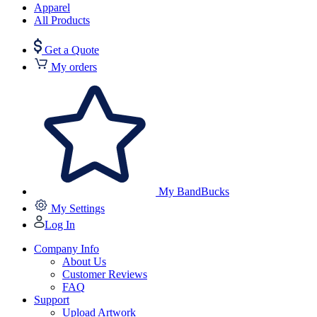
Apparel
All Products
Get a Quote
My orders
My BandBucks
My Settings
Log In
Company Info
About Us
Customer Reviews
FAQ
Support
Upload Artwork