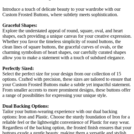
Introduce a touch of delicate beauty to your wardrobe with our
Custom Frosted Buttons, where subtlety meets sophistication.
Graceful Shapes:
Explore the understated appeal of round, square, oval, and heart
shapes, each providing a unique canvas for your creative expression.
Whether you favor the timeless simplicity of round buttons, the
clean lines of square buttons, the graceful curves of ovals, or the
charming symbolism of heart shapes, our carefully curated shapes
allow you to make a statement with a touch of subdued elegance.
Perfectly Sized:
Select the perfect size for your design from our collection of 15
options. Crafted with precision, these sizes are tailored to ensure that
your Custom Frosted Buttons make a subtle yet impactful statement.
From smaller accents to more prominent designs, these buttons offer
a range of possibilities for expressing your unique style.
Dual Backing Options:
Tailor your button-wearing experience with our dual backing
options: Iron and Plastic. Choose the sturdy foundation of Iron for a
reliable feel or the lightweight convenience of Plastic for easy wear.
Regardless of the backing option, the frosted finish ensures that your
buttons exude a gentle beauty, making them a versatile and stylish