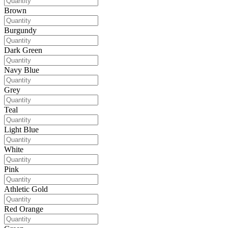
Brown
Burgundy
Dark Green
Navy Blue
Grey
Teal
Light Blue
White
Pink
Athletic Gold
Red Orange