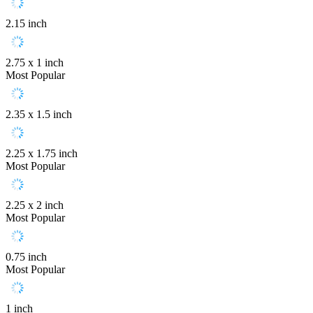
2.15 inch
2.75 x 1 inch
Most Popular
2.35 x 1.5 inch
2.25 x 1.75 inch
Most Popular
2.25 x 2 inch
Most Popular
0.75 inch
Most Popular
1 inch