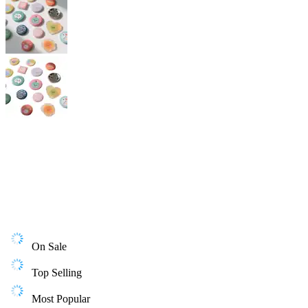
On Sale
Top Selling
Most Popular