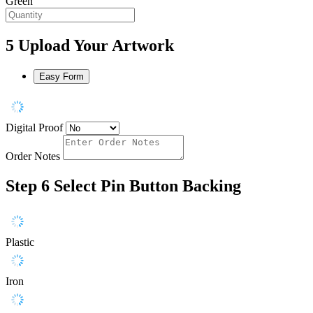
Green
5
Upload Your Artwork
Easy Form
Digital Proof
Order Notes
Step 6
Select Pin Button Backing
Plastic
Iron