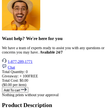
Want help? We're here for you
We have a team of experts ready to assist you with any questions or
concerns you may have.
Available 24/7
1-877-289-1771
Chat
Total Quantity:
0
Giveaway:
+ 100
FREE
Total Cost:
$0.00
($0.00 per item)
Add To cart
Nothing prints without your approval
Product Description