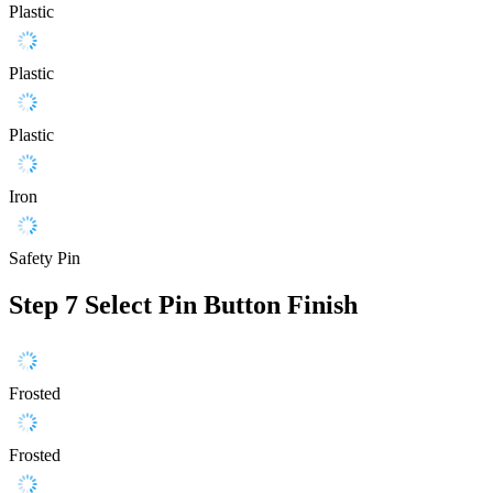
Plastic
Plastic
Plastic
Iron
Safety Pin
Step 7
Select Pin Button Finish
Frosted
Frosted