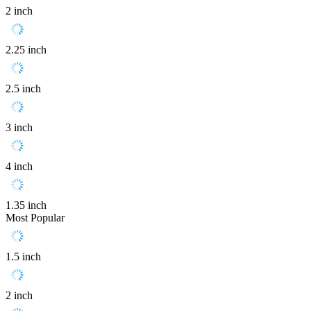
2 inch
2.25 inch
2.5 inch
3 inch
4 inch
1.35 inch
Most Popular
1.5 inch
2 inch