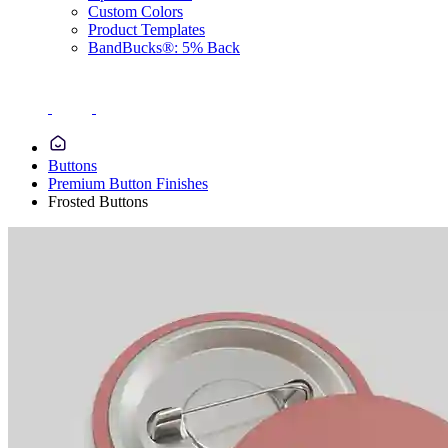
Custom Colors
Product Templates
BandBucks®: 5% Back
Buttons
Premium Button Finishes
Frosted Buttons