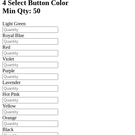
4
Select Button Color
Min Qty: 50
Light Green
Royal Blue
Red
Violet
Purple
Lavender
Hot Pink
Yellow
Orange
Black