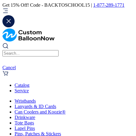
Get 15% Off! Code - BACKTOSCHOOL15 |
1-877-289-1771
Cancel
Catalog
Service
Wristbands
Lanyards & ID Cards
Can Coolers and Koozie®
Drinkware
Tote Bags
Lapel Pins
Pins, Patches & Stickers