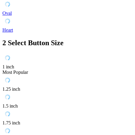
Oval
Heart
2
Select Button Size
1 inch
Most Popular
1.25 inch
1.5 inch
1.75 inch