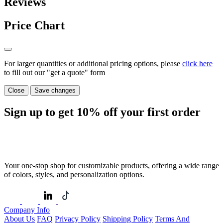
Reviews
Price Chart
For larger quantities or additional pricing options, please
click here
to fill out our "get a quote" form
Close
Save changes
Sign up to get
10%
off your first order
Your one-stop shop for customizable products, offering a wide range
of colors, styles, and personalization options.
Company Info
About Us
FAQ
Privacy Policy
Shipping Policy
Terms And