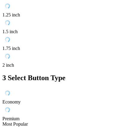
1.25 inch
1.5 inch
1.75 inch
2 inch
3
Select Button Type
Economy
Premium
Most Popular