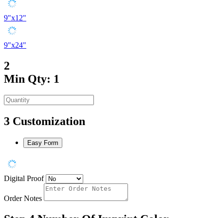
9"x12"
9"x24"
2
Min Qty: 1
3
Customization
Easy Form
Digital Proof
Order Notes