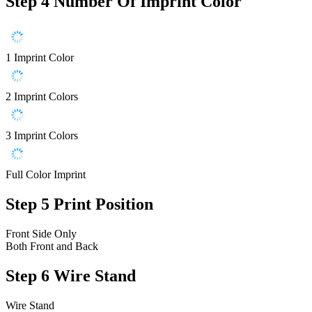
Step 4
Number Of Imprint Color
1 Imprint Color
2 Imprint Colors
3 Imprint Colors
Full Color Imprint
Step 5
Print Position
Front Side Only
Both Front and Back
Step 6
Wire Stand
Wire Stand