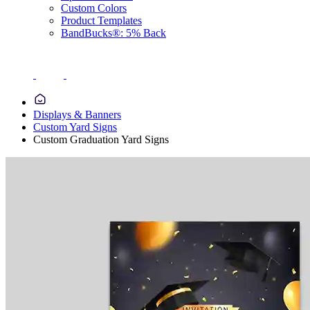
Custom Colors
Product Templates
BandBucks®: 5% Back
Displays & Banners
Custom Yard Signs
Custom Graduation Yard Signs