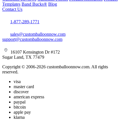
Templates
Band Bucks®
Blog
Contact Us
1-877-289-1771
sales@customballoonnow.com
support@customballoonnow.com
16107 Kensington Dr #172
Sugar Land, TX 77479
Copyright © 2006-2026 customballoonnow.com. All rights
reserved.
visa
master card
discover
american express
paypal
bitcoin
apple pay
klarna