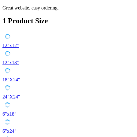
Great website, easy ordering.
1
Product Size
12"x12"
12"x18"
18"X24"
24"X24"
6"x18"
6"x24"