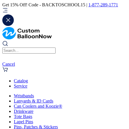
Get 15% Off! Code - BACKTOSCHOOL15 |
1-877-289-1771
Cancel
Catalog
Service
Wristbands
Lanyards & ID Cards
Can Coolers and Koozie®
Drinkware
Tote Bags
Lapel Pins
Pins, Patches & Stickers