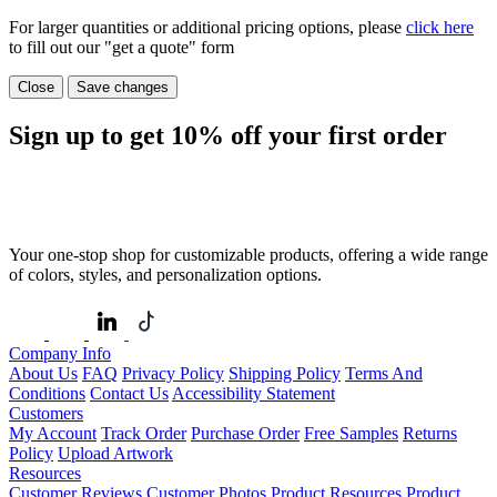
For larger quantities or additional pricing options, please
click here
to fill out our "get a quote" form
Close
Save changes
Sign up to get
10%
off your first order
Your one-stop shop for customizable products, offering a wide range
of colors, styles, and personalization options.
Company Info
About Us
FAQ
Privacy Policy
Shipping Policy
Terms And
Conditions
Contact Us
Accessibility Statement
Customers
My Account
Track Order
Purchase Order
Free Samples
Returns
Policy
Upload Artwork
Resources
Customer Reviews
Customer Photos
Product Resources
Product