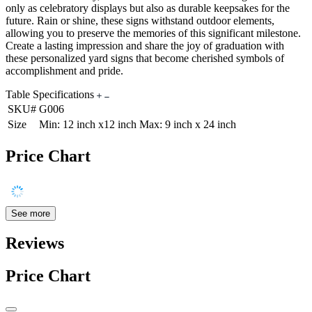
only as celebratory displays but also as durable keepsakes for the
future. Rain or shine, these signs withstand outdoor elements,
allowing you to preserve the memories of this significant milestone.
Create a lasting impression and share the joy of graduation with
these personalized yard signs that become cherished symbols of
accomplishment and pride.
Table Specifications
SKU#
G006
Size
Min: 12 inch x12 inch Max: 9 inch x 24 inch
Price Chart
See more
Reviews
Price Chart