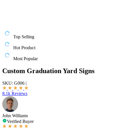
Top Selling
Hot Product
Most Popular
Custom Graduation Yard Signs
SKU:
G006
|
8.1k Reviews
John Williams
Verified Buyer