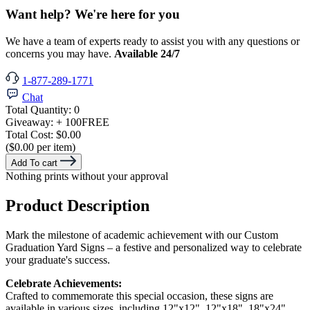
Want help? We're here for you
We have a team of experts ready to assist you with any questions or
concerns you may have.
Available 24/7
1-877-289-1771
Chat
Total Quantity:
0
Giveaway:
+ 100
FREE
Total Cost:
$0.00
($0.00 per item)
Add To cart
Nothing prints without your approval
Product Description
Mark the milestone of academic achievement with our Custom
Graduation Yard Signs – a festive and personalized way to celebrate
your graduate's success.
Celebrate Achievements:
Crafted to commemorate this special occasion, these signs are
available in various sizes, including 12"x12", 12"x18", 18"x24",