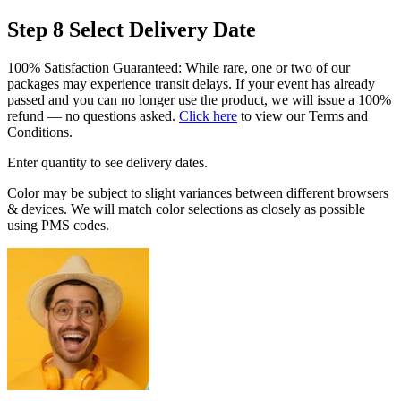
Step 8
Select Delivery Date
100% Satisfaction Guaranteed: While rare, one or two of our
packages may experience transit delays. If your event has already
passed and you can no longer use the product, we will issue a 100%
refund — no questions asked.
Click here
to view our Terms and
Conditions.
Enter quantity to see delivery dates.
Color may be subject to slight variances between different browsers
& devices. We will match color selections as closely as possible
using PMS codes.