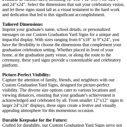
and 24"x24". Select the dimensions that suit your celebratory vision,
and let these signs stand tall as a visual testament to the hard work
and dedication that led to this significant accomplishment.
Tailored Dimensions:
Imprint your graduate's name, school details, or personalized
messages on our Custom Graduation Yard Signs for a unique and
impactful display. With sizes ranging from 6"x18" to 9"x24", you
have the flexibility to choose the dimensions that complement your
graduation celebration setting. Whether placed in front of your
home, at the graduation party venue, or along the route to the
ceremony, these yard signs provide a customizable and celebratory
platform.
Picture-Perfect Visibility:
Capture the attention of family, friends, and neighbors with our
Custom Graduation Yard Signs, designed for picture-perfect
visibility. The diverse size options cater to various locations and
viewing distances, ensuring that your graduate's achievement is
acknowledged and celebrated by all. From smaller 12"x12" signs to
larger 24"x24" displays, these signs create a festive and visually
appealing atmosphere for this momentous occasion.
Durable Keepsake for the Future:
Crafted for durability, our Custom Graduation Yard Signs serve not