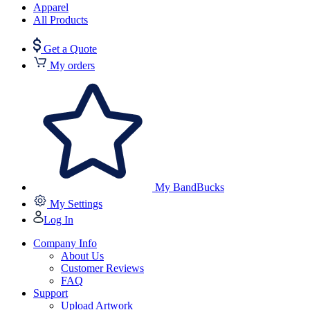
Apparel
All Products
Get a Quote
My orders
My BandBucks
My Settings
Log In
Company Info
About Us
Customer Reviews
FAQ
Support
Upload Artwork