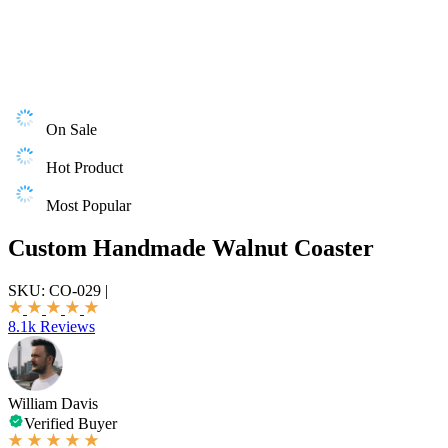
On Sale
Hot Product
Most Popular
Custom Handmade Walnut Coaster
SKU:
CO-029
|
8.1k Reviews
William Davis
Verified Buyer