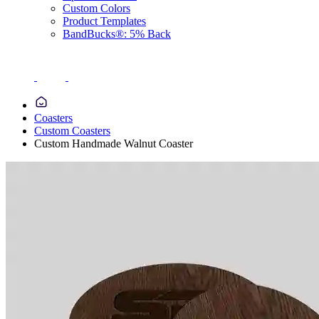
Custom Colors
Product Templates
BandBucks®: 5% Back
Coasters
Custom Coasters
Custom Handmade Walnut Coaster