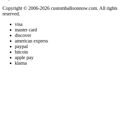
Copyright © 2006-2026 customballoonnow.com. All rights
reserved.
visa
master card
discover
american express
paypal
bitcoin
apple pay
klarna