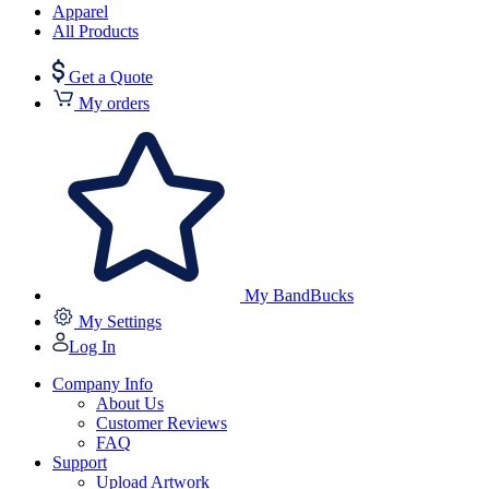
Apparel
All Products
Get a Quote
My orders
My BandBucks
My Settings
Log In
Company Info
About Us
Customer Reviews
FAQ
Support
Upload Artwork