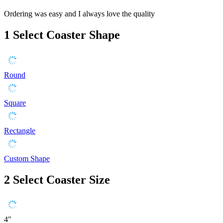
Ordering was easy and I always love the quality
1
Select Coaster Shape
Round
Square
Rectangle
Custom Shape
2
Select Coaster Size
4"