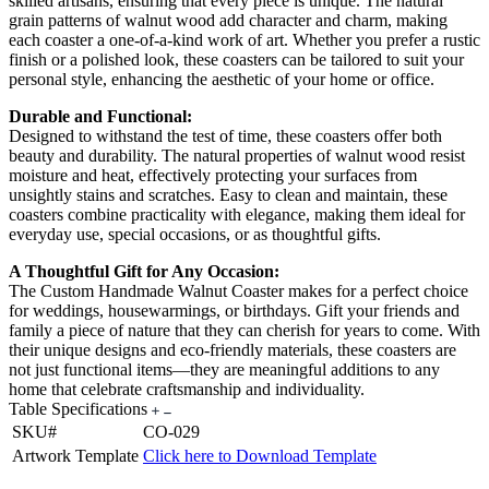
skilled artisans, ensuring that every piece is unique. The natural
grain patterns of walnut wood add character and charm, making
each coaster a one-of-a-kind work of art. Whether you prefer a rustic
finish or a polished look, these coasters can be tailored to suit your
personal style, enhancing the aesthetic of your home or office.
Durable and Functional:
Designed to withstand the test of time, these coasters offer both
beauty and durability. The natural properties of walnut wood resist
moisture and heat, effectively protecting your surfaces from
unsightly stains and scratches. Easy to clean and maintain, these
coasters combine practicality with elegance, making them ideal for
everyday use, special occasions, or as thoughtful gifts.
A Thoughtful Gift for Any Occasion:
The Custom Handmade Walnut Coaster makes for a perfect choice
for weddings, housewarmings, or birthdays. Gift your friends and
family a piece of nature that they can cherish for years to come. With
their unique designs and eco-friendly materials, these coasters are
not just functional items—they are meaningful additions to any
home that celebrate craftsmanship and individuality.
Table Specifications
SKU#
CO-029
Artwork Template
Click here to Download Template