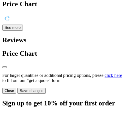
Price Chart
See more
Reviews
Price Chart
For larger quantities or additional pricing options, please
click here
to fill out our "get a quote" form
Close
Save changes
Sign up to get
10%
off your first order