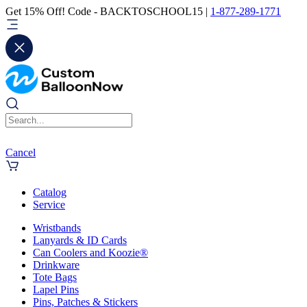
Get 15% Off! Code - BACKTOSCHOOL15 |
1-877-289-1771
Cancel
Catalog
Service
Wristbands
Lanyards & ID Cards
Can Coolers and Koozie®
Drinkware
Tote Bags
Lapel Pins
Pins, Patches & Stickers