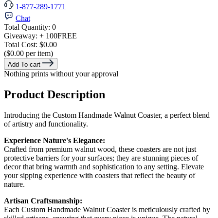
1-877-289-1771
Chat
Total Quantity:
0
Giveaway:
+ 100
FREE
Total Cost:
$0.00
($0.00 per item)
Add To cart
Nothing prints without your approval
Product Description
Introducing the Custom Handmade Walnut Coaster, a perfect blend
of artistry and functionality.
Experience Nature's Elegance:
Crafted from premium walnut wood, these coasters are not just
protective barriers for your surfaces; they are stunning pieces of
decor that bring warmth and sophistication to any setting. Elevate
your sipping experience with coasters that reflect the beauty of
nature.
Artisan Craftsmanship:
Each Custom Handmade Walnut Coaster is meticulously crafted by