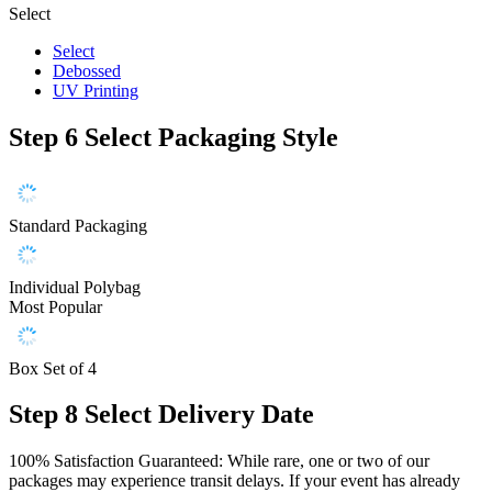
Select
Select
Debossed
UV Printing
Step 6
Select Packaging Style
Standard Packaging
Individual Polybag
Most Popular
Box Set of 4
Step 8
Select Delivery Date
100% Satisfaction Guaranteed: While rare, one or two of our
packages may experience transit delays. If your event has already