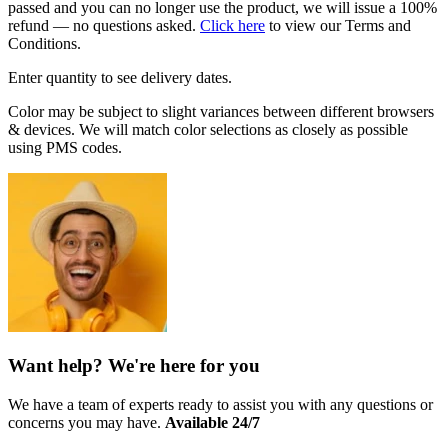
passed and you can no longer use the product, we will issue a 100%
refund — no questions asked.
Click here
to view our Terms and
Conditions.
Enter quantity to see delivery dates.
Color may be subject to slight variances between different browsers
& devices. We will match color selections as closely as possible
using PMS codes.
Want help? We're here for you
We have a team of experts ready to assist you with any questions or
concerns you may have.
Available 24/7