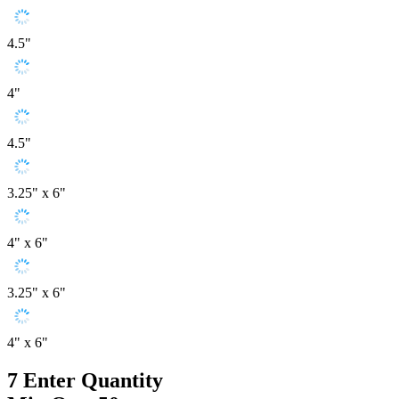
4.5"
4"
4.5"
3.25" x 6"
4" x 6"
3.25" x 6"
4" x 6"
7
Enter Quantity