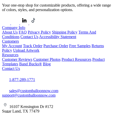
Your one-stop shop for customizable products, offering a wide range
of colors, styles, and personalization options.
Company Info
About Us
FAQ
Privacy Policy
Shipping Policy
Terms And
Conditions
Contact Us
Accessibility Statement
Customers
My Account
Track Order
Purchase Order
Free Samples
Returns
Policy
Upload Artwork
Resources
Customer Reviews
Customer Photos
Product Resources
Product
Templates
Band Bucks®
Blog
Contact Us
1-877-289-1771
sales@customballoonnow.com
support@customballoonnow.com
16107 Kensington Dr #172
Sugar Land, TX 77479