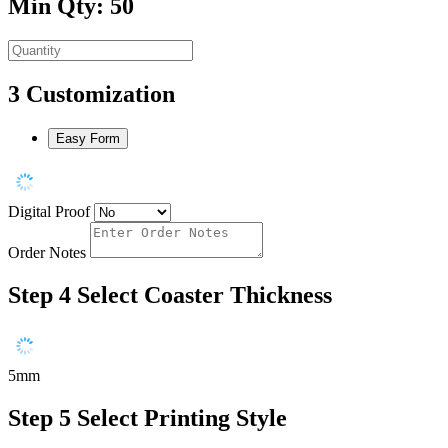
Min Qty: 50
3
Customization
Easy Form
Digital Proof
Order Notes
Step 4
Select Coaster Thickness
5mm
Step 5
Select Printing Style