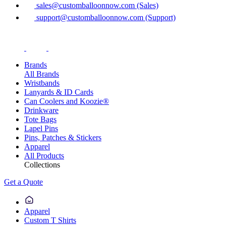
sales@customballoonnow.com (Sales)
support@customballoonnow.com (Support)
Brands
All Brands
Wristbands
Lanyards & ID Cards
Can Coolers and Koozie®
Drinkware
Tote Bags
Lapel Pins
Pins, Patches & Stickers
Apparel
All Products
Collections
Get a Quote
Apparel
Custom T Shirts