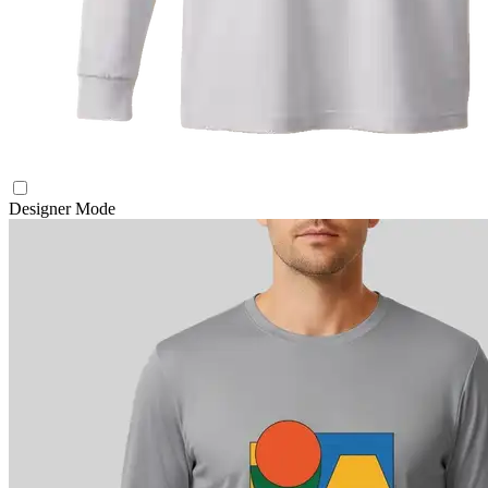
Designer Mode