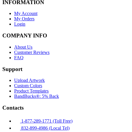
INFORMATION
My Account
My Orders
Login
COMPANY INFO
About Us
Customer Reviews
FAQ
Support
Upload Artwork
Custom Colors
Product Templates
BandBucks®: 5% Back
Contacts
1-877-289-1771 (Toll Free)
832-899-4986 (Local Tel)