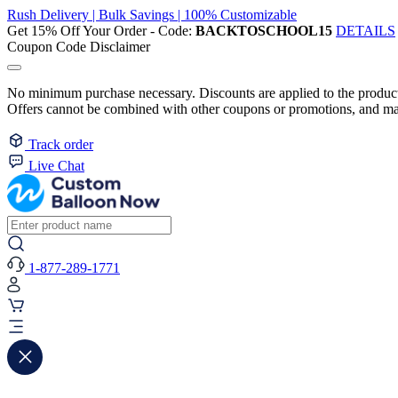
Rush Delivery | Bulk Savings | 100% Customizable
Get 15% Off Your Order - Code:
BACKTOSCHOOL15
DETAILS
Coupon Code Disclaimer
No minimum purchase necessary. Discounts are applied to the product 
Offers cannot be combined with other coupons or promotions, and may
Track order
Live Chat
1-877-289-1771