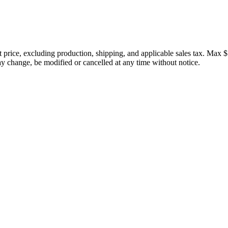
price, excluding production, shipping, and applicable sales tax. Max $
 change, be modified or cancelled at any time without notice.