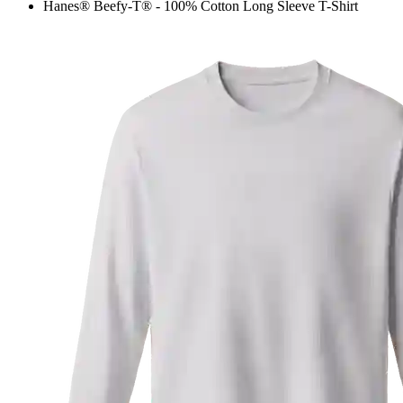
Hanes® Beefy-T® - 100% Cotton Long Sleeve T-Shirt