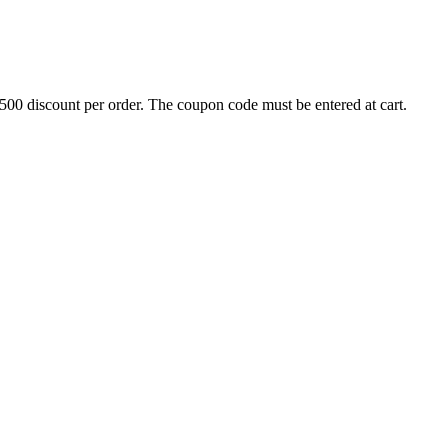
500 discount per order. The coupon code must be entered at cart.