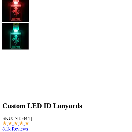
Custom LED ID Lanyards
SKU:
N15344
|
8.1k Reviews