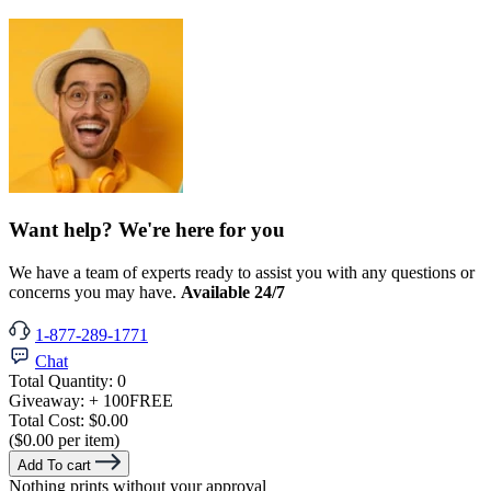
Want help? We're here for you
We have a team of experts ready to assist you with any questions or
concerns you may have.
Available 24/7
1-877-289-1771
Chat
Total Quantity:
0
Giveaway:
+ 100
FREE
Total Cost:
$0.00
($0.00 per item)
Add To cart
Nothing prints without your approval