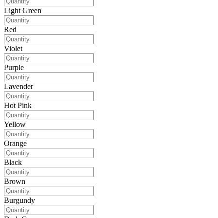
Light Green
Red
Violet
Purple
Lavender
Hot Pink
Yellow
Orange
Black
Brown
Burgundy