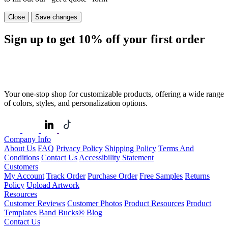
Close
Save changes
Sign up to get
10%
off your first order
Your one-stop shop for customizable products, offering a wide range
of colors, styles, and personalization options.
Company Info
About Us
FAQ
Privacy Policy
Shipping Policy
Terms And
Conditions
Contact Us
Accessibility Statement
Customers
My Account
Track Order
Purchase Order
Free Samples
Returns
Policy
Upload Artwork
Resources
Customer Reviews
Customer Photos
Product Resources
Product
Templates
Band Bucks®
Blog
Contact Us