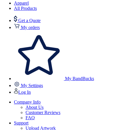
Apparel
All Products
Get a Quote
My orders
My BandBucks
My Settings
Log In
Company Info
About Us
Customer Reviews
FAQ
Support
Upload Artwork