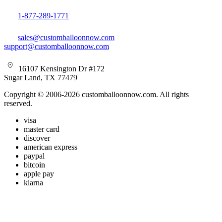
1-877-289-1771
sales@customballoonnow.com
support@customballoonnow.com
16107 Kensington Dr #172
Sugar Land, TX 77479
Copyright © 2006-2026 customballoonnow.com. All rights
reserved.
visa
master card
discover
american express
paypal
bitcoin
apple pay
klarna