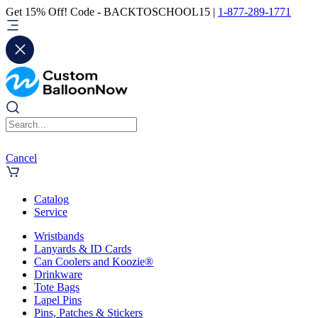
Get 15% Off! Code - BACKTOSCHOOL15 |
1-877-289-1771
Cancel
Catalog
Service
Wristbands
Lanyards & ID Cards
Can Coolers and Koozie®
Drinkware
Tote Bags
Lapel Pins
Pins, Patches & Stickers