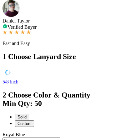
Daniel Taylor
Verified Buyer
Fast and Easy
1
Choose Lanyard Size
5/8 inch
2
Choose Color & Quantity
Min Qty: 50
Solid
Custom
Royal Blue