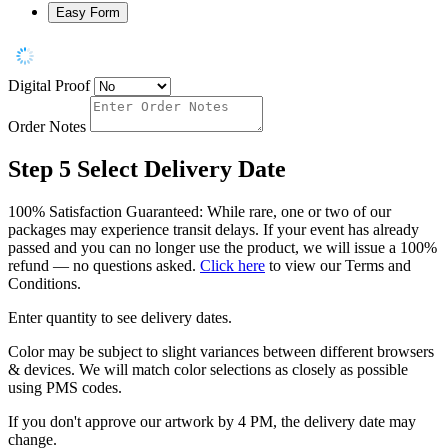
Easy Form
Digital Proof
Order Notes
Step 5
Select Delivery Date
100% Satisfaction Guaranteed: While rare, one or two of our
packages may experience transit delays. If your event has already
passed and you can no longer use the product, we will issue a 100%
refund — no questions asked.
Click here
to view our Terms and
Conditions.
Enter quantity to see delivery dates.
Color may be subject to slight variances between different browsers
& devices. We will match color selections as closely as possible
using PMS codes.
If you don't approve our artwork by 4 PM, the delivery date may
change.