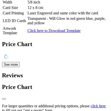
Width
5/8 inch
Card Size
12 x 8 cm
Card Printing
Laser Engraved and same color with the card
Transparent - Will Glow in red green blue, purple,
LED ID Cards
and yellow
Artwork
Click here to Download Template
Template
Price Chart
See more
Reviews
Price Chart
For larger quantities or additional pricing options, please
click here
to fill out our "get a quote" form