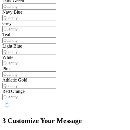
Dark Green
Navy Blue
Grey
Teal
Light Blue
White
Pink
Athletic Gold
Red Orange
3
Customize Your Message