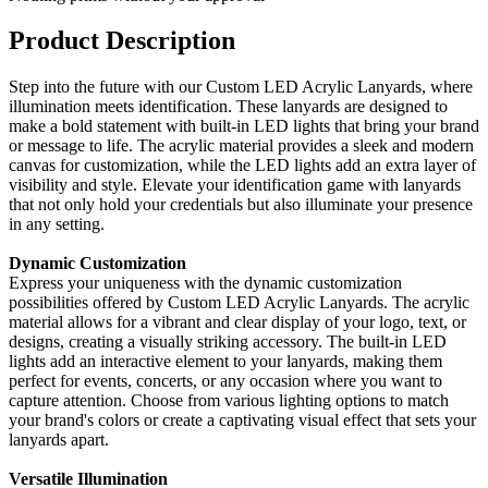
Product Description
Step into the future with our Custom LED Acrylic Lanyards, where
illumination meets identification. These lanyards are designed to
make a bold statement with built-in LED lights that bring your brand
or message to life. The acrylic material provides a sleek and modern
canvas for customization, while the LED lights add an extra layer of
visibility and style. Elevate your identification game with lanyards
that not only hold your credentials but also illuminate your presence
in any setting.
Dynamic Customization
Express your uniqueness with the dynamic customization
possibilities offered by Custom LED Acrylic Lanyards. The acrylic
material allows for a vibrant and clear display of your logo, text, or
designs, creating a visually striking accessory. The built-in LED
lights add an interactive element to your lanyards, making them
perfect for events, concerts, or any occasion where you want to
capture attention. Choose from various lighting options to match
your brand's colors or create a captivating visual effect that sets your
lanyards apart.
Versatile Illumination