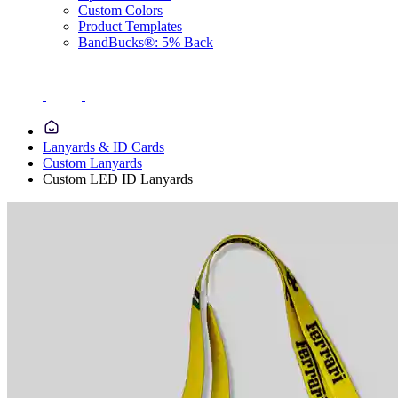
Custom Colors
Product Templates
BandBucks®: 5% Back
Lanyards & ID Cards
Custom Lanyards
Custom LED ID Lanyards