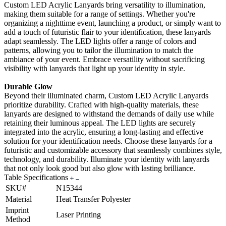
Custom LED Acrylic Lanyards bring versatility to illumination,
making them suitable for a range of settings. Whether you're
organizing a nighttime event, launching a product, or simply want to
add a touch of futuristic flair to your identification, these lanyards
adapt seamlessly. The LED lights offer a range of colors and
patterns, allowing you to tailor the illumination to match the
ambiance of your event. Embrace versatility without sacrificing
visibility with lanyards that light up your identity in style.
Durable Glow
Beyond their illuminated charm, Custom LED Acrylic Lanyards
prioritize durability. Crafted with high-quality materials, these
lanyards are designed to withstand the demands of daily use while
retaining their luminous appeal. The LED lights are securely
integrated into the acrylic, ensuring a long-lasting and effective
solution for your identification needs. Choose these lanyards for a
futuristic and customizable accessory that seamlessly combines style,
technology, and durability. Illuminate your identity with lanyards
that not only look good but also glow with lasting brilliance.
Table Specifications
SKU#
N15344
Material
Heat Transfer Polyester
Imprint
Laser Printing
Method