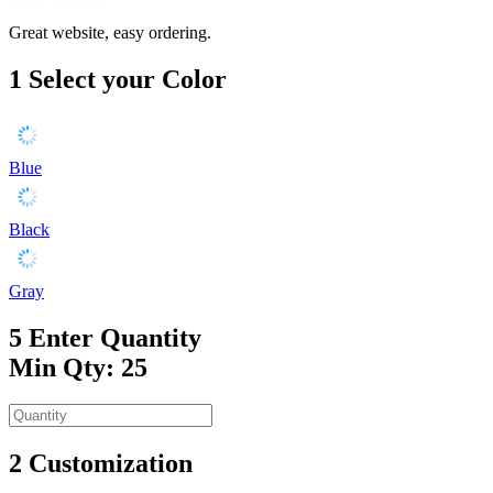
Great website, easy ordering.
1
Select your Color
Blue
Black
Gray
5
Enter Quantity
Min Qty: 25
2
Customization