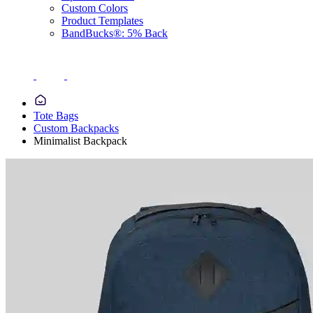
Custom Colors
Product Templates
BandBucks®: 5% Back
Tote Bags
Custom Backpacks
Minimalist Backpack