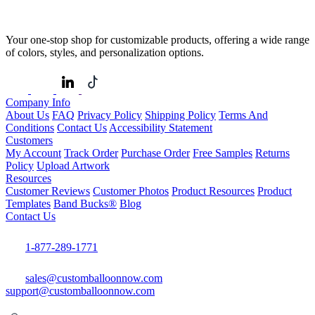
Your one-stop shop for customizable products, offering a wide range
of colors, styles, and personalization options.
Company Info
About Us
FAQ
Privacy Policy
Shipping Policy
Terms And
Conditions
Contact Us
Accessibility Statement
Customers
My Account
Track Order
Purchase Order
Free Samples
Returns
Policy
Upload Artwork
Resources
Customer Reviews
Customer Photos
Product Resources
Product
Templates
Band Bucks®
Blog
Contact Us
1-877-289-1771
sales@customballoonnow.com
support@customballoonnow.com