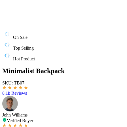
On Sale
Top Selling
Hot Product
Minimalist Backpack
SKU:
TB07
|
8.1k Reviews
John Williams
Verified Buyer