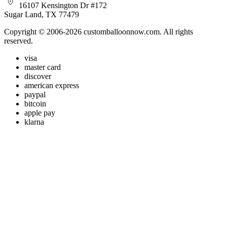
16107 Kensington Dr #172
Sugar Land, TX 77479
Copyright © 2006-2026 customballoonnow.com. All rights
reserved.
visa
master card
discover
american express
paypal
bitcoin
apple pay
klarna