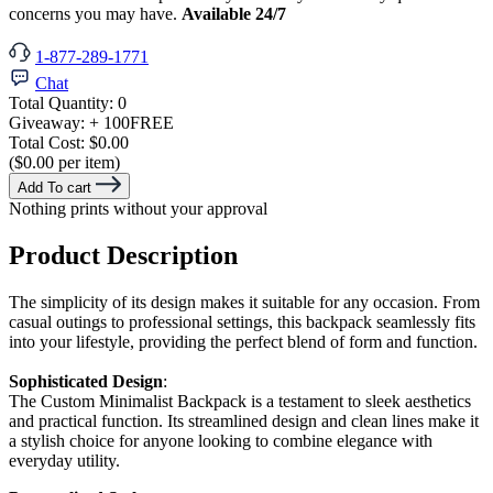
concerns you may have.
Available 24/7
1-877-289-1771
Chat
Total Quantity:
0
Giveaway:
+ 100
FREE
Total Cost:
$0.00
($0.00 per item)
Add To cart
Nothing prints without your approval
Product Description
The simplicity of its design makes it suitable for any occasion. From
casual outings to professional settings, this backpack seamlessly fits
into your lifestyle, providing the perfect blend of form and function.
Sophisticated Design
:
The Custom Minimalist Backpack is a testament to sleek aesthetics
and practical function. Its streamlined design and clean lines make it
a stylish choice for anyone looking to combine elegance with
everyday utility.