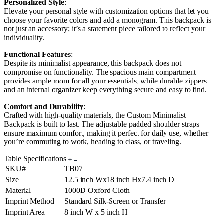
Personalized Style
:
Elevate your personal style with customization options that let you
choose your favorite colors and add a monogram. This backpack is
not just an accessory; it’s a statement piece tailored to reflect your
individuality.
Functional Features
:
Despite its minimalist appearance, this backpack does not
compromise on functionality. The spacious main compartment
provides ample room for all your essentials, while durable zippers
and an internal organizer keep everything secure and easy to find.
Comfort and Durability
:
Crafted with high-quality materials, the Custom Minimalist
Backpack is built to last. The adjustable padded shoulder straps
ensure maximum comfort, making it perfect for daily use, whether
you’re commuting to work, heading to class, or traveling.
Table Specifications
SKU#
TB07
Size
12.5 inch Wx18 inch Hx7.4 inch D
Material
1000D Oxford Cloth
Imprint Method
Standard Silk-Screen or Transfer
Imprint Area
8 inch W x 5 inch H