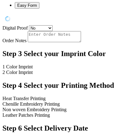
Easy Form
Digital Proof
Order Notes
Step 3
Select your Imprint Color
1 Color Imprint
2 Color Imprint
Step 4
Select your Printing Method
Heat Transfer Printing
Chenille Embroidery Printing
Non woven Embroidery Printing
Leather Patches Printing
Step 6
Select Delivery Date