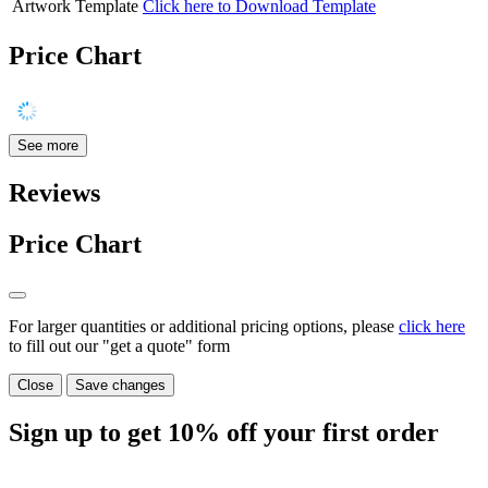
Artwork Template
Click here to Download Template
Price Chart
See more
Reviews
Price Chart
For larger quantities or additional pricing options, please
click here
to fill out our "get a quote" form
Close
Save changes
Sign up to get
10%
off your first order