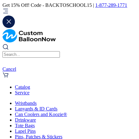
Get 15% Off! Code - BACKTOSCHOOL15 |
1-877-289-1771
Cancel
Catalog
Service
Wristbands
Lanyards & ID Cards
Can Coolers and Koozie®
Drinkware
Tote Bags
Lapel Pins
Pins, Patches & Stickers