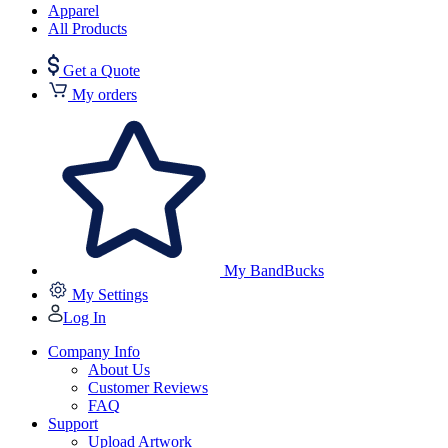
Apparel
All Products
Get a Quote
My orders
My BandBucks
My Settings
Log In
Company Info
About Us
Customer Reviews
FAQ
Support
Upload Artwork