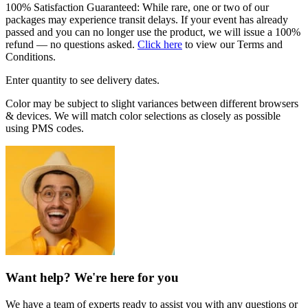
100% Satisfaction Guaranteed: While rare, one or two of our
packages may experience transit delays. If your event has already
passed and you can no longer use the product, we will issue a 100%
refund — no questions asked.
Click here
to view our Terms and
Conditions.
Enter quantity to see delivery dates.
Color may be subject to slight variances between different browsers
& devices. We will match color selections as closely as possible
using PMS codes.
Want help? We're here for you
We have a team of experts ready to assist you with any questions or