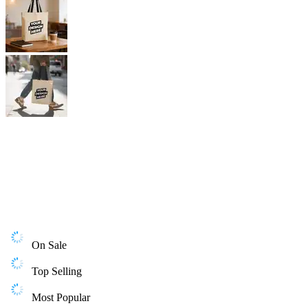
On Sale
Top Selling
Most Popular