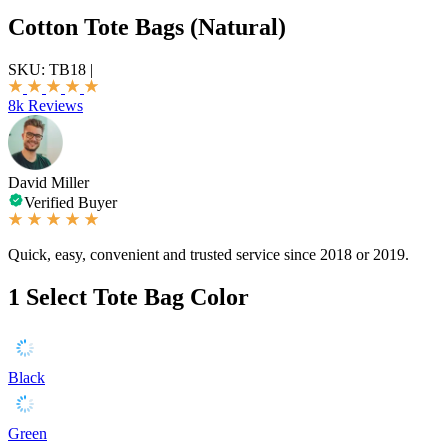
Cotton Tote Bags (Natural)
SKU:
TB18
|
8k Reviews
David Miller
Verified Buyer
Quick, easy, convenient and trusted service since 2018 or 2019.
1
Select Tote Bag Color
Black
Green