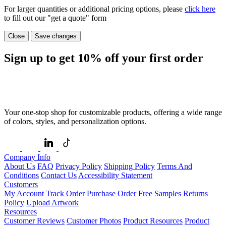
For larger quantities or additional pricing options, please
click here
to fill out our "get a quote" form
Close
Save changes
Sign up to get
10%
off your first order
Your one-stop shop for customizable products, offering a wide range
of colors, styles, and personalization options.
Company Info
About Us
FAQ
Privacy Policy
Shipping Policy
Terms And
Conditions
Contact Us
Accessibility Statement
Customers
My Account
Track Order
Purchase Order
Free Samples
Returns
Policy
Upload Artwork
Resources
Customer Reviews
Customer Photos
Product Resources
Product