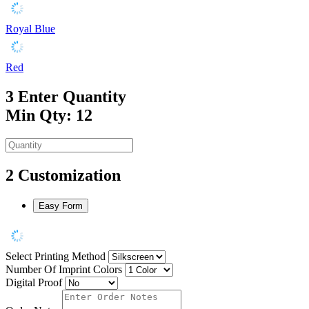
Royal Blue
Red
3
Enter Quantity
Min Qty: 12
2
Customization
Easy Form
Select Printing Method
Number Of Imprint Colors
Digital Proof