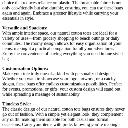
choice that reduces reliance on plastic. The breathable fabric is not
only eco-friendly but also durable, ensuring you can use these bags
again and again. Embrace a greener lifestyle while carrying your
essentials in style.
Versatile and Spacious:
With ample interior space, our natural cotton totes are ideal for a
variety of uses—from grocery shopping to beach outings or daily
commutes. The roomy design allows for easy organization of your
items, making it a practical companion for all your adventures.
Enjoy the convenience of having everything you need in one stylish
bag.
Customization Options:
Make your tote truly one-of-a-kind with personalized designs!
Whether you want to showcase your logo, artwork, or a catchy
slogan, these bags offer endless customization possibilities. Perfect
for events, promotions, or gifts, your custom design will stand out
while spreading a message of sustainability.
Timeless Style:
The classic design of our natural cotton tote bags ensures they never
go out of fashion. With a simple yet elegant look, they complement
any outfit, making them suitable for both casual and formal
occasions. Carry your items with pride, knowing you’re making a