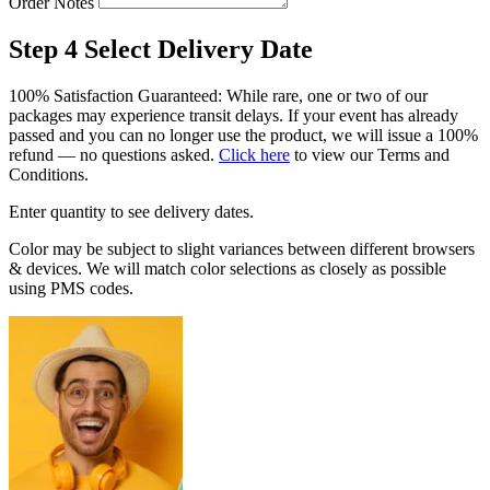
Order Notes
Step 4
Select Delivery Date
100% Satisfaction Guaranteed: While rare, one or two of our
packages may experience transit delays. If your event has already
passed and you can no longer use the product, we will issue a 100%
refund — no questions asked.
Click here
to view our Terms and
Conditions.
Enter quantity to see delivery dates.
Color may be subject to slight variances between different browsers
& devices. We will match color selections as closely as possible
using PMS codes.