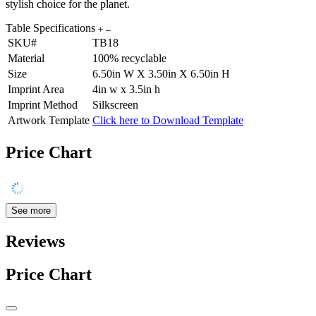
stylish choice for the planet.
Table Specifications
SKU#
TB18
Material
100% recyclable
Size
6.50in W X 3.50in X 6.50in H
Imprint Area
4in w x 3.5in h
Imprint Method
Silkscreen
Artwork Template
Click here to Download Template
Price Chart
See more
Reviews
Price Chart