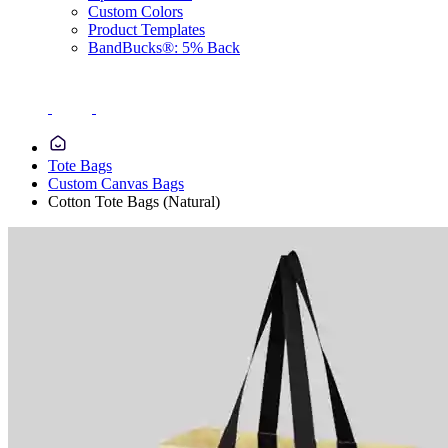
Custom Colors
Product Templates
BandBucks®: 5% Back
Tote Bags
Custom Canvas Bags
Cotton Tote Bags (Natural)