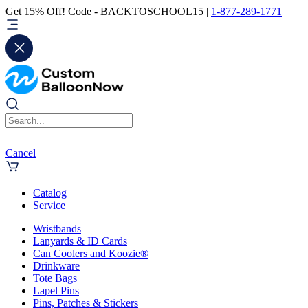
Get 15% Off! Code - BACKTOSCHOOL15 |
1-877-289-1771
Cancel
Catalog
Service
Wristbands
Lanyards & ID Cards
Can Coolers and Koozie®
Drinkware
Tote Bags
Lapel Pins
Pins, Patches & Stickers