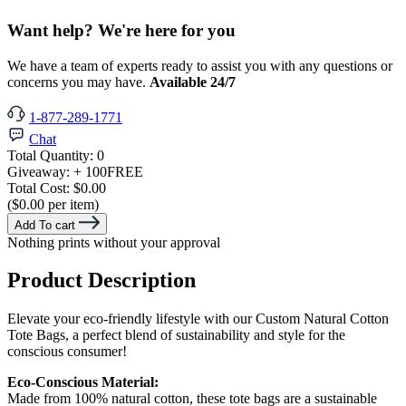
Want help? We're here for you
We have a team of experts ready to assist you with any questions or
concerns you may have.
Available 24/7
1-877-289-1771
Chat
Total Quantity:
0
Giveaway:
+ 100
FREE
Total Cost:
$0.00
($0.00 per item)
Add To cart
Nothing prints without your approval
Product Description
Elevate your eco-friendly lifestyle with our Custom Natural Cotton
Tote Bags, a perfect blend of sustainability and style for the
conscious consumer!
Eco-Conscious Material:
Made from 100% natural cotton, these tote bags are a sustainable