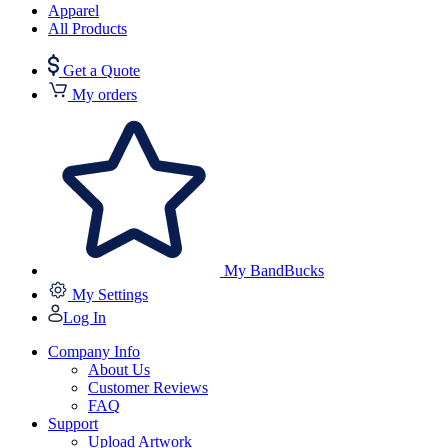
Apparel
All Products
Get a Quote
My orders
My BandBucks
My Settings
Log In
Company Info
About Us
Customer Reviews
FAQ
Support
Upload Artwork