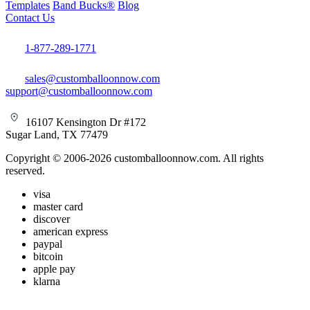
Templates
Band Bucks®
Blog
Contact Us
1-877-289-1771
sales@customballoonnow.com
support@customballoonnow.com
16107 Kensington Dr #172
Sugar Land, TX 77479
Copyright © 2006-2026 customballoonnow.com. All rights
reserved.
visa
master card
discover
american express
paypal
bitcoin
apple pay
klarna