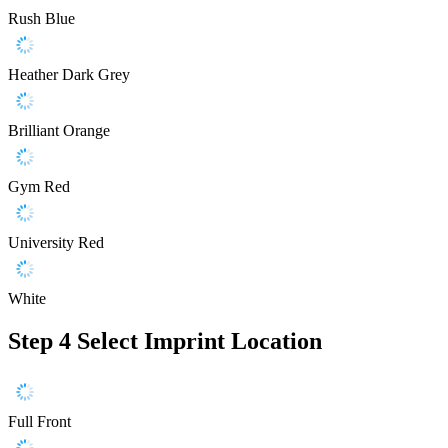
Rush Blue
Heather Dark Grey
Brilliant Orange
Gym Red
University Red
White
Step 4
Select Imprint Location
Full Front