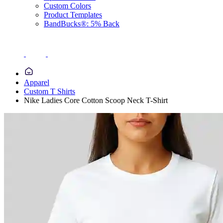
Custom Colors
Product Templates
BandBucks®: 5% Back
Apparel
Custom T Shirts
Nike Ladies Core Cotton Scoop Neck T-Shirt