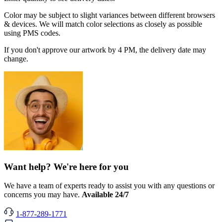
Color may be subject to slight variances between different browsers
& devices. We will match color selections as closely as possible
using PMS codes.
If you don't approve our artwork by 4 PM, the delivery date may
change.
Want help? We're here for you
We have a team of experts ready to assist you with any questions or
concerns you may have.
Available 24/7
1-877-289-1771