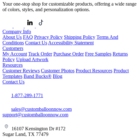
Your one-stop shop for customizable products, offering a wide range
of colors, styles, and personalization options.
Company Info
About Us
FAQ
Privacy Policy
Shipping Policy
Terms And
Conditions
Contact Us
Accessibility Statement
Customers
My Account
Track Order
Purchase Order
Free Samples
Returns
Policy
Upload Artwork
Resources
Customer Reviews
Customer Photos
Product Resources
Product
Templates
Band Bucks®
Blog
Contact Us
1-877-289-1771
sales@customballoonnow.com
support@customballoonnow.com
16107 Kensington Dr #172
Sugar Land, TX 77479