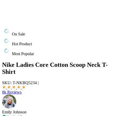
On Sale
Hot Product
Most Popular
Nike Ladies Core Cotton Scoop Neck T-
Shirt
SKU:
T-NKBQ5234
|
8k Reviews
Emily Johnson