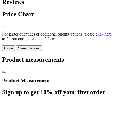
Reviews
Price Chart
For larger quantities or additional pricing options, please
click here
to fill out our "get a quote" form
Close
Save changes
Product measurements
Product Measurements
Sign up to get
10%
off your first order