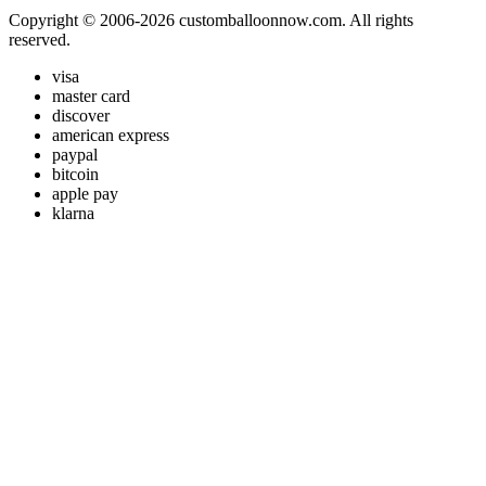
Copyright © 2006-2026 customballoonnow.com. All rights
reserved.
visa
master card
discover
american express
paypal
bitcoin
apple pay
klarna