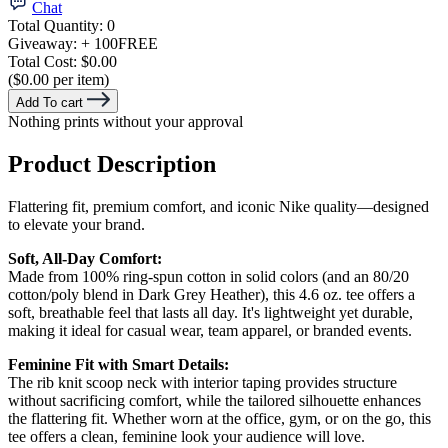
Chat
Total Quantity:
0
Giveaway:
+ 100
FREE
Total Cost:
$0.00
($0.00 per item)
Add To cart
Nothing prints without your approval
Product Description
Flattering fit, premium comfort, and iconic Nike quality—designed
to elevate your brand.
Soft, All-Day Comfort:
Made from 100% ring-spun cotton in solid colors (and an 80/20
cotton/poly blend in Dark Grey Heather), this 4.6 oz. tee offers a
soft, breathable feel that lasts all day. It's lightweight yet durable,
making it ideal for casual wear, team apparel, or branded events.
Feminine Fit with Smart Details:
The rib knit scoop neck with interior taping provides structure
without sacrificing comfort, while the tailored silhouette enhances
the flattering fit. Whether worn at the office, gym, or on the go, this
tee offers a clean, feminine look your audience will love.