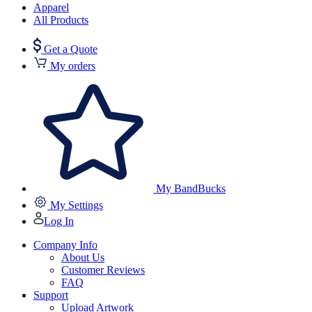
Apparel
All Products
Get a Quote
My orders
My BandBucks
My Settings
Log In
Company Info
About Us
Customer Reviews
FAQ
Support
Upload Artwork