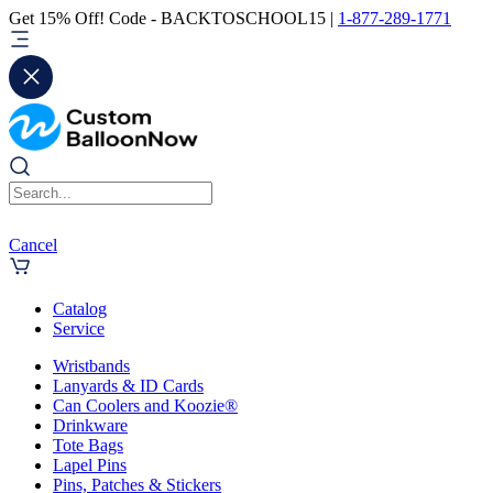
Get 15% Off! Code - BACKTOSCHOOL15 |
1-877-289-1771
Cancel
Catalog
Service
Wristbands
Lanyards & ID Cards
Can Coolers and Koozie®
Drinkware
Tote Bags
Lapel Pins
Pins, Patches & Stickers