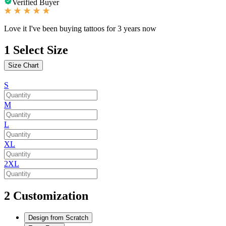
Verified Buyer
Love it I've been buying tattoos for 3 years now
1
Select Size
Size Chart
S
M
L
XL
2XL
2
Customization
Design from Scratch