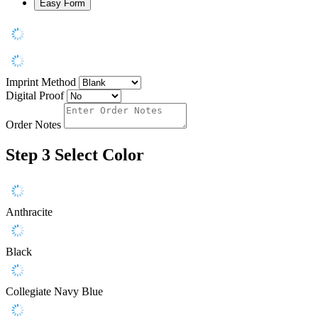
Easy Form
Imprint Method
Digital Proof
Order Notes
Step 3
Select Color
Anthracite
Black
Collegiate Navy Blue