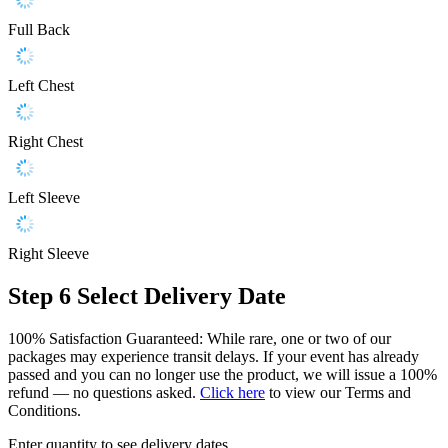
Full Back
Left Chest
Right Chest
Left Sleeve
Right Sleeve
Step 6
Select Delivery Date
100% Satisfaction Guaranteed: While rare, one or two of our
packages may experience transit delays. If your event has already
passed and you can no longer use the product, we will issue a 100%
refund — no questions asked.
Click here
to view our Terms and
Conditions.
Enter quantity to see delivery dates.