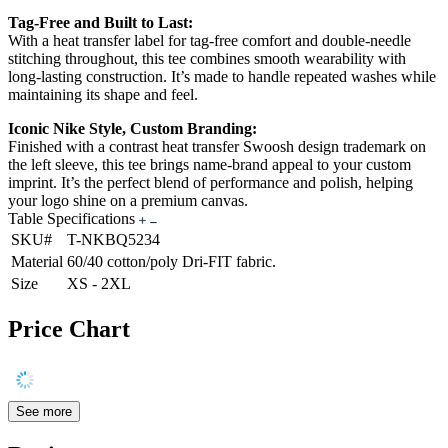
Tag-Free and Built to Last:
With a heat transfer label for tag-free comfort and double-needle
stitching throughout, this tee combines smooth wearability with
long-lasting construction. It’s made to handle repeated washes while
maintaining its shape and feel.
Iconic Nike Style, Custom Branding:
Finished with a contrast heat transfer Swoosh design trademark on
the left sleeve, this tee brings name-brand appeal to your custom
imprint. It’s the perfect blend of performance and polish, helping
your logo shine on a premium canvas.
Table Specifications
SKU#
T-NKBQ5234
Material
60/40 cotton/poly Dri-FIT fabric.
Size
XS - 2XL
Price Chart
See more