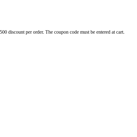
500 discount per order. The coupon code must be entered at cart.