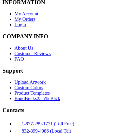
INFORMATION
My Account
My Orders
Login
COMPANY INFO
About Us
Customer Reviews
FAQ
Support
Upload Artwork
Custom Colors
Product Templates
BandBucks®: 5% Back
Contacts
1-877-289-1771 (Toll Free)
832-899-4986 (Local Tel)