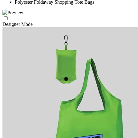
Polyester Foldaway Shopping Tote Bags
Designer Mode