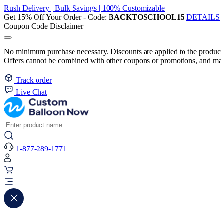
Rush Delivery | Bulk Savings | 100% Customizable
Get 15% Off Your Order - Code:
BACKTOSCHOOL15
DETAILS
Coupon Code Disclaimer
No minimum purchase necessary. Discounts are applied to the product 
Offers cannot be combined with other coupons or promotions, and may
Track order
Live Chat
1-877-289-1771