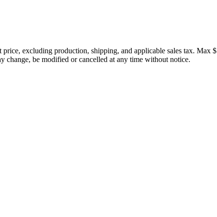
price, excluding production, shipping, and applicable sales tax. Max $
 change, be modified or cancelled at any time without notice.