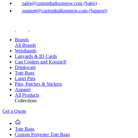
sales@customballoonnow.com (Sales)
support@customballoonnow.com (Support)
Brands
All Brands
Wristbands
Lanyards & ID Cards
Can Coolers and Koozie®
Drinkware
Tote Bags
Lapel Pins
Pins, Patches & Stickers
Apparel
All Products
Collections
Get a Quote
Tote Bags
Custom Polyester Tote Bags