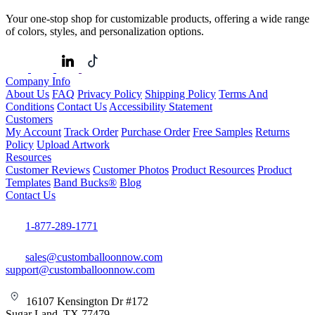
Your one-stop shop for customizable products, offering a wide range
of colors, styles, and personalization options.
Company Info
About Us
FAQ
Privacy Policy
Shipping Policy
Terms And
Conditions
Contact Us
Accessibility Statement
Customers
My Account
Track Order
Purchase Order
Free Samples
Returns
Policy
Upload Artwork
Resources
Customer Reviews
Customer Photos
Product Resources
Product
Templates
Band Bucks®
Blog
Contact Us
1-877-289-1771
sales@customballoonnow.com
support@customballoonnow.com
16107 Kensington Dr #172
Sugar Land, TX 77479