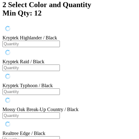
2
Select Color and Quantity
Min Qty: 12
Kryptek Highlander / Black
Kryptek Raid / Black
Kryptek Typhoon / Black
Mossy Oak Break-Up Country / Black
Realtree Edge / Black