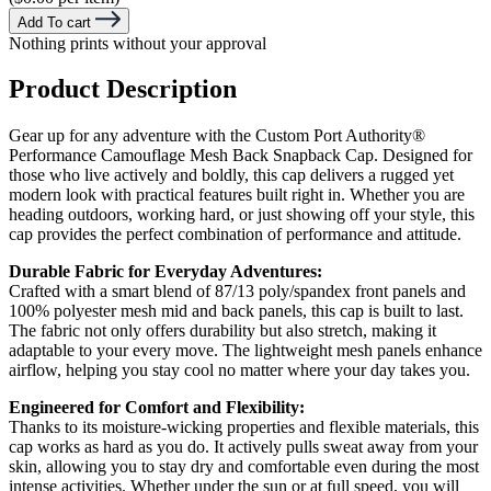
Add To cart
Nothing prints without your approval
Product Description
Gear up for any adventure with the Custom Port Authority®
Performance Camouflage Mesh Back Snapback Cap. Designed for
those who live actively and boldly, this cap delivers a rugged yet
modern look with practical features built right in. Whether you are
heading outdoors, working hard, or just showing off your style, this
cap provides the perfect combination of performance and attitude.
Durable Fabric for Everyday Adventures:
Crafted with a smart blend of 87/13 poly/spandex front panels and
100% polyester mesh mid and back panels, this cap is built to last.
The fabric not only offers durability but also stretch, making it
adaptable to your every move. The lightweight mesh panels enhance
airflow, helping you stay cool no matter where your day takes you.
Engineered for Comfort and Flexibility:
Thanks to its moisture-wicking properties and flexible materials, this
cap works as hard as you do. It actively pulls sweat away from your
skin, allowing you to stay dry and comfortable even during the most
intense activities. Whether under the sun or at full speed, you will