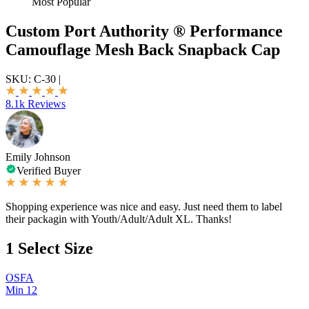
Most Popular
Custom Port Authority ® Performance
Camouflage Mesh Back Snapback Cap
SKU:
C-30
|
8.1k Reviews
Emily Johnson
Verified Buyer
Shopping experience was nice and easy. Just need them to label
their packagin with Youth/Adult/Adult XL. Thanks!
1
Select Size
OSFA
Min 12