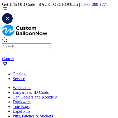
Get 15% Off! Code - BACKTOSCHOOL15 |
1-877-289-1771
Cancel
Catalog
Service
Wristbands
Lanyards & ID Cards
Can Coolers and Koozie®
Drinkware
Tote Bags
Lapel Pins
Pins, Patches & Stickers