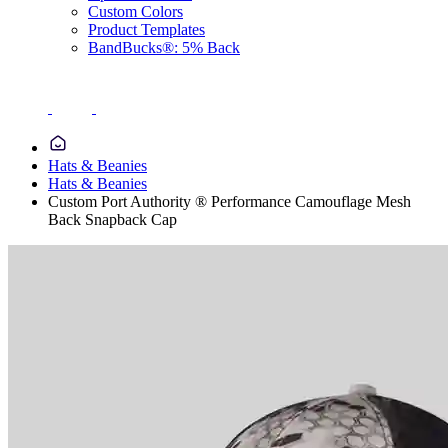
Custom Colors
Product Templates
BandBucks®: 5% Back
Hats & Beanies
Hats & Beanies
Custom Port Authority ® Performance Camouflage Mesh
Back Snapback Cap