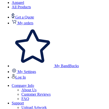
Apparel
All Products
Get a Quote
My orders
My BandBucks
My Settings
Log In
Company Info
About Us
Customer Reviews
FAQ
Support
Upload Artwork