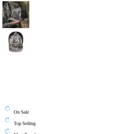
On Sale
Top Selling