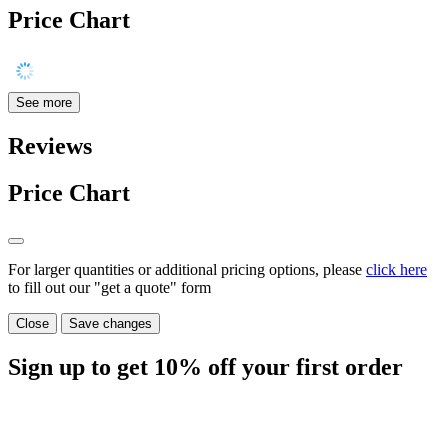
Price Chart
See more
Reviews
Price Chart
For larger quantities or additional pricing options, please
click here
to fill out our "get a quote" form
Close
Save changes
Sign up to get
10%
off your first order