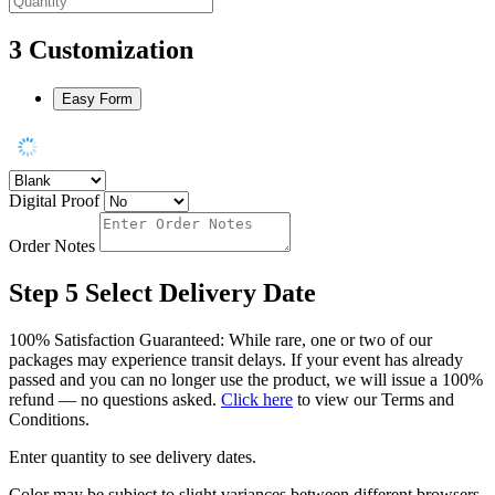
3
Customization
Easy Form
Digital Proof
Order Notes
Step 5
Select Delivery Date
100% Satisfaction Guaranteed: While rare, one or two of our
packages may experience transit delays. If your event has already
passed and you can no longer use the product, we will issue a 100%
refund — no questions asked.
Click here
to view our Terms and
Conditions.
Enter quantity to see delivery dates.
Color may be subject to slight variances between different browsers