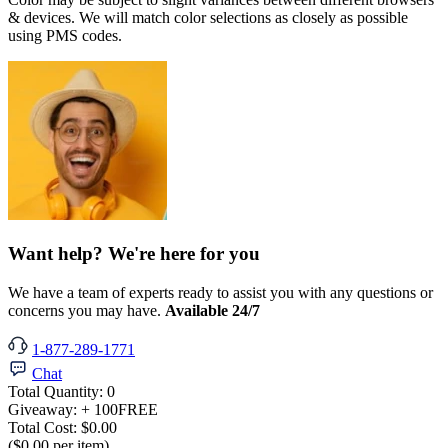
& devices. We will match color selections as closely as possible
using PMS codes.
Want help? We're here for you
We have a team of experts ready to assist you with any questions or
concerns you may have.
Available 24/7
1-877-289-1771
Chat
Total Quantity:
0
Giveaway:
+ 100
FREE
Total Cost:
$0.00
($0.00 per item)