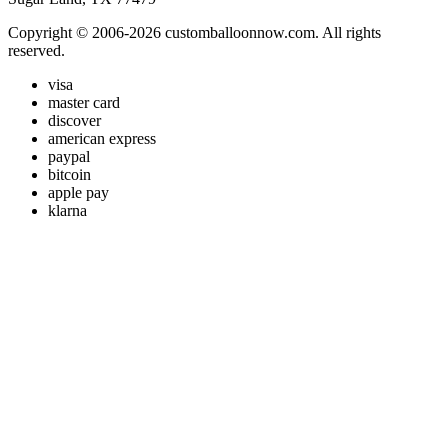
Copyright © 2006-2026 customballoonnow.com. All rights
reserved.
visa
master card
discover
american express
paypal
bitcoin
apple pay
klarna