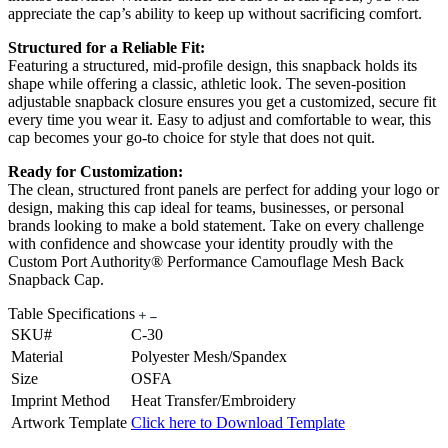
appreciate the cap’s ability to keep up without sacrificing comfort.
Structured for a Reliable Fit:
Featuring a structured, mid-profile design, this snapback holds its
shape while offering a classic, athletic look. The seven-position
adjustable snapback closure ensures you get a customized, secure fit
every time you wear it. Easy to adjust and comfortable to wear, this
cap becomes your go-to choice for style that does not quit.
Ready for Customization:
The clean, structured front panels are perfect for adding your logo or
design, making this cap ideal for teams, businesses, or personal
brands looking to make a bold statement. Take on every challenge
with confidence and showcase your identity proudly with the
Custom Port Authority® Performance Camouflage Mesh Back
Snapback Cap.
Table Specifications
SKU#
C-30
Material
Polyester Mesh/Spandex
Size
OSFA
Imprint Method
Heat Transfer/Embroidery
Artwork Template
Click here to Download Template