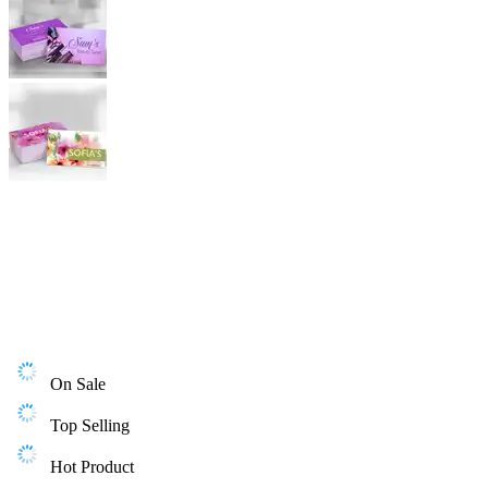
On Sale
Top Selling
Hot Product