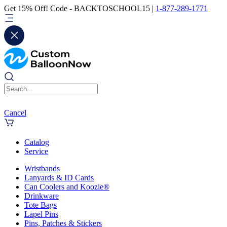
Get 15% Off! Code - BACKTOSCHOOL15 |
1-877-289-1771
Cancel
Catalog
Service
Wristbands
Lanyards & ID Cards
Can Coolers and Koozie®
Drinkware
Tote Bags
Lapel Pins
Pins, Patches & Stickers