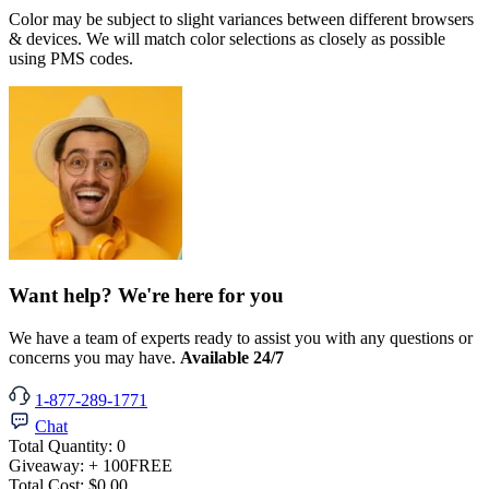
Color may be subject to slight variances between different browsers
& devices. We will match color selections as closely as possible
using PMS codes.
Want help? We're here for you
We have a team of experts ready to assist you with any questions or
concerns you may have.
Available 24/7
1-877-289-1771
Chat
Total Quantity:
0
Giveaway:
+ 100
FREE
Total Cost:
$0.00