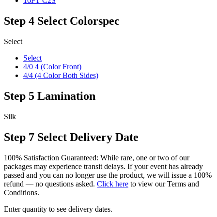
16PT C2S
Step 4
Select Colorspec
Select
Select
4/0 4 (Color Front)
4/4 (4 Color Both Sides)
Step 5
Lamination
Silk
Step 7
Select Delivery Date
100% Satisfaction Guaranteed: While rare, one or two of our
packages may experience transit delays. If your event has already
passed and you can no longer use the product, we will issue a 100%
refund — no questions asked.
Click here
to view our Terms and
Conditions.
Enter quantity to see delivery dates.