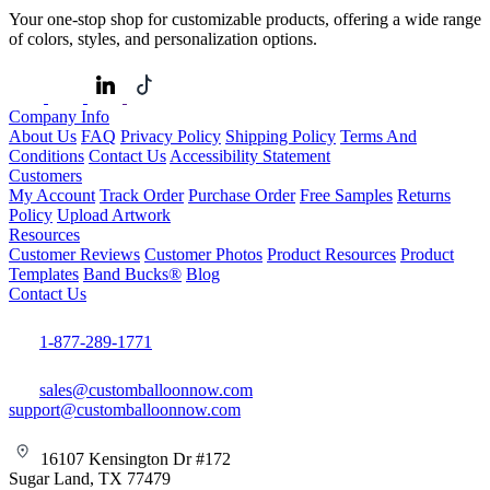
Your one-stop shop for customizable products, offering a wide range
of colors, styles, and personalization options.
Company Info
About Us
FAQ
Privacy Policy
Shipping Policy
Terms And
Conditions
Contact Us
Accessibility Statement
Customers
My Account
Track Order
Purchase Order
Free Samples
Returns
Policy
Upload Artwork
Resources
Customer Reviews
Customer Photos
Product Resources
Product
Templates
Band Bucks®
Blog
Contact Us
1-877-289-1771
sales@customballoonnow.com
support@customballoonnow.com
16107 Kensington Dr #172
Sugar Land, TX 77479