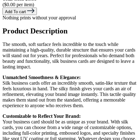
($0.00 per item)
Add To cart
Nothing prints without your approval
Product Description
The smooth, soft surface feels incredible to the touch while
maintaining a high-quality, durable structure that ensures your cards
will stand out for years. Perfect for professionals who demand both
beauty and functionality, silk business cards are designed to leave a
lasting impact.
Unmatched Smoothness & Elegance:
Silk business cards offer an incredibly smooth, satin-like texture that
feels luxurious in hand. The silky finish gives your cards an air of
refinement, elevating your brand image instantly. This tactile quality
makes them stand out from the standard, offering a memorable
experience to anyone who receives them.
Customizable to Reflect Your Brand:
Your business card should be as unique as your brand. With silk
cards, you can choose from a wide range of customizable options,
including full-color printing, embossed logos, and specialty finishes
like spot UV coating or foil stamping. Whatever design you choose,