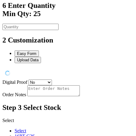
6
Enter Quantity
Min Qty: 25
2
Customization
Easy Form
Upload Data
Digital Proof
Order Notes
Step 3
Select Stock
Select
Select