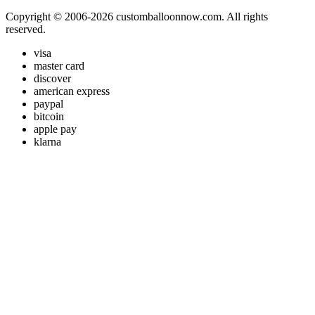
Copyright © 2006-2026 customballoonnow.com. All rights
reserved.
visa
master card
discover
american express
paypal
bitcoin
apple pay
klarna