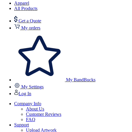
Apparel
All Products
Get a Quote
My orders
My BandBucks
My Settings
Log In
Company Info
About Us
Customer Reviews
FAQ
Support
Upload Artwork