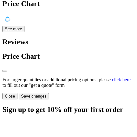
Price Chart
See more
Reviews
Price Chart
For larger quantities or additional pricing options, please
click here
to fill out our "get a quote" form
Close
Save changes
Sign up to get
10%
off your first order