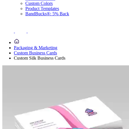
Custom Colors
Product Templates
BandBucks®: 5% Back
Packaging & Marketing
Custom Business Cards
Custom Silk Business Cards