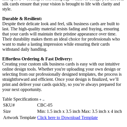
silk cards ensure that your vision is brought to life with clarity and
style.
Durable & Resilient:
Despite their delicate look and feel, silk business cards are built to
last. The high-quality material resists fading and fraying, ensuring
that your cards will maintain their pristine appearance over time.
Their durability makes them an ideal choice for professionals who
want to make a lasting impression while ensuring their cards
withstand daily handling.
Effortless Ordering & Fast Delivery:
Creating your custom silk business cards is easy with our intuitive
online design tools. Whether you're uploading your own design or
selecting from our professionally designed templates, the process is
straightforward and efficient. Once your design is finalized, we’ll
print and deliver your cards quickly, so you’re always prepared for
your next opportunity.
Table Specifications
SKU#
CBC-05
Size
Min: 1.5 inch x 3.5 inch Max: 3.5 inch x 4 inch
Artwork Template
Click here to Download Template