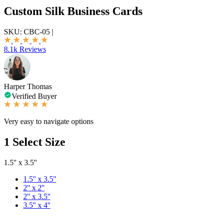
Custom Silk Business Cards
SKU:
CBC-05
|
8.1k Reviews
Harper Thomas
Verified Buyer
Very easy to navigate options
1
Select Size
1.5'' x 3.5''
1.5'' x 3.5''
2'' x 2''
2'' x 3.5''
3.5'' x 4''