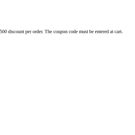
500 discount per order. The coupon code must be entered at cart.