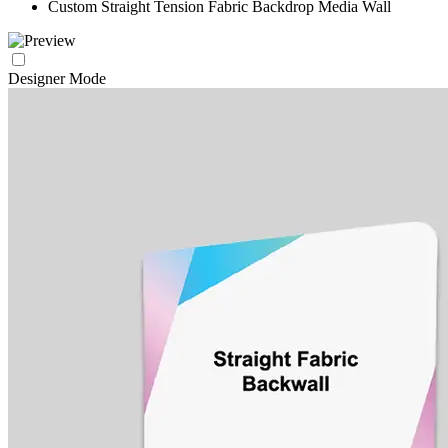
Custom Straight Tension Fabric Backdrop Media Wall
Designer Mode