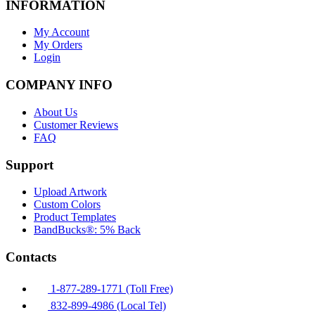
INFORMATION
My Account
My Orders
Login
COMPANY INFO
About Us
Customer Reviews
FAQ
Support
Upload Artwork
Custom Colors
Product Templates
BandBucks®: 5% Back
Contacts
1-877-289-1771 (Toll Free)
832-899-4986 (Local Tel)