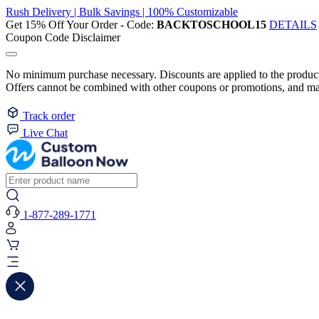
Rush Delivery | Bulk Savings | 100% Customizable
Get 15% Off Your Order - Code:
BACKTOSCHOOL15
DETAILS
Coupon Code Disclaimer
No minimum purchase necessary. Discounts are applied to the product 
Offers cannot be combined with other coupons or promotions, and may
Track order
Live Chat
1-877-289-1771