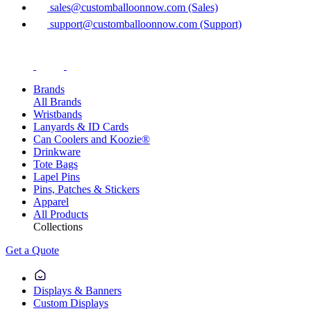
sales@customballoonnow.com (Sales)
support@customballoonnow.com (Support)
Brands
All Brands
Wristbands
Lanyards & ID Cards
Can Coolers and Koozie®
Drinkware
Tote Bags
Lapel Pins
Pins, Patches & Stickers
Apparel
All Products
Collections
Get a Quote
Displays & Banners
Custom Displays