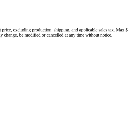
price, excluding production, shipping, and applicable sales tax. Max $
 change, be modified or cancelled at any time without notice.