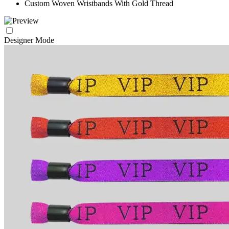
Custom Woven Wristbands With Gold Thread
Designer Mode