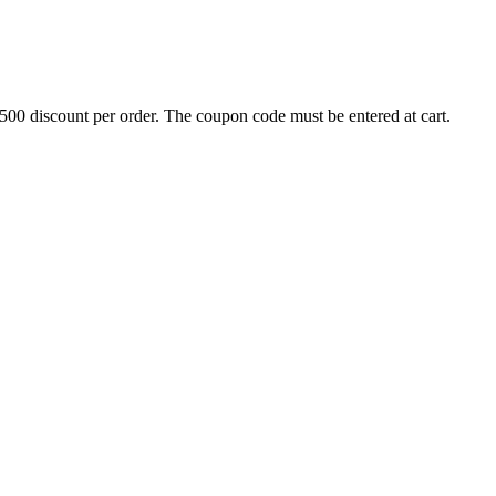
500 discount per order. The coupon code must be entered at cart.