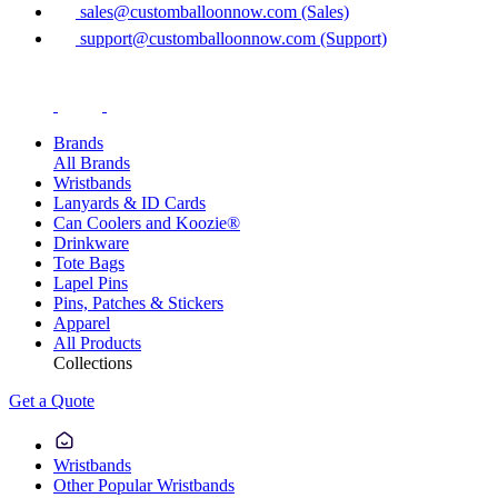
sales@customballoonnow.com (Sales)
support@customballoonnow.com (Support)
Brands
All Brands
Wristbands
Lanyards & ID Cards
Can Coolers and Koozie®
Drinkware
Tote Bags
Lapel Pins
Pins, Patches & Stickers
Apparel
All Products
Collections
Get a Quote
Wristbands
Other Popular Wristbands