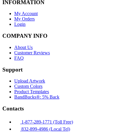
INFORMATION
My Account
My Orders
Login
COMPANY INFO
About Us
Customer Reviews
FAQ
Support
Upload Artwork
Custom Colors
Product Templates
BandBucks®: 5% Back
Contacts
1-877-289-1771 (Toll Free)
832-899-4986 (Local Tel)