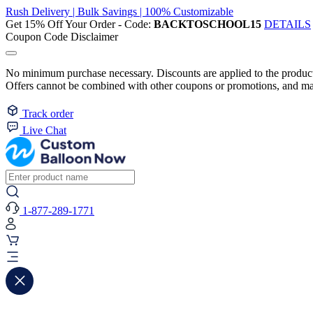
Rush Delivery | Bulk Savings | 100% Customizable
Get 15% Off Your Order - Code:
BACKTOSCHOOL15
DETAILS
Coupon Code Disclaimer
No minimum purchase necessary. Discounts are applied to the product 
Offers cannot be combined with other coupons or promotions, and may
Track order
Live Chat
1-877-289-1771