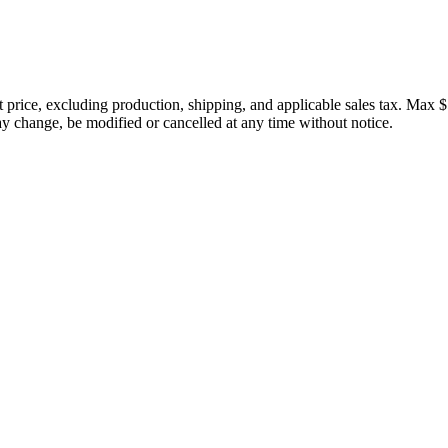
price, excluding production, shipping, and applicable sales tax. Max $
 change, be modified or cancelled at any time without notice.