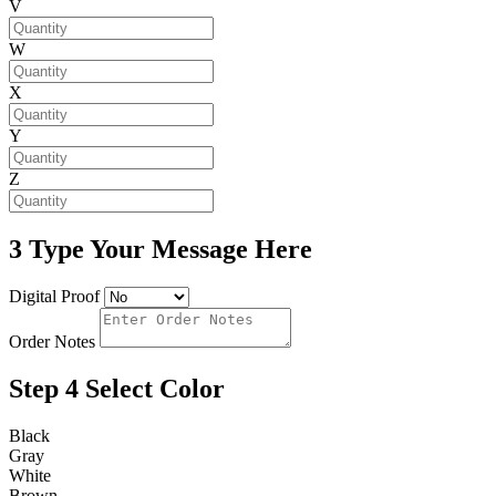
V
W
X
Y
Z
3
Type Your Message Here
Digital Proof
Order Notes
Step 4
Select Color
Black
Gray
White
Brown