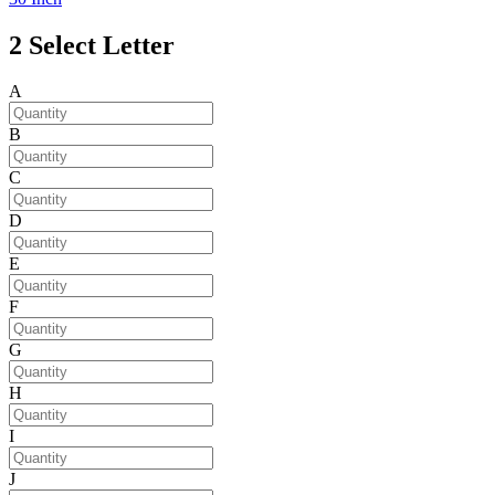
2
Select Letter
A
B
C
D
E
F
G
H
I
J