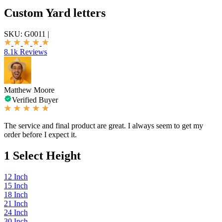
Custom Yard letters
SKU:
G0011
|
8.1k Reviews
Matthew Moore
Verified Buyer
The service and final product are great. I always seem to get my
order before I expect it.
1
Select Height
12 Inch
15 Inch
18 Inch
21 Inch
24 Inch
30 Inch