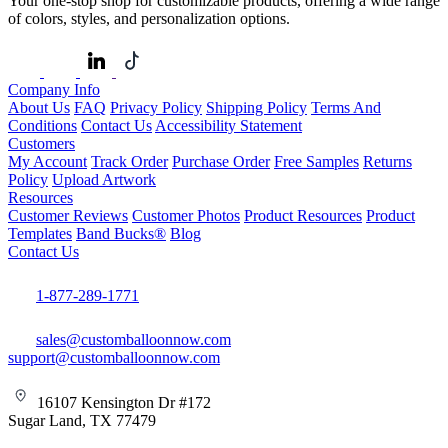
Your one-stop shop for customizable products, offering a wide range
of colors, styles, and personalization options.
Company Info
About Us
FAQ
Privacy Policy
Shipping Policy
Terms And
Conditions
Contact Us
Accessibility Statement
Customers
My Account
Track Order
Purchase Order
Free Samples
Returns
Policy
Upload Artwork
Resources
Customer Reviews
Customer Photos
Product Resources
Product
Templates
Band Bucks®
Blog
Contact Us
1-877-289-1771
sales@customballoonnow.com
support@customballoonnow.com
16107 Kensington Dr #172
Sugar Land, TX 77479