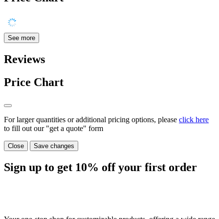
See more
Reviews
Price Chart
For larger quantities or additional pricing options, please
click here
to fill out our "get a quote" form
Close
Save changes
Sign up to get
10%
off your first order