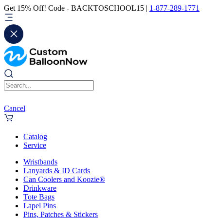
Get 15% Off! Code - BACKTOSCHOOL15 |
1-877-289-1771
Cancel
Catalog
Service
Wristbands
Lanyards & ID Cards
Can Coolers and Koozie®
Drinkware
Tote Bags
Lapel Pins
Pins, Patches & Stickers