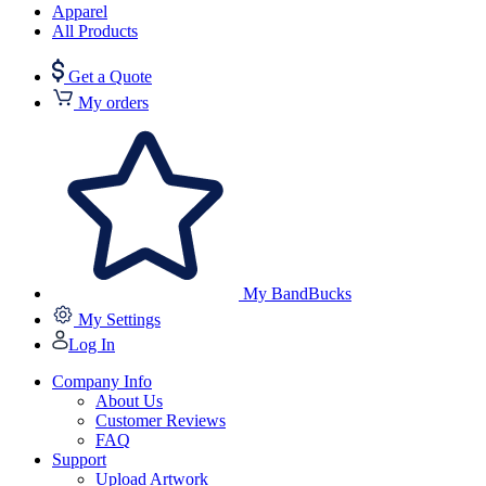
Apparel
All Products
Get a Quote
My orders
My BandBucks
My Settings
Log In
Company Info
About Us
Customer Reviews
FAQ
Support
Upload Artwork