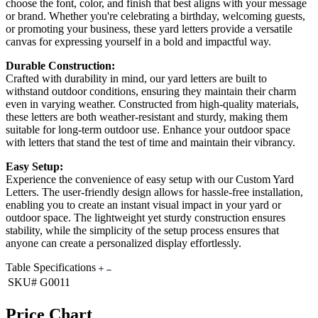
choose the font, color, and finish that best aligns with your message
or brand. Whether you're celebrating a birthday, welcoming guests,
or promoting your business, these yard letters provide a versatile
canvas for expressing yourself in a bold and impactful way.
Durable Construction:
Crafted with durability in mind, our yard letters are built to
withstand outdoor conditions, ensuring they maintain their charm
even in varying weather. Constructed from high-quality materials,
these letters are both weather-resistant and sturdy, making them
suitable for long-term outdoor use. Enhance your outdoor space
with letters that stand the test of time and maintain their vibrancy.
Easy Setup:
Experience the convenience of easy setup with our Custom Yard
Letters. The user-friendly design allows for hassle-free installation,
enabling you to create an instant visual impact in your yard or
outdoor space. The lightweight yet sturdy construction ensures
stability, while the simplicity of the setup process ensures that
anyone can create a personalized display effortlessly.
Table Specifications
SKU#
G0011
Price Chart