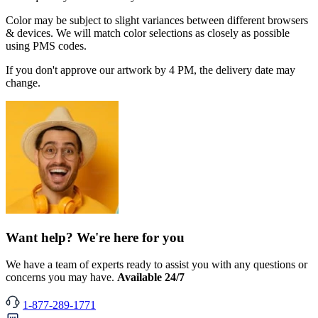
Color may be subject to slight variances between different browsers
& devices. We will match color selections as closely as possible
using PMS codes.
If you don't approve our artwork by 4 PM, the delivery date may
change.
Want help? We're here for you
We have a team of experts ready to assist you with any questions or
concerns you may have.
Available 24/7
1-877-289-1771