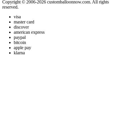
Copyright © 2006-2026 customballoonnow.com. All rights
reserved.
visa
master card
discover
american express
paypal
bitcoin
apple pay
klarna