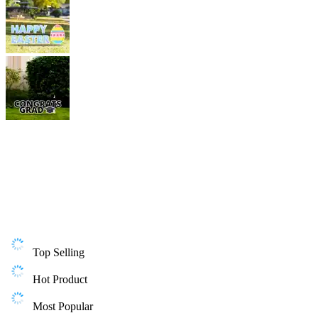
Top Selling
Hot Product
Most Popular