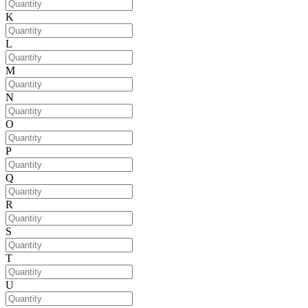
K
L
M
N
O
P
Q
R
S
T
U