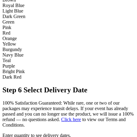
Royal Blue
Light Blue
Dark Green
Green
Pink
Red
Orange
Yellow
Burgundy
Navy Blue
Teal
Purple
Bright Pink
Dark Red
Step 6
Select Delivery Date
100% Satisfaction Guaranteed: While rare, one or two of our
packages may experience transit delays. If your event has already
passed and you can no longer use the product, we will issue a 100%
refund — no questions asked.
Click here
to view our Terms and
Conditions.
Enter quantity to see delivery dates.