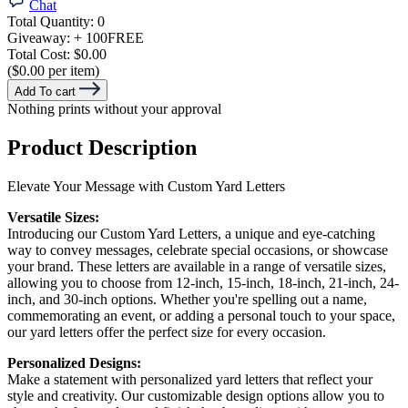
Chat
Total Quantity:
0
Giveaway:
+ 100
FREE
Total Cost:
$0.00
($0.00 per item)
Add To cart
Nothing prints without your approval
Product Description
Elevate Your Message with Custom Yard Letters
Versatile Sizes:
Introducing our Custom Yard Letters, a unique and eye-catching
way to convey messages, celebrate special occasions, or showcase
your brand. These letters are available in a range of versatile sizes,
allowing you to choose from 12-inch, 15-inch, 18-inch, 21-inch, 24-
inch, and 30-inch options. Whether you're spelling out a name,
commemorating an event, or adding a personal touch to your space,
our yard letters offer the perfect size for every occasion.
Personalized Designs:
Make a statement with personalized yard letters that reflect your
style and creativity. Our customizable design options allow you to