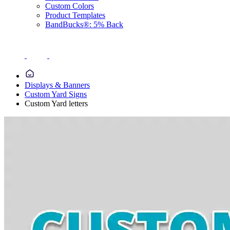
Custom Colors
Product Templates
BandBucks®: 5% Back
Displays & Banners
Custom Yard Signs
Custom Yard letters