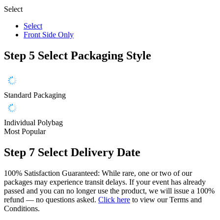
Select
Select
Front Side Only
Step 5
Select Packaging Style
Standard Packaging
Individual Polybag
Most Popular
Step 7
Select Delivery Date
100% Satisfaction Guaranteed: While rare, one or two of our
packages may experience transit delays. If your event has already
passed and you can no longer use the product, we will issue a 100%
refund — no questions asked.
Click here
to view our Terms and
Conditions.