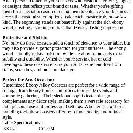
Add a personal touch to your coasters with custom engraving, logos,
or designs that reflect your brand or taste. Whether you're gifting
them for a special occasion or using them to enhance your business's
décor, the customization options make each coaster truly one-of-a-
kind. The engraving stands out beautifully against the rich ebony
wood, creating a striking contrast that leaves a lasting impression.
Protective and Stylish:
Not only do these coasters add a touch of elegance to your table, but
they also provide superior protection for your surfaces. The ebony
wood naturally resists moisture, while the alloy frame adds extra
stability and durability. Whether you're serving hot or cold
beverages, these coasters ensure your surfaces remain free from
stains, scratches, and moisture damage.
Perfect for Any Occasion:
Customized Ebony Alloy Coasters are perfect for a wide range of
settings, from luxury homes and offices to upscale events and
corporate gatherings. Their sleek and sophisticated design
complements any décor style, making them a versatile accessory for
both personal use and professional settings. Whether as a gift or a
branding tool, these coasters offer both functionality and refined
style.
Table Specifications
SKU#
CO-024