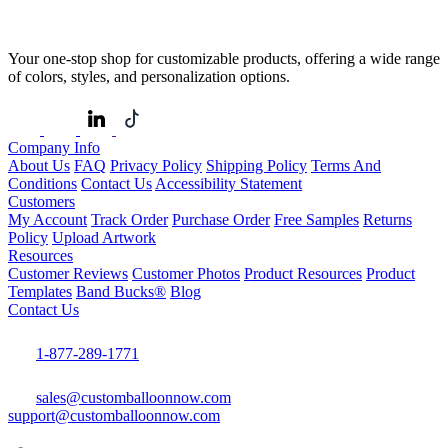
Your one-stop shop for customizable products, offering a wide range
of colors, styles, and personalization options.
Company Info
About Us
FAQ
Privacy Policy
Shipping Policy
Terms And
Conditions
Contact Us
Accessibility Statement
Customers
My Account
Track Order
Purchase Order
Free Samples
Returns
Policy
Upload Artwork
Resources
Customer Reviews
Customer Photos
Product Resources
Product
Templates
Band Bucks®
Blog
Contact Us
1-877-289-1771
sales@customballoonnow.com
support@customballoonnow.com