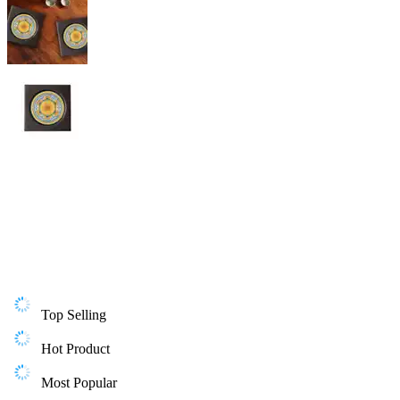
Top Selling
Hot Product
Most Popular