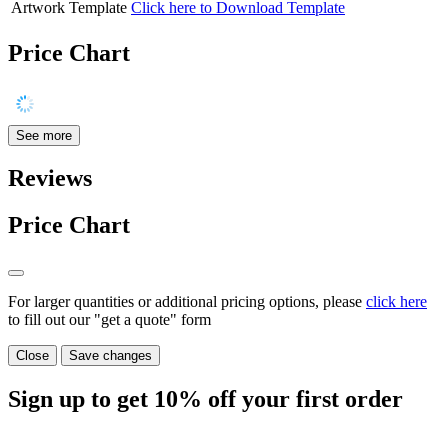
Artwork Template
Click here to Download Template
Price Chart
See more
Reviews
Price Chart
For larger quantities or additional pricing options, please
click here
to fill out our "get a quote" form
Close
Save changes
Sign up to get
10%
off your first order