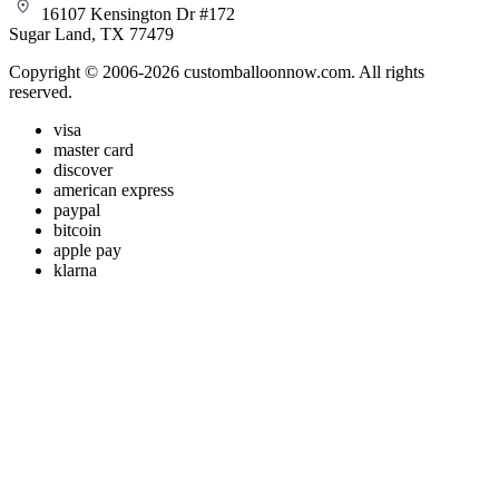
16107 Kensington Dr #172
Sugar Land, TX 77479
Copyright © 2006-2026 customballoonnow.com. All rights
reserved.
visa
master card
discover
american express
paypal
bitcoin
apple pay
klarna