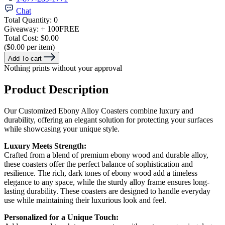
Chat
Total Quantity:
0
Giveaway:
+ 100
FREE
Total Cost:
$0.00
($0.00 per item)
Add To cart
Nothing prints without your approval
Product Description
Our Customized Ebony Alloy Coasters combine luxury and
durability, offering an elegant solution for protecting your surfaces
while showcasing your unique style.
Luxury Meets Strength:
Crafted from a blend of premium ebony wood and durable alloy,
these coasters offer the perfect balance of sophistication and
resilience. The rich, dark tones of ebony wood add a timeless
elegance to any space, while the sturdy alloy frame ensures long-
lasting durability. These coasters are designed to handle everyday
use while maintaining their luxurious look and feel.
Personalized for a Unique Touch: