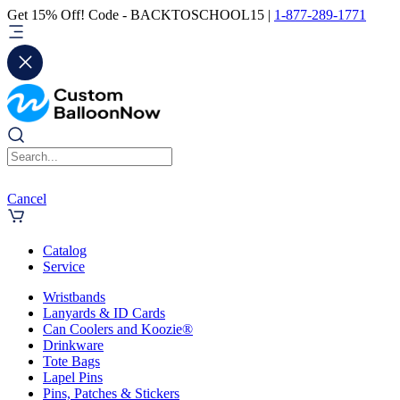
Get 15% Off! Code - BACKTOSCHOOL15 |
1-877-289-1771
Cancel
Catalog
Service
Wristbands
Lanyards & ID Cards
Can Coolers and Koozie®
Drinkware
Tote Bags
Lapel Pins
Pins, Patches & Stickers