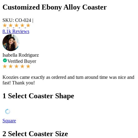
Customized Ebony Alloy Coaster
SKU:
CO-024
|
8.1k Reviews
Isabella Rodriguez
Verified Buyer
Koozies came exactly as ordered and turn around time was nice and
fast! Thank you!
1
Select Coaster Shape
Square
2
Select Coaster Size