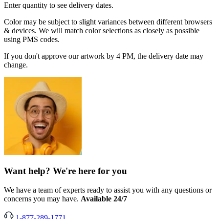
Enter quantity to see delivery dates.
Color may be subject to slight variances between different browsers
& devices. We will match color selections as closely as possible
using PMS codes.
If you don't approve our artwork by 4 PM, the delivery date may
change.
Want help? We're here for you
We have a team of experts ready to assist you with any questions or
concerns you may have.
Available 24/7
1-877-289-1771