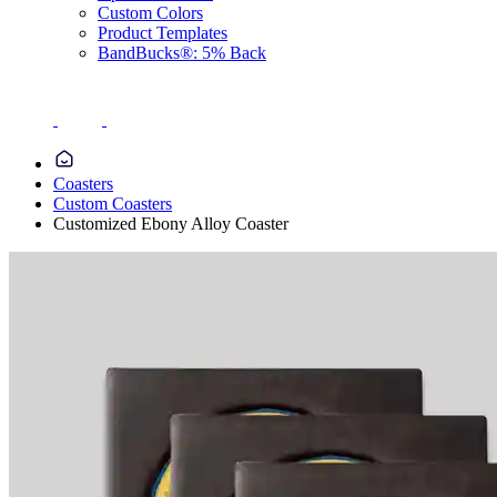
Custom Colors
Product Templates
BandBucks®: 5% Back
Coasters
Custom Coasters
Customized Ebony Alloy Coaster