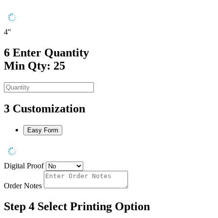
4"
6
Enter Quantity
Min Qty: 25
3
Customization
Easy Form
Digital Proof
Order Notes
Step 4
Select Printing Option