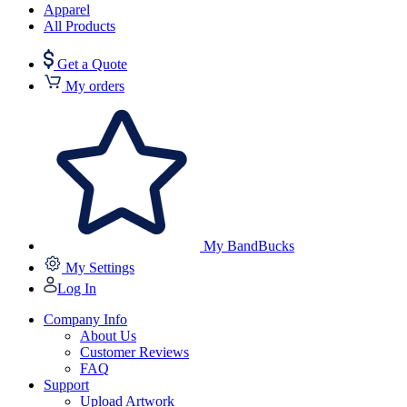
Apparel
All Products
Get a Quote
My orders
My BandBucks
My Settings
Log In
Company Info
About Us
Customer Reviews
FAQ
Support
Upload Artwork