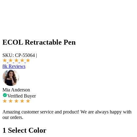
ECOL Retractable Pen
SKU:
CP-55064
|
8k Reviews
Mia Anderson
Verified Buyer
Amazing customer service and product! We are always happy with
our orders.
1
Select Color