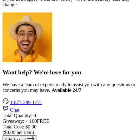
change.
Want help? We're here for you
We have a team of experts ready to assist you with any questions or
concerns you may have.
Available 24/7
1-877-289-1771
Chat
Total Quantity:
0
Giveaway:
+ 100
FREE
Total Cost:
$0.00
($0.00 per item)
Add To cart