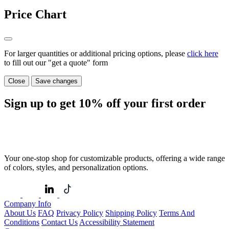
Price Chart
For larger quantities or additional pricing options, please
click here
to fill out our "get a quote" form
Close
Save changes
Sign up to get
10%
off your first order
Your one-stop shop for customizable products, offering a wide range
of colors, styles, and personalization options.
Company Info
About Us
FAQ
Privacy Policy
Shipping Policy
Terms And
Conditions
Contact Us
Accessibility Statement