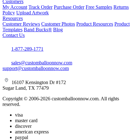
Customers
My Account
Track Order
Purchase Order
Free Samples
Returns
Policy
Upload Artwork
Resources
Customer Reviews
Customer Photos
Product Resources
Product
Templates
Band Bucks®
Blog
Contact Us
1-877-289-1771
sales@customballoonnow.com
support@customballoonnow.com
16107 Kensington Dr #172
Sugar Land, TX 77479
Copyright © 2006-2026 customballoonnow.com. All rights
reserved.
visa
master card
discover
american express
paypal