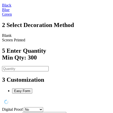
Black
Blue
Green
2
Select Decoration Method
Blank
Screen Printed
5
Enter Quantity
Min Qty: 300
3
Customization
Easy Form
Digital Proof