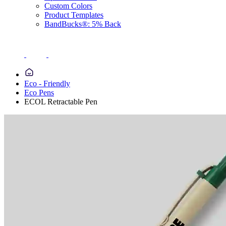
Custom Colors
Product Templates
BandBucks®: 5% Back
Eco - Friendly
Eco Pens
ECOL Retractable Pen