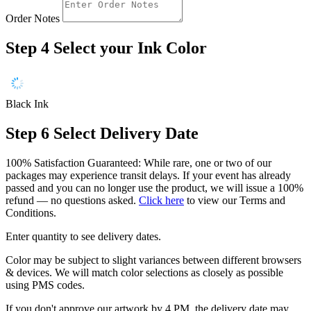
Order Notes
Step 4
Select your Ink Color
Black Ink
Step 6
Select Delivery Date
100% Satisfaction Guaranteed: While rare, one or two of our
packages may experience transit delays. If your event has already
passed and you can no longer use the product, we will issue a 100%
refund — no questions asked.
Click here
to view our Terms and
Conditions.
Enter quantity to see delivery dates.
Color may be subject to slight variances between different browsers
& devices. We will match color selections as closely as possible
using PMS codes.
If you don't approve our artwork by 4 PM, the delivery date may