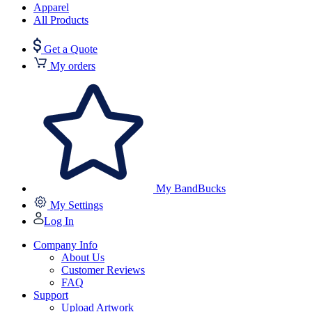
Apparel
All Products
Get a Quote
My orders
My BandBucks
My Settings
Log In
Company Info
About Us
Customer Reviews
FAQ
Support
Upload Artwork