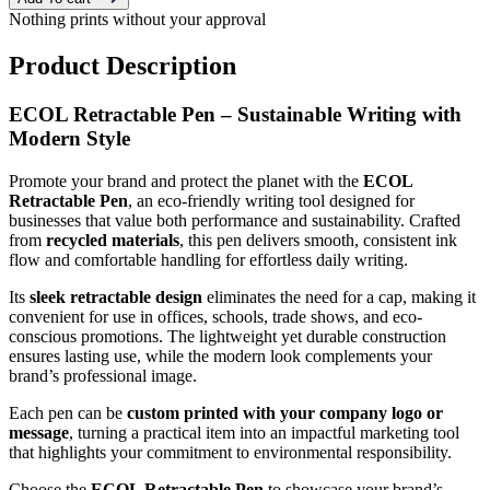
Nothing prints without your approval
Product Description
ECOL Retractable Pen – Sustainable Writing with
Modern Style
Promote your brand and protect the planet with the
ECOL
Retractable Pen
, an eco-friendly writing tool designed for
businesses that value both performance and sustainability. Crafted
from
recycled materials
, this pen delivers smooth, consistent ink
flow and comfortable handling for effortless daily writing.
Its
sleek retractable design
eliminates the need for a cap, making it
convenient for use in offices, schools, trade shows, and eco-
conscious promotions. The lightweight yet durable construction
ensures lasting use, while the modern look complements your
brand’s professional image.
Each pen can be
custom printed with your company logo or
message
, turning a practical item into an impactful marketing tool
that highlights your commitment to environmental responsibility.
Choose the
ECOL Retractable Pen
to showcase your brand’s