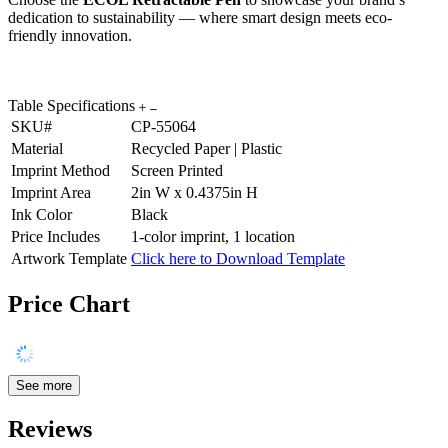
dedication to sustainability — where smart design meets eco-
friendly innovation.
Table Specifications
SKU#
CP-55064
Material
Recycled Paper | Plastic
Imprint Method
Screen Printed
Imprint Area
2in W x 0.4375in H
Ink Color
Black
Price Includes
1-color imprint, 1 location
Artwork Template
Click here to Download Template
Price Chart
See more
Reviews