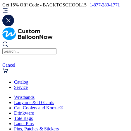
Get 15% Off! Code - BACKTOSCHOOL15 |
1-877-289-1771
Cancel
Catalog
Service
Wristbands
Lanyards & ID Cards
Can Coolers and Koozie®
Drinkware
Tote Bags
Lapel Pins
Pins, Patches & Stickers