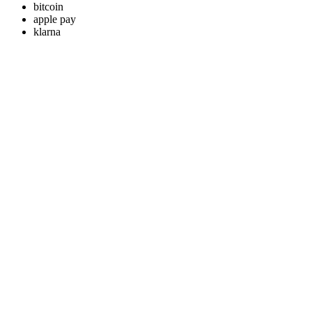
bitcoin
apple pay
klarna