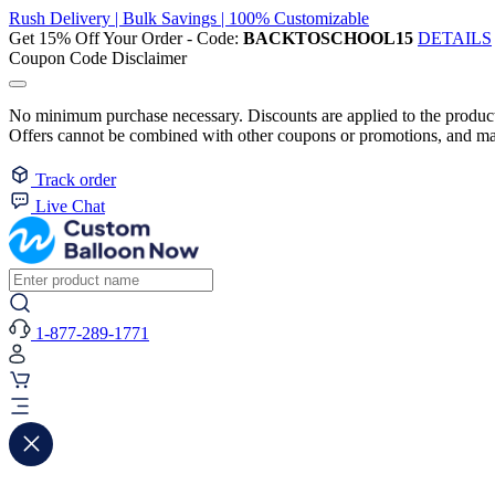
Rush Delivery | Bulk Savings | 100% Customizable
Get 15% Off Your Order - Code:
BACKTOSCHOOL15
DETAILS
Coupon Code Disclaimer
No minimum purchase necessary. Discounts are applied to the product 
Offers cannot be combined with other coupons or promotions, and may
Track order
Live Chat
1-877-289-1771