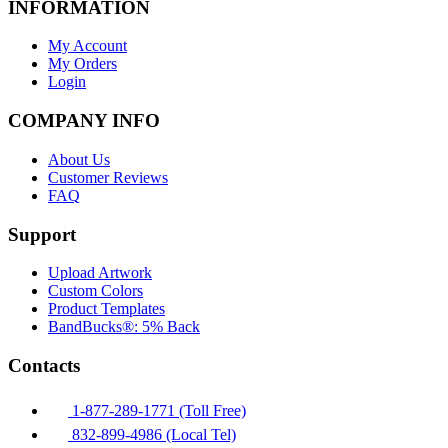
INFORMATION
My Account
My Orders
Login
COMPANY INFO
About Us
Customer Reviews
FAQ
Support
Upload Artwork
Custom Colors
Product Templates
BandBucks®: 5% Back
Contacts
1-877-289-1771 (Toll Free)
832-899-4986 (Local Tel)