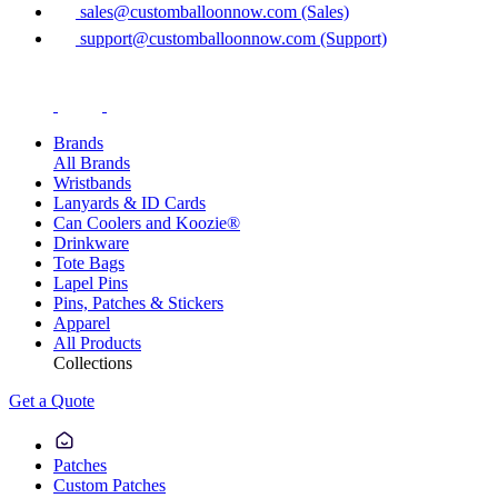
sales@customballoonnow.com (Sales)
support@customballoonnow.com (Support)
Brands
All Brands
Wristbands
Lanyards & ID Cards
Can Coolers and Koozie®
Drinkware
Tote Bags
Lapel Pins
Pins, Patches & Stickers
Apparel
All Products
Collections
Get a Quote
Patches
Custom Patches