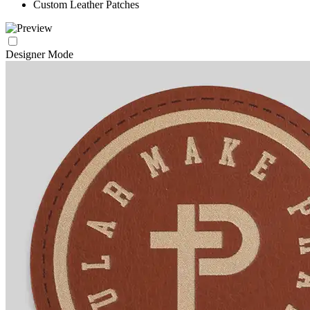
Custom Leather Patches
Designer Mode