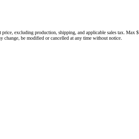
price, excluding production, shipping, and applicable sales tax. Max $
 change, be modified or cancelled at any time without notice.