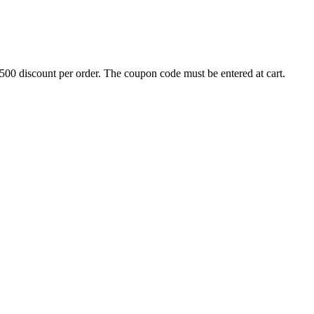
500 discount per order. The coupon code must be entered at cart.