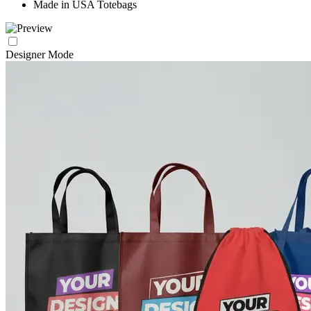
Made in USA Totebags
Designer Mode