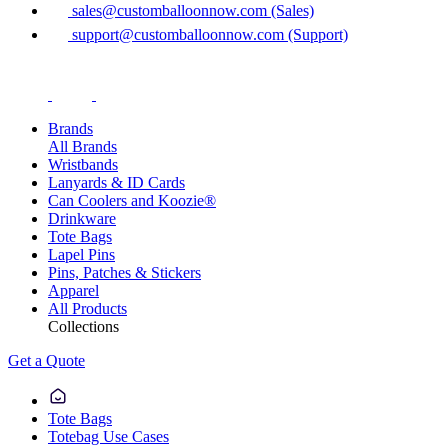
sales@customballoonnow.com (Sales)
support@customballoonnow.com (Support)
Brands
All Brands
Wristbands
Lanyards & ID Cards
Can Coolers and Koozie®
Drinkware
Tote Bags
Lapel Pins
Pins, Patches & Stickers
Apparel
All Products
Collections
Get a Quote
Tote Bags
Totebag Use Cases