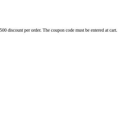
500 discount per order. The coupon code must be entered at cart.