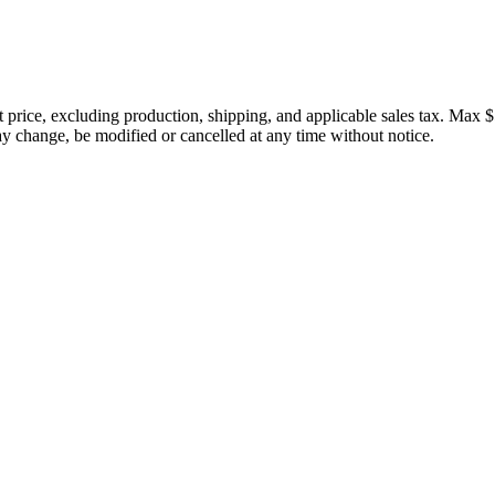
price, excluding production, shipping, and applicable sales tax. Max $
 change, be modified or cancelled at any time without notice.