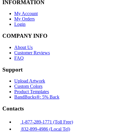
INFORMATION
My Account
My Orders
Login
COMPANY INFO
About Us
Customer Reviews
FAQ
Support
Upload Artwork
Custom Colors
Product Templates
BandBucks®: 5% Back
Contacts
1-877-289-1771 (Toll Free)
832-899-4986 (Local Tel)