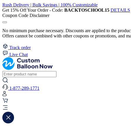
Rush Delivery | Bulk Savings | 100% Customizable
Get 15% Off Your Order - Code:
BACKTOSCHOOL15
DETAILS
Coupon Code Disclaimer
No minimum purchase necessary. Discounts are applied to the product 
Offers cannot be combined with other coupons or promotions, and may
Track order
Live Chat
1-877-289-1771