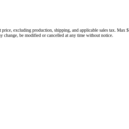
price, excluding production, shipping, and applicable sales tax. Max $
 change, be modified or cancelled at any time without notice.