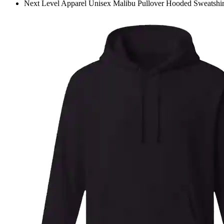
Next Level Apparel Unisex Malibu Pullover Hooded Sweatshir