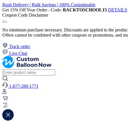
Rush Delivery | Bulk Savings | 100% Customizable
Get 15% Off Your Order - Code:
BACKTOSCHOOL15
DETAILS
Coupon Code Disclaimer
No minimum purchase necessary. Discounts are applied to the product 
Offers cannot be combined with other coupons or promotions, and may
Track order
Live Chat
1-877-289-1771