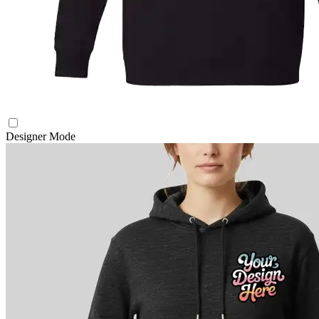
Designer Mode