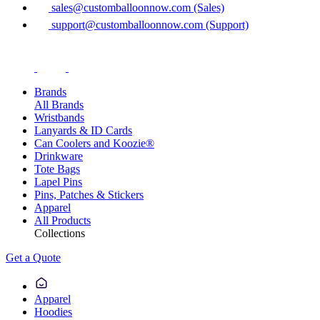
sales@customballoonnow.com (Sales)
support@customballoonnow.com (Support)
Brands
All Brands
Wristbands
Lanyards & ID Cards
Can Coolers and Koozie®
Drinkware
Tote Bags
Lapel Pins
Pins, Patches & Stickers
Apparel
All Products
Collections
Get a Quote
Apparel
Hoodies