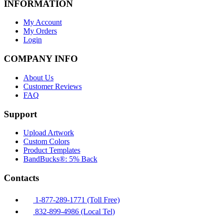
INFORMATION
My Account
My Orders
Login
COMPANY INFO
About Us
Customer Reviews
FAQ
Support
Upload Artwork
Custom Colors
Product Templates
BandBucks®: 5% Back
Contacts
1-877-289-1771 (Toll Free)
832-899-4986 (Local Tel)