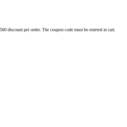
500 discount per order. The coupon code must be entered at cart.