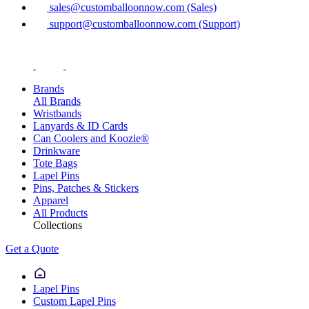
sales@customballoonnow.com (Sales)
support@customballoonnow.com (Support)
Brands
All Brands
Wristbands
Lanyards & ID Cards
Can Coolers and Koozie®
Drinkware
Tote Bags
Lapel Pins
Pins, Patches & Stickers
Apparel
All Products
Collections
Get a Quote
Lapel Pins
Custom Lapel Pins