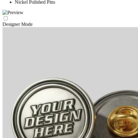
Nickel Polished Pins
Designer Mode