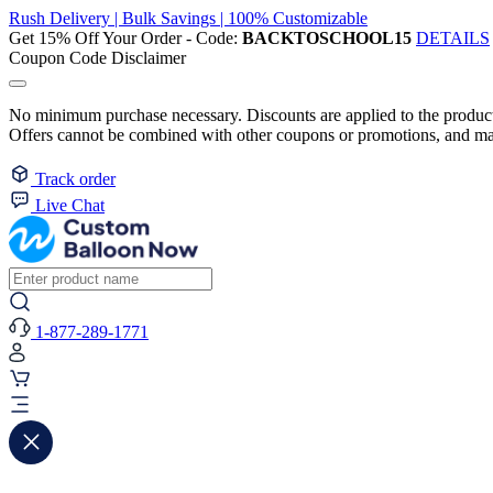
Rush Delivery | Bulk Savings | 100% Customizable
Get 15% Off Your Order - Code:
BACKTOSCHOOL15
DETAILS
Coupon Code Disclaimer
No minimum purchase necessary. Discounts are applied to the product 
Offers cannot be combined with other coupons or promotions, and may
Track order
Live Chat
1-877-289-1771