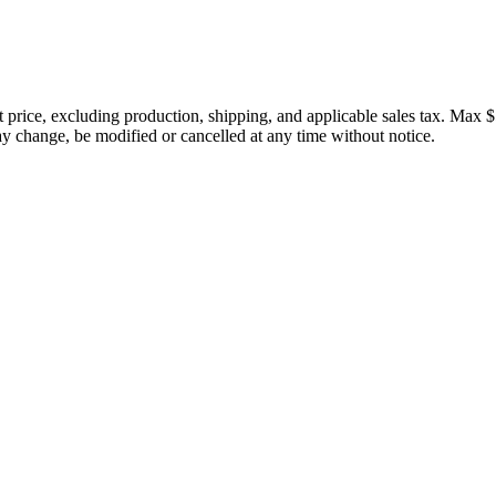
price, excluding production, shipping, and applicable sales tax. Max $
 change, be modified or cancelled at any time without notice.