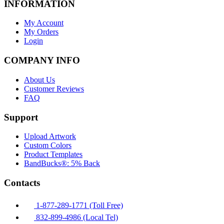
INFORMATION
My Account
My Orders
Login
COMPANY INFO
About Us
Customer Reviews
FAQ
Support
Upload Artwork
Custom Colors
Product Templates
BandBucks®: 5% Back
Contacts
1-877-289-1771 (Toll Free)
832-899-4986 (Local Tel)