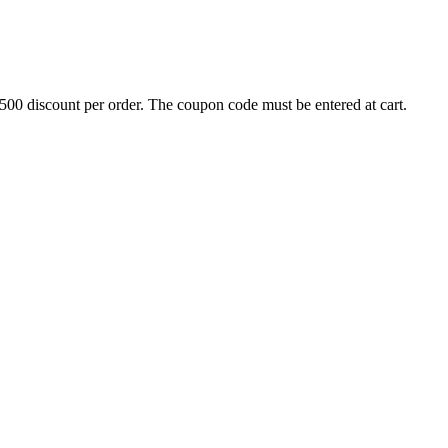
500 discount per order. The coupon code must be entered at cart.