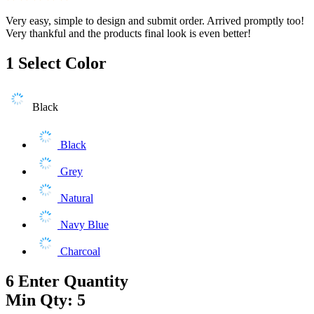
Very easy, simple to design and submit order. Arrived promptly too!
Very thankful and the products final look is even better!
1
Select Color
Black
Black
Grey
Natural
Navy Blue
Charcoal
6
Enter Quantity
Min Qty: 5