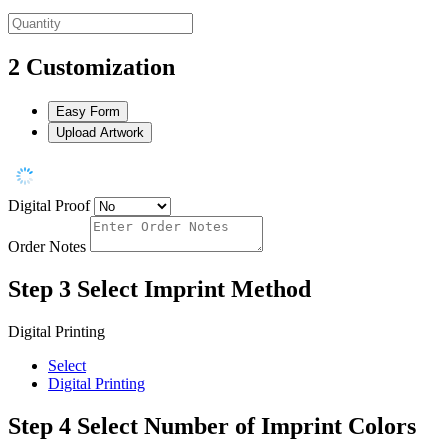
2
Customization
Easy Form
Upload Artwork
Digital Proof
Order Notes
Step 3
Select Imprint Method
Digital Printing
Select
Digital Printing
Step 4
Select Number of Imprint Colors