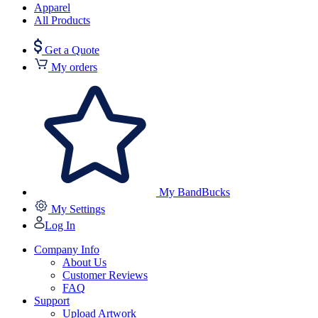
Apparel
All Products
Get a Quote
My orders
My BandBucks
My Settings
Log In
Company Info
About Us
Customer Reviews
FAQ
Support
Upload Artwork