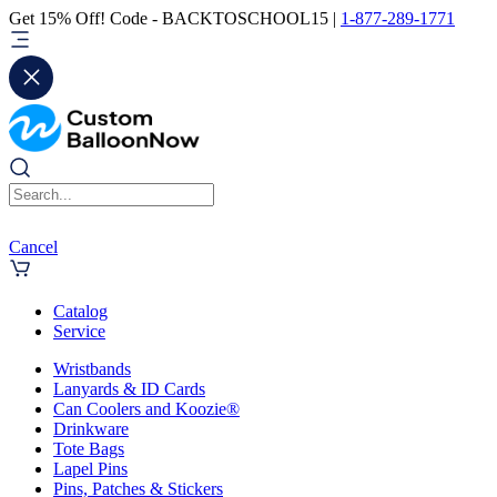
Get 15% Off! Code - BACKTOSCHOOL15 |
1-877-289-1771
Cancel
Catalog
Service
Wristbands
Lanyards & ID Cards
Can Coolers and Koozie®
Drinkware
Tote Bags
Lapel Pins
Pins, Patches & Stickers