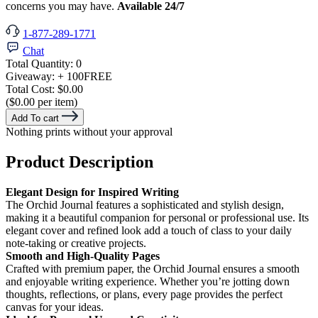
concerns you may have.
Available 24/7
1-877-289-1771
Chat
Total Quantity:
0
Giveaway:
+ 100
FREE
Total Cost:
$0.00
($0.00 per item)
Add To cart
Nothing prints without your approval
Product Description
Elegant Design for Inspired Writing
The Orchid Journal features a sophisticated and stylish design,
making it a beautiful companion for personal or professional use. Its
elegant cover and refined look add a touch of class to your daily
note-taking or creative projects.
Smooth and High-Quality Pages
Crafted with premium paper, the Orchid Journal ensures a smooth
and enjoyable writing experience. Whether you’re jotting down
thoughts, reflections, or plans, every page provides the perfect
canvas for your ideas.