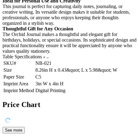
Ideal for Personal Use and Creativity
This journal is perfect for capturing daily notes, journaling, or
creative writing. Its versatile design makes it suitable for students,
professionals, or anyone who enjoys keeping their thoughts
organized in a stylish way.
Thoughtful Gift for Any Occasion
The Orchid Journal makes a thoughtful and elegant gift for
birthdays, holidays, or special occasions. Its sophisticated design and
practical functionality ensure it will be appreciated by anyone who
values quality stationery.
Table Specifications
SKU#
NB-021
Size
8.26in H x 0.43&quot; L x 5.98&quot; W
Paper Size
C5
Imprint Area
3in W x 4in H
Imprint Method
Digital Printing
Price Chart
See more