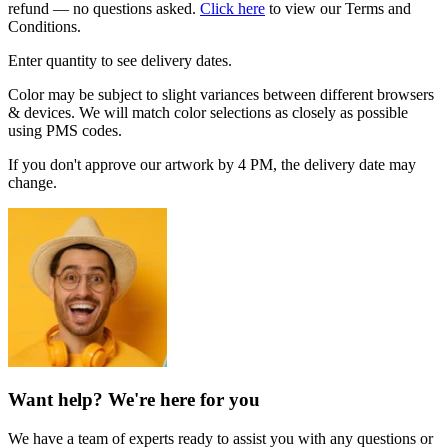
refund — no questions asked.
Click here
to view our Terms and
Conditions.
Enter quantity to see delivery dates.
Color may be subject to slight variances between different browsers
& devices. We will match color selections as closely as possible
using PMS codes.
If you don't approve our artwork by 4 PM, the delivery date may
change.
Want help? We're here for you
We have a team of experts ready to assist you with any questions or