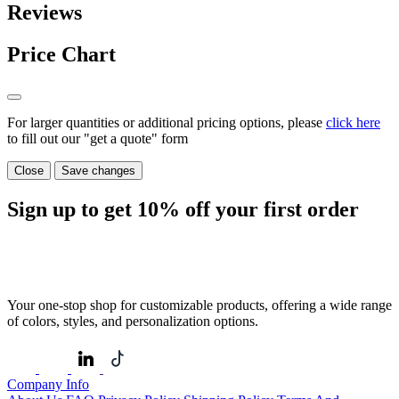
Reviews
Price Chart
For larger quantities or additional pricing options, please
click here
to fill out our "get a quote" form
Close
Save changes
Sign up to get
10%
off your first order
Your one-stop shop for customizable products, offering a wide range
of colors, styles, and personalization options.
Company Info