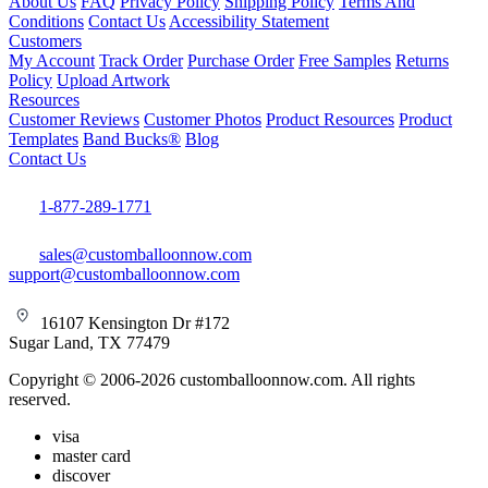
About Us
FAQ
Privacy Policy
Shipping Policy
Terms And
Conditions
Contact Us
Accessibility Statement
Customers
My Account
Track Order
Purchase Order
Free Samples
Returns
Policy
Upload Artwork
Resources
Customer Reviews
Customer Photos
Product Resources
Product
Templates
Band Bucks®
Blog
Contact Us
1-877-289-1771
sales@customballoonnow.com
support@customballoonnow.com
16107 Kensington Dr #172
Sugar Land, TX 77479
Copyright © 2006-2026 customballoonnow.com. All rights
reserved.
visa
master card
discover