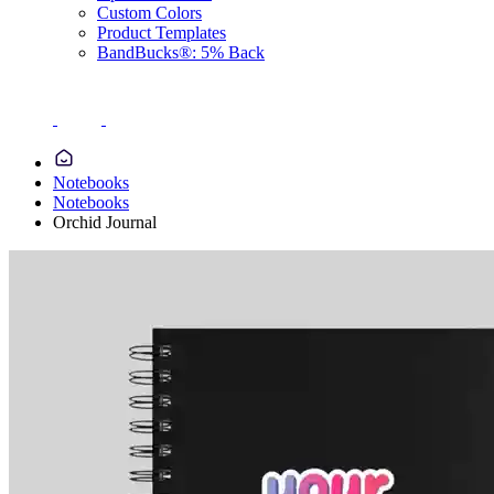
Custom Colors
Product Templates
BandBucks®: 5% Back
Notebooks
Notebooks
Orchid Journal