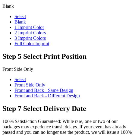
Blank
Select
Blank
1 Imprint Color
2 Imprint Colors
3 Imprint Colors
Full Color Imprint
Step 5
Select Print Position
Front Side Only
Select
Front Side Only
Front and Back - Same Design
Front and Back - Different Design
Step 7
Select Delivery Date
100% Satisfaction Guaranteed: While rare, one or two of our
packages may experience transit delays. If your event has already
passed and you can no longer use the product, we will issue a 100%