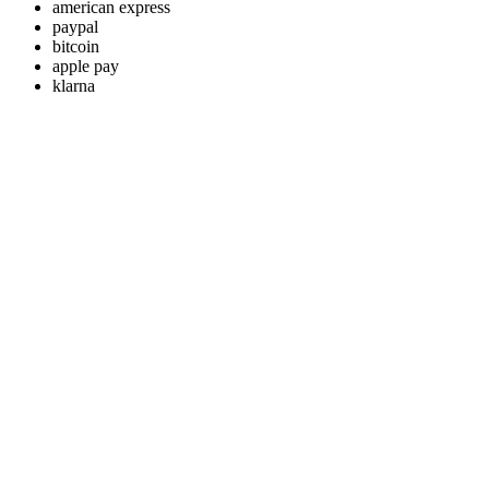
american express
paypal
bitcoin
apple pay
klarna