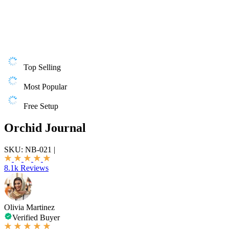
Top Selling
Most Popular
Free Setup
Orchid Journal
SKU:
NB-021
|
8.1k Reviews
Olivia Martinez
Verified Buyer