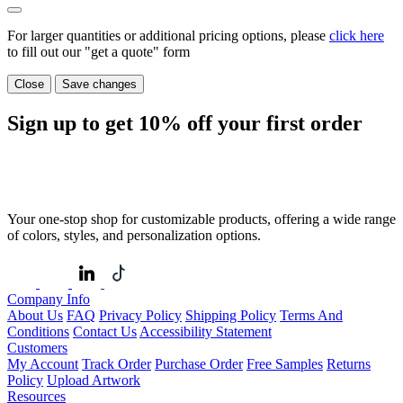
For larger quantities or additional pricing options, please
click here
to fill out our "get a quote" form
Close
Save changes
Sign up to get
10%
off your first order
Your one-stop shop for customizable products, offering a wide range
of colors, styles, and personalization options.
Company Info
About Us
FAQ
Privacy Policy
Shipping Policy
Terms And
Conditions
Contact Us
Accessibility Statement
Customers
My Account
Track Order
Purchase Order
Free Samples
Returns
Policy
Upload Artwork
Resources