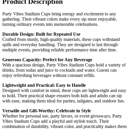
Product Description
Party Vibes Stadium Cups bring energy and excitement to any
gathering. Their vibrant colors make every sip more enjoyable,
turning ordinary events into memorable celebrations.
Durable Design: Built for Repeated Use
Crafted from sturdy, high-quality materials, these cups withstand
spills and everyday handling. They are designed to last through
multiple events, providing reliable performance time after time.
Generous Capacity: Perfect for Any Beverage
With a spacious design, Party Vibes Stadium Cups hold a variety of
drinks, from sodas and juice to cocktails and water. Guests can
enjoy refreshing beverages without constant refills.
Lightweight and Practical: Easy to Handle
Designed with comfort in mind, these cups are lightweight and easy
to hold. Their practical shape ensures both kids and adults can sip
with ease, making them ideal for parties, tailgates, and outdoor fun.
Versatile and Gift-Worthy: Celebrate in Style
Whether for personal use, party favors, or event giveaways, Party
Vibes Stadium Cups add a playful and stylish touch. Their
combination of durability, vibrant color, and practicality makes them