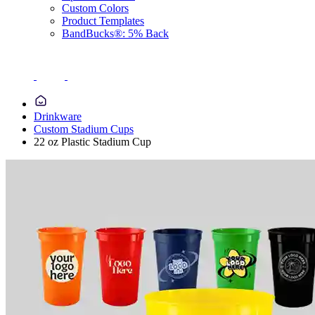
Custom Colors
Product Templates
BandBucks®: 5% Back
Drinkware
Custom Stadium Cups
22 oz Plastic Stadium Cup