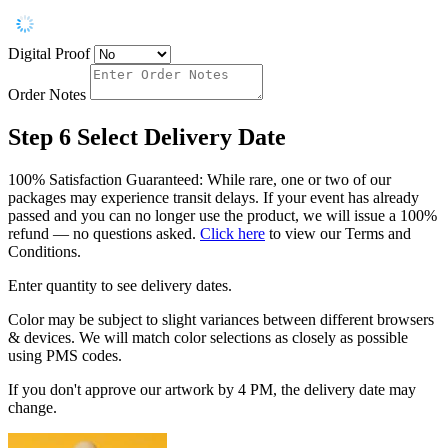
Digital Proof
Order Notes
Step 6
Select Delivery Date
100% Satisfaction Guaranteed: While rare, one or two of our
packages may experience transit delays. If your event has already
passed and you can no longer use the product, we will issue a 100%
refund — no questions asked.
Click here
to view our Terms and
Conditions.
Enter quantity to see delivery dates.
Color may be subject to slight variances between different browsers
& devices. We will match color selections as closely as possible
using PMS codes.
If you don't approve our artwork by 4 PM, the delivery date may
change.