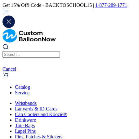
Get 15% Off! Code - BACKTOSCHOOL15 |
1-877-289-1771
Cancel
Catalog
Service
Wristbands
Lanyards & ID Cards
Can Coolers and Koozie®
Drinkware
Tote Bags
Lapel Pins
Pins, Patches & Stickers