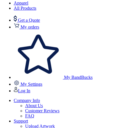
Apparel
All Products
Get a Quote
My orders
My BandBucks
My Settings
Log In
Company Info
About Us
Customer Reviews
FAQ
Support
Upload Artwork