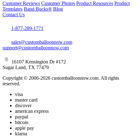
Customer Reviews
Customer Photos
Product Resources
Product
Templates
Band Bucks®
Blog
Contact Us
1-877-289-1771
sales@customballoonnow.com
support@customballoonnow.com
16107 Kensington Dr #172
Sugar Land, TX 77479
Copyright © 2006-2026 customballoonnow.com. All rights
reserved.
visa
master card
discover
american express
paypal
bitcoin
apple pay
klarna