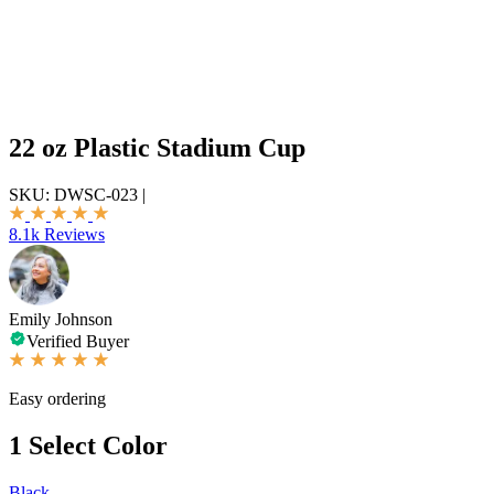
22 oz Plastic Stadium Cup
SKU:
DWSC-023
|
8.1k Reviews
Emily Johnson
Verified Buyer
Easy ordering
1
Select Color
Black