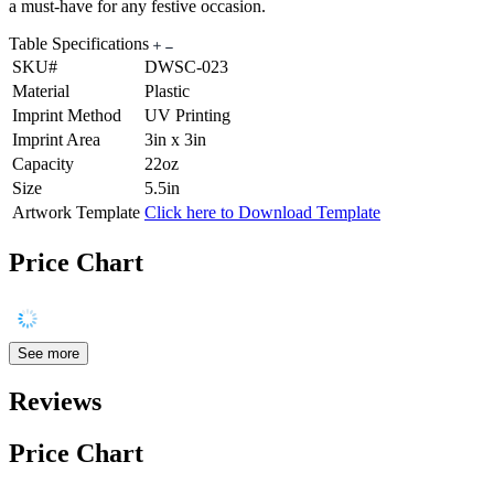
a must-have for any festive occasion.
Table Specifications
SKU#
DWSC-023
Material
Plastic
Imprint Method
UV Printing
Imprint Area
3in x 3in
Capacity
22oz
Size
5.5in
Artwork Template
Click here to Download Template
Price Chart
See more
Reviews
Price Chart