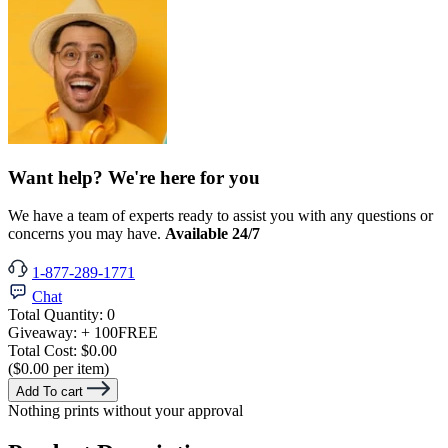
Want help? We're here for you
We have a team of experts ready to assist you with any questions or
concerns you may have.
Available 24/7
1-877-289-1771
Chat
Total Quantity:
0
Giveaway:
+ 100
FREE
Total Cost:
$0.00
($0.00 per item)
Add To cart
Nothing prints without your approval