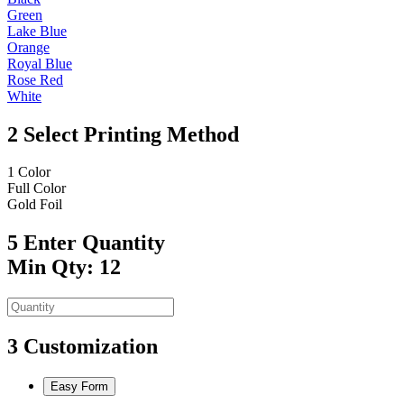
Green
Lake Blue
Orange
Royal Blue
Rose Red
White
2
Select Printing Method
1 Color
Full Color
Gold Foil
5
Enter Quantity
Min Qty: 12
3
Customization
Easy Form