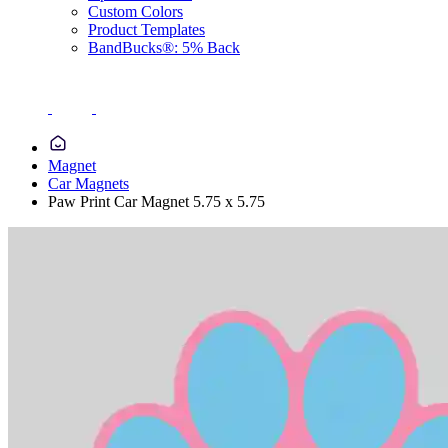
Custom Colors
Product Templates
BandBucks®: 5% Back
Magnet
Car Magnets
Paw Print Car Magnet 5.75 x 5.75