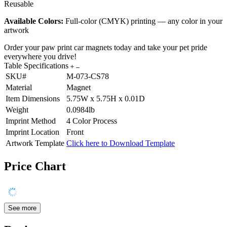
Reusable
Available Colors:
Full-color (CMYK) printing — any color in your
artwork
Order your paw print car magnets today and take your pet pride
everywhere you drive!
Table Specifications
SKU#
M-073-CS78
Material
Magnet
Item Dimensions
5.75W x 5.75H x 0.01D
Weight
0.0984lb
Imprint Method
4 Color Process
Imprint Location
Front
Artwork Template
Click here to Download Template
Price Chart
See more