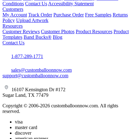
Conditions
Contact Us
Accessibility Statement
Customers
My Account
Track Order
Purchase Order
Free Samples
Returns
Policy
Upload Artwork
Resources
Customer Reviews
Customer Photos
Product Resources
Product
Templates
Band Bucks®
Blog
Contact Us
1-877-289-1771
sales@customballoonnow.com
support@customballoonnow.com
16107 Kensington Dr #172
Sugar Land, TX 77479
Copyright © 2006-2026 customballoonnow.com. All rights
reserved.
visa
master card
discover
american express