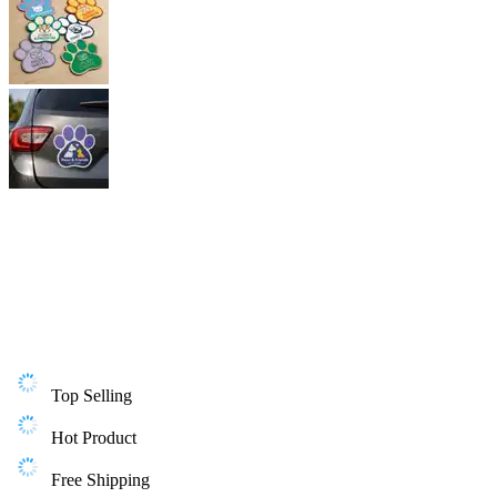
Top Selling
Hot Product
Free Shipping