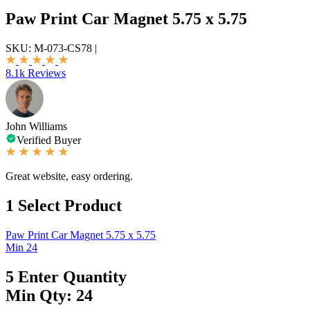
Paw Print Car Magnet 5.75 x 5.75
SKU:
M-073-CS78
|
8.1k Reviews
John Williams
Verified Buyer
Great website, easy ordering.
1
Select Product
Paw Print Car Magnet 5.75 x 5.75
Min 24
5
Enter Quantity
Min Qty: 24