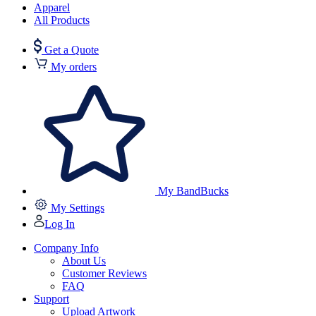
Apparel
All Products
Get a Quote
My orders
My BandBucks
My Settings
Log In
Company Info
About Us
Customer Reviews
FAQ
Support
Upload Artwork