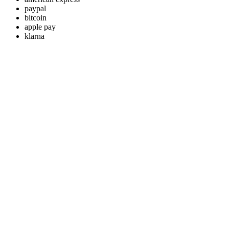
paypal
bitcoin
apple pay
klarna