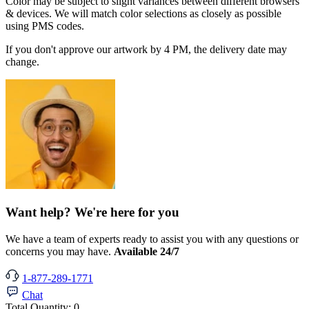
Color may be subject to slight variances between different browsers
& devices. We will match color selections as closely as possible
using PMS codes.
If you don't approve our artwork by 4 PM, the delivery date may
change.
Want help? We're here for you
We have a team of experts ready to assist you with any questions or
concerns you may have.
Available 24/7
1-877-289-1771
Chat
Total Quantity:
0