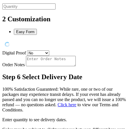
2
Customization
Easy Form
Digital Proof
Order Notes
Step 6
Select Delivery Date
100% Satisfaction Guaranteed: While rare, one or two of our
packages may experience transit delays. If your event has already
passed and you can no longer use the product, we will issue a 100%
refund — no questions asked.
Click here
to view our Terms and
Conditions.
Enter quantity to see delivery dates.