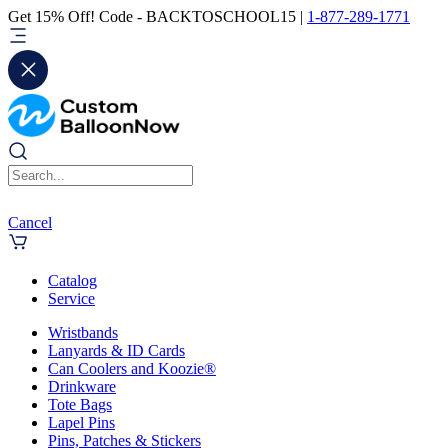
Get 15% Off! Code - BACKTOSCHOOL15 |
1-877-289-1771
Cancel
Catalog
Service
Wristbands
Lanyards & ID Cards
Can Coolers and Koozie®
Drinkware
Tote Bags
Lapel Pins
Pins, Patches & Stickers