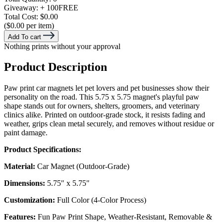
Giveaway:
+ 100
FREE
Total Cost:
$0.00
($0.00 per item)
Add To cart
Nothing prints without your approval
Product Description
Paw print car magnets let pet lovers and pet businesses show their
personality on the road. This 5.75 x 5.75 magnet's playful paw
shape stands out for owners, shelters, groomers, and veterinary
clinics alike. Printed on outdoor-grade stock, it resists fading and
weather, grips clean metal securely, and removes without residue or
paint damage.
Product Specifications:
Material:
Car Magnet (Outdoor-Grade)
Dimensions:
5.75" x 5.75"
Customization:
Full Color (4-Color Process)
Features:
Fun Paw Print Shape, Weather-Resistant, Removable &