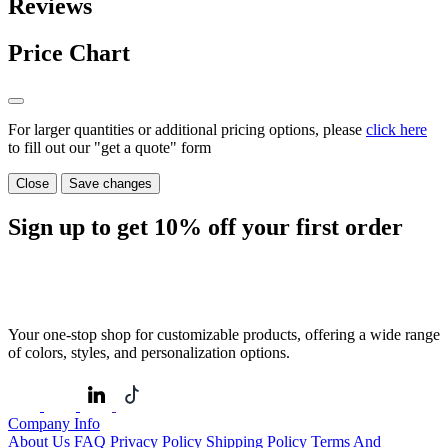
Reviews
Price Chart
For larger quantities or additional pricing options, please
click here
to fill out our "get a quote" form
Close
Save changes
Sign up to get
10%
off your first order
Your one-stop shop for customizable products, offering a wide range
of colors, styles, and personalization options.
Company Info
About Us
FAQ
Privacy Policy
Shipping Policy
Terms And