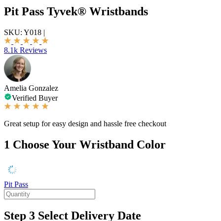
Pit Pass Tyvek® Wristbands
SKU:
Y018
|
8.1k Reviews
Amelia Gonzalez
Verified Buyer
Great setup for easy design and hassle free checkout
1
Choose Your Wristband Color
Pit Pass
Step 3
Select Delivery Date