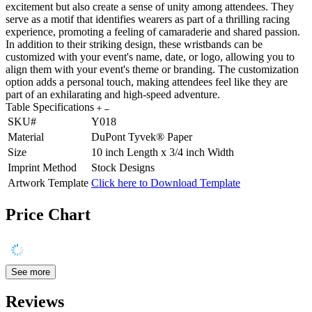
excitement but also create a sense of unity among attendees. They
serve as a motif that identifies wearers as part of a thrilling racing
experience, promoting a feeling of camaraderie and shared passion.
In addition to their striking design, these wristbands can be
customized with your event's name, date, or logo, allowing you to
align them with your event's theme or branding. The customization
option adds a personal touch, making attendees feel like they are
part of an exhilarating and high-speed adventure.
Table Specifications
SKU#
Y018
Material
DuPont Tyvek® Paper
Size
10 inch Length x 3/4 inch Width
Imprint Method
Stock Designs
Artwork Template
Click here to Download Template
Price Chart
See more
Reviews