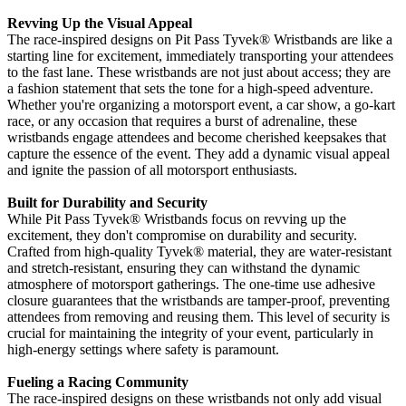
Revving Up the Visual Appeal
The race-inspired designs on Pit Pass Tyvek
®
Wristbands are like a
starting line for excitement, immediately transporting your attendees
to the fast lane. These wristbands are not just about access; they are
a fashion statement that sets the tone for a high-speed adventure.
Whether you're organizing a motorsport event, a car show, a go-kart
race, or any occasion that requires a burst of adrenaline, these
wristbands engage attendees and become cherished keepsakes that
capture the essence of the event. They add a dynamic visual appeal
and ignite the passion of all motorsport enthusiasts.
Built for Durability and Security
While Pit Pass Tyvek
® Wristbands focus on revving up the
excitement, they don't compromise on durability and security.
Crafted from high-quality Tyvek®
material, they are water-resistant
and stretch-resistant, ensuring they can withstand the dynamic
atmosphere of motorsport gatherings. The one-time use adhesive
closure guarantees that the wristbands are tamper-proof, preventing
attendees from removing and reusing them. This level of security is
crucial for maintaining the integrity of your event, particularly in
high-energy settings where safety is paramount.
Fueling a Racing Community
The race-inspired designs on these wristbands not only add visual