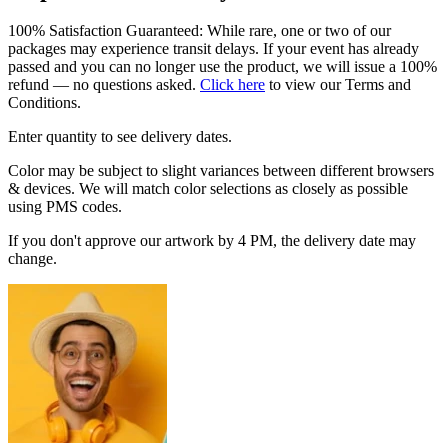
100% Satisfaction Guaranteed: While rare, one or two of our
packages may experience transit delays. If your event has already
passed and you can no longer use the product, we will issue a 100%
refund — no questions asked.
Click here
to view our Terms and
Conditions.
Enter quantity to see delivery dates.
Color may be subject to slight variances between different browsers
& devices. We will match color selections as closely as possible
using PMS codes.
If you don't approve our artwork by 4 PM, the delivery date may
change.