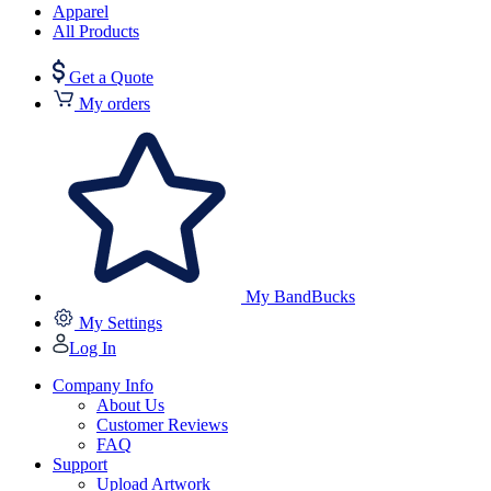
Apparel
All Products
Get a Quote
My orders
My BandBucks
My Settings
Log In
Company Info
About Us
Customer Reviews
FAQ
Support
Upload Artwork