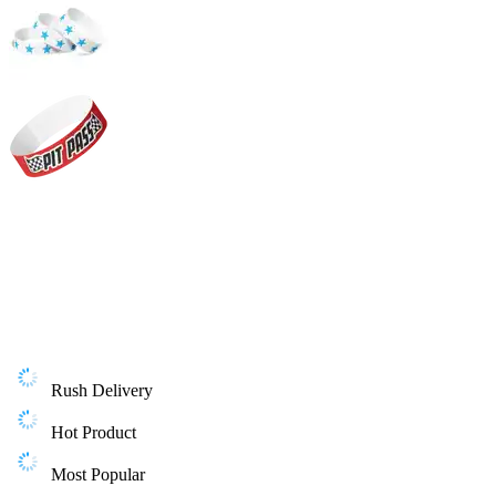
Rush Delivery
Hot Product
Most Popular