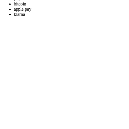
bitcoin
apple pay
klarna