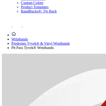
Custom Colors
Product Templates
BandBucks®: 5% Back
Wristbands
Predesign Tyvek® & Vinyl Wristbands
Pit Pass Tyvek® Wristbands