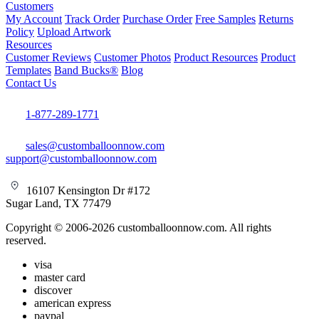
Customers
My Account
Track Order
Purchase Order
Free Samples
Returns
Policy
Upload Artwork
Resources
Customer Reviews
Customer Photos
Product Resources
Product
Templates
Band Bucks®
Blog
Contact Us
1-877-289-1771
sales@customballoonnow.com
support@customballoonnow.com
16107 Kensington Dr #172
Sugar Land, TX 77479
Copyright © 2006-2026 customballoonnow.com. All rights
reserved.
visa
master card
discover
american express
paypal