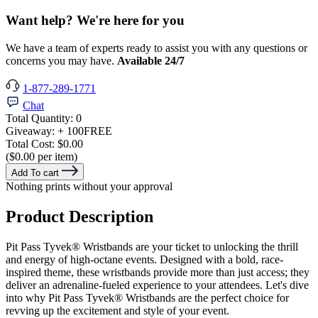
Want help? We're here for you
We have a team of experts ready to assist you with any questions or
concerns you may have.
Available 24/7
1-877-289-1771
Chat
Total Quantity:
0
Giveaway:
+ 100
FREE
Total Cost:
$0.00
($0.00 per item)
Add To cart
Nothing prints without your approval
Product Description
Pit Pass Tyvek® Wristbands are your ticket to unlocking the thrill
and energy of high-octane events. Designed with a bold, race-
inspired theme, these wristbands provide more than just access; they
deliver an adrenaline-fueled experience to your attendees. Let's dive
into why Pit Pass Tyvek®
Wristbands are the perfect choice for
revving up the excitement and style of your event.