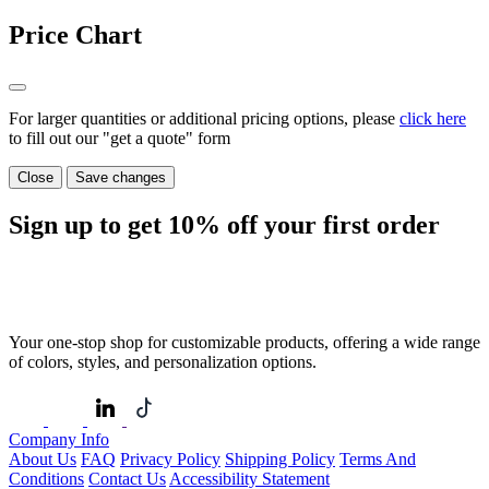
Price Chart
For larger quantities or additional pricing options, please
click here
to fill out our "get a quote" form
Close
Save changes
Sign up to get
10%
off your first order
Your one-stop shop for customizable products, offering a wide range
of colors, styles, and personalization options.
Company Info
About Us
FAQ
Privacy Policy
Shipping Policy
Terms And
Conditions
Contact Us
Accessibility Statement