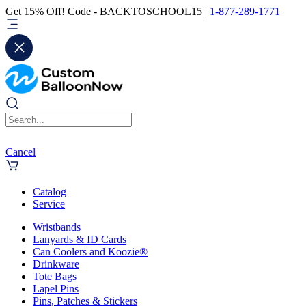
Get 15% Off! Code - BACKTOSCHOOL15 |
1-877-289-1771
Cancel
Catalog
Service
Wristbands
Lanyards & ID Cards
Can Coolers and Koozie®
Drinkware
Tote Bags
Lapel Pins
Pins, Patches & Stickers