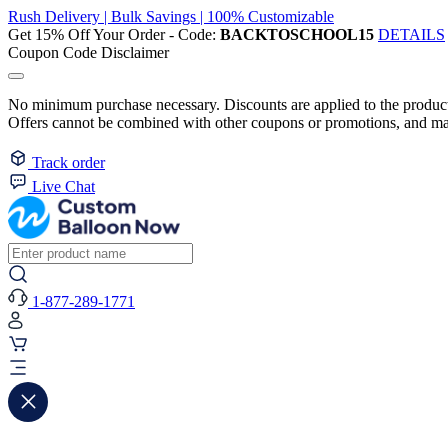
Rush Delivery | Bulk Savings | 100% Customizable
Get 15% Off Your Order - Code:
BACKTOSCHOOL15
DETAILS
Coupon Code Disclaimer
No minimum purchase necessary. Discounts are applied to the product 
Offers cannot be combined with other coupons or promotions, and may
Track order
Live Chat
1-877-289-1771