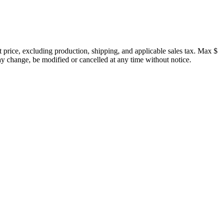
price, excluding production, shipping, and applicable sales tax. Max $
 change, be modified or cancelled at any time without notice.