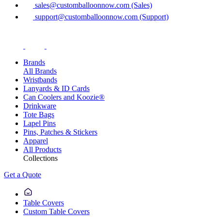
sales@customballoonnow.com (Sales)
support@customballoonnow.com (Support)
Brands
All Brands
Wristbands
Lanyards & ID Cards
Can Coolers and Koozie®
Drinkware
Tote Bags
Lapel Pins
Pins, Patches & Stickers
Apparel
All Products
Collections
Get a Quote
Table Covers
Custom Table Covers