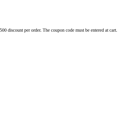
500 discount per order. The coupon code must be entered at cart.