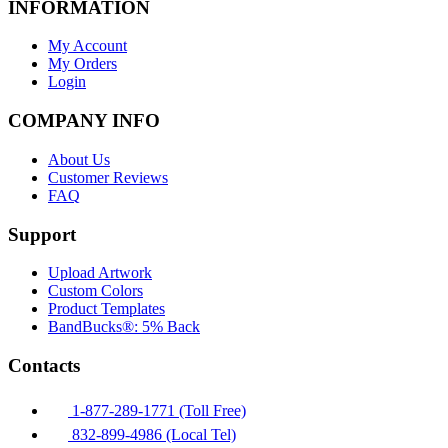
INFORMATION
My Account
My Orders
Login
COMPANY INFO
About Us
Customer Reviews
FAQ
Support
Upload Artwork
Custom Colors
Product Templates
BandBucks®: 5% Back
Contacts
1-877-289-1771 (Toll Free)
832-899-4986 (Local Tel)