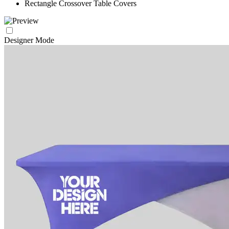
Rectangle Crossover Table Covers
Designer Mode