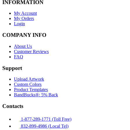
INFORMATION
My Account
My Orders
Login
COMPANY INFO
About Us
Customer Reviews
FAQ
Support
Upload Artwork
Custom Colors
Product Templates
BandBucks®: 5% Back
Contacts
1-877-289-1771 (Toll Free)
832-899-4986 (Local Tel)