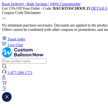
Rush Delivery | Bulk Savings | 100% Customizable
Get 15% Off Your Order - Code:
BACKTOSCHOOL15
DETAILS
Coupon Code Disclaimer
No minimum purchase necessary. Discounts are applied to the product 
Offers cannot be combined with other coupons or promotions, and may
Track order
Live Chat
1-877-289-1771