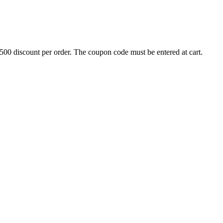
500 discount per order. The coupon code must be entered at cart.