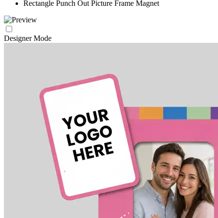
Rectangle Punch Out Picture Frame Magnet
Designer Mode