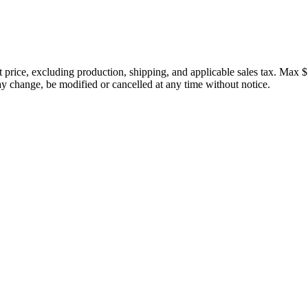
price, excluding production, shipping, and applicable sales tax. Max $
 change, be modified or cancelled at any time without notice.