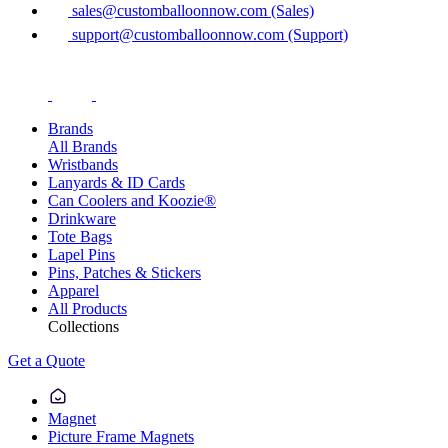
sales@customballoonnow.com (Sales)
support@customballoonnow.com (Support)
Brands
All Brands
Wristbands
Lanyards & ID Cards
Can Coolers and Koozie®
Drinkware
Tote Bags
Lapel Pins
Pins, Patches & Stickers
Apparel
All Products
Collections
Get a Quote
Magnet
Picture Frame Magnets