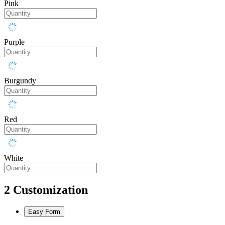
Pink
Purple
Burgundy
Red
White
2
Customization
Easy Form