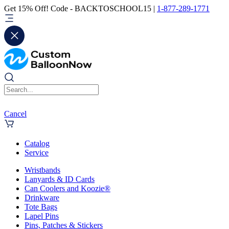
Get 15% Off! Code - BACKTOSCHOOL15 |
1-877-289-1771
Cancel
Catalog
Service
Wristbands
Lanyards & ID Cards
Can Coolers and Koozie®
Drinkware
Tote Bags
Lapel Pins
Pins, Patches & Stickers