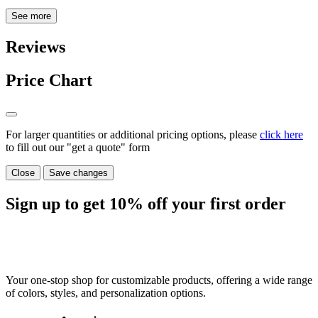
See more
Reviews
Price Chart
For larger quantities or additional pricing options, please
click here
to fill out our "get a quote" form
Close
Save changes
Sign up to get
10%
off your first order
Your one-stop shop for customizable products, offering a wide range
of colors, styles, and personalization options.