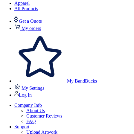
Apparel
All Products
Get a Quote
My orders
My BandBucks
My Settings
Log In
Company Info
About Us
Customer Reviews
FAQ
Support
Upload Artwork