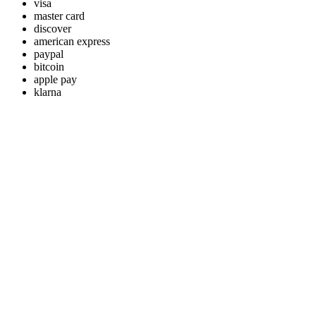
visa
master card
discover
american express
paypal
bitcoin
apple pay
klarna