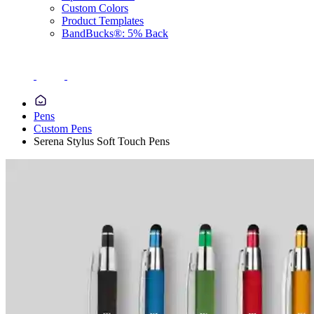
Custom Colors
Product Templates
BandBucks®: 5% Back
Pens
Custom Pens
Serena Stylus Soft Touch Pens