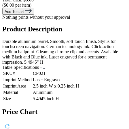
($0.00 per item)
Add To cart
Nothing prints without your approval
Product Description
Durable aluminum barrel. Smooth, soft-touch finish. Stylus for
touchscreen navigation. German technology ink. Click-action
medium ballpoint. Gleaming chrome clip and accents. Available
with Black and Blue ink. Laser engraved for a permanent
impression. 5.4945" H
Table Specifications
SKU#
CP021
Imprint Method
Laser Engraved
Imprint Area
2.5 inch W x 0.25 inch H
Material
Aluminum
Size
5.4945 inch H
Price Chart