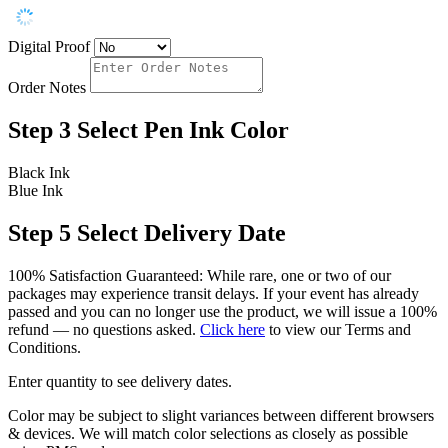
Digital Proof
Order Notes
Step 3
Select Pen Ink Color
Black Ink
Blue Ink
Step 5
Select Delivery Date
100% Satisfaction Guaranteed: While rare, one or two of our
packages may experience transit delays. If your event has already
passed and you can no longer use the product, we will issue a 100%
refund — no questions asked.
Click here
to view our Terms and
Conditions.
Enter quantity to see delivery dates.
Color may be subject to slight variances between different browsers
& devices. We will match color selections as closely as possible