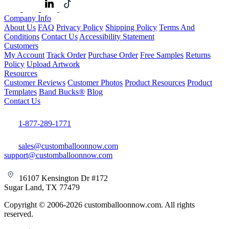
Company Info
About Us
FAQ
Privacy Policy
Shipping Policy
Terms And
Conditions
Contact Us
Accessibility Statement
Customers
My Account
Track Order
Purchase Order
Free Samples
Returns
Policy
Upload Artwork
Resources
Customer Reviews
Customer Photos
Product Resources
Product
Templates
Band Bucks®
Blog
Contact Us
1-877-289-1771
sales@customballoonnow.com
support@customballoonnow.com
16107 Kensington Dr #172
Sugar Land, TX 77479
Copyright © 2006-2026 customballoonnow.com. All rights
reserved.