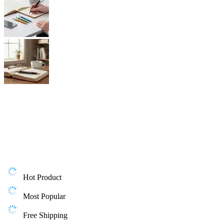
Hot Product
Most Popular
Free Shipping