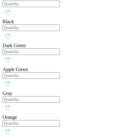
Black
Dark Green
Apple Green
Gray
Orange