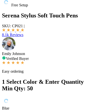
Free Setup
Serena Stylus Soft Touch Pens
SKU:
CP021
|
8.1k Reviews
Emily Johnson
Verified Buyer
Easy ordering
1
Select Color & Enter Quantity
Min Qty: 50
Blue