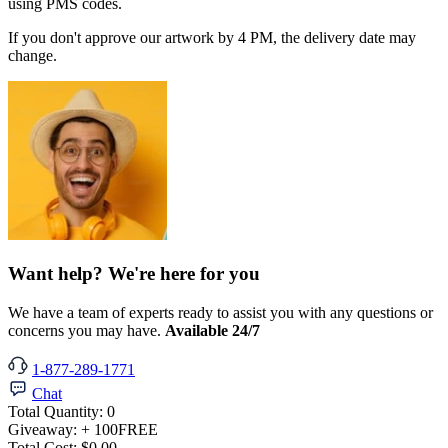
using PMS codes.
If you don't approve our artwork by 4 PM, the delivery date may
change.
Want help? We're here for you
We have a team of experts ready to assist you with any questions or
concerns you may have.
Available 24/7
1-877-289-1771
Chat
Total Quantity:
0
Giveaway:
+ 100
FREE
Total Cost:
$0.00