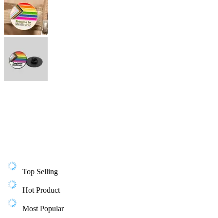
Top Selling
Hot Product
Most Popular