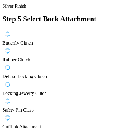
Silver Finish
Step 5
Select Back Attachment
Butterfly Clutch
Rubber Clutch
Deluxe Locking Clutch
Locking Jewelry Cutch
Safety Pin Clasp
Cufflink Attachment