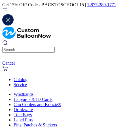
Get 15% Off! Code - BACKTOSCHOOL15 |
1-877-289-1771
Cancel
Catalog
Service
Wristbands
Lanyards & ID Cards
Can Coolers and Koozie®
Drinkware
Tote Bags
Lapel Pins
Pins, Patches & Stickers