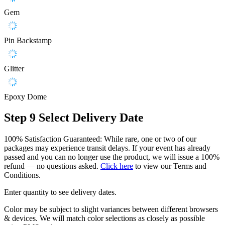
Gem
Pin Backstamp
Glitter
Epoxy Dome
Step 9
Select Delivery Date
100% Satisfaction Guaranteed: While rare, one or two of our
packages may experience transit delays. If your event has already
passed and you can no longer use the product, we will issue a 100%
refund — no questions asked.
Click here
to view our Terms and
Conditions.
Enter quantity to see delivery dates.
Color may be subject to slight variances between different browsers
& devices. We will match color selections as closely as possible