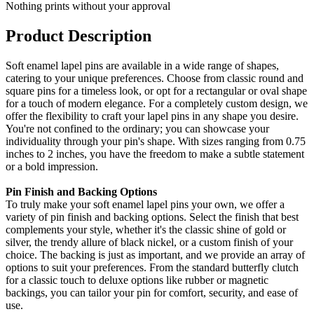
Nothing prints without your approval
Product Description
Soft enamel lapel pins are available in a wide range of shapes,
catering to your unique preferences. Choose from classic round and
square pins for a timeless look, or opt for a rectangular or oval shape
for a touch of modern elegance. For a completely custom design, we
offer the flexibility to craft your lapel pins in any shape you desire.
You're not confined to the ordinary; you can showcase your
individuality through your pin's shape. With sizes ranging from 0.75
inches to 2 inches, you have the freedom to make a subtle statement
or a bold impression.
Pin Finish and Backing Options
To truly make your soft enamel lapel pins your own, we offer a
variety of pin finish and backing options. Select the finish that best
complements your style, whether it's the classic shine of gold or
silver, the trendy allure of black nickel, or a custom finish of your
choice. The backing is just as important, and we provide an array of
options to suit your preferences. From the standard butterfly clutch
for a classic touch to deluxe options like rubber or magnetic
backings, you can tailor your pin for comfort, security, and ease of
use.