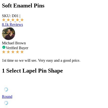
Soft Enamel Pins
SKU:
D01
|
8.1k Reviews
Michael Brown
Verified Buyer
1st time so we will see. Very easy and a good price.
1
Select Lapel Pin Shape
Round