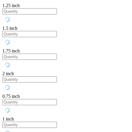
1.25 inch
1.5 inch
1.75 inch
2 inch
0.75 inch
1 inch