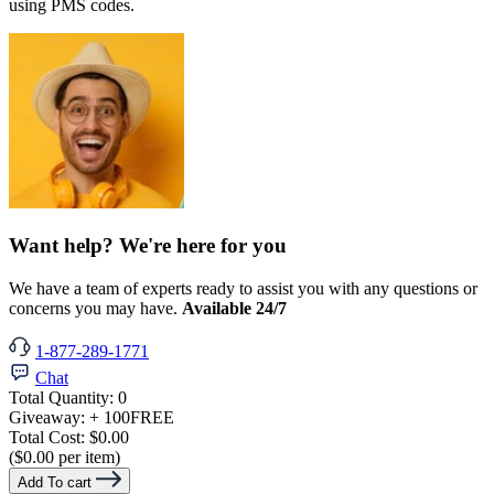
using PMS codes.
Want help? We're here for you
We have a team of experts ready to assist you with any questions or
concerns you may have.
Available 24/7
1-877-289-1771
Chat
Total Quantity:
0
Giveaway:
+ 100
FREE
Total Cost:
$0.00
($0.00 per item)
Add To cart