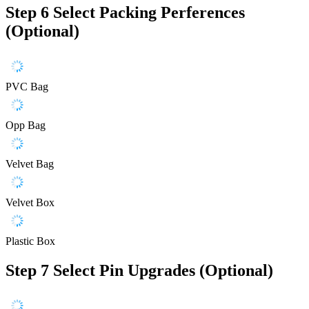
Step 6
Select Packing Perferences
(Optional)
PVC Bag
Opp Bag
Velvet Bag
Velvet Box
Plastic Box
Step 7
Select Pin Upgrades (Optional)