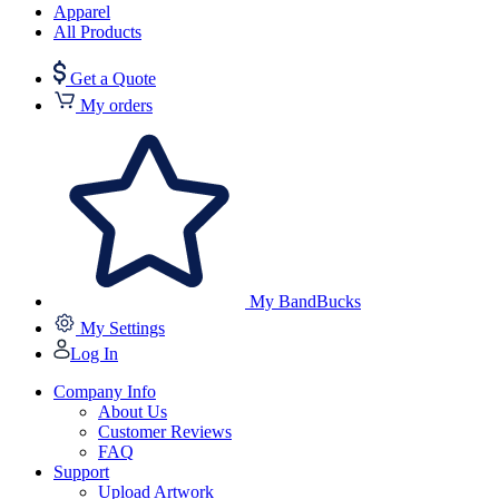
Apparel
All Products
Get a Quote
My orders
My BandBucks
My Settings
Log In
Company Info
About Us
Customer Reviews
FAQ
Support
Upload Artwork