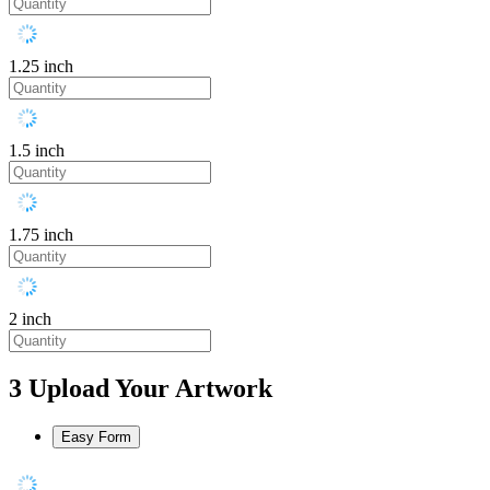
1.25 inch
1.5 inch
1.75 inch
2 inch
3
Upload Your Artwork
Easy Form