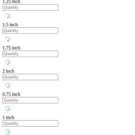
1.25 inch
1.5 inch
1.75 inch
2 inch
0.75 inch
1 inch