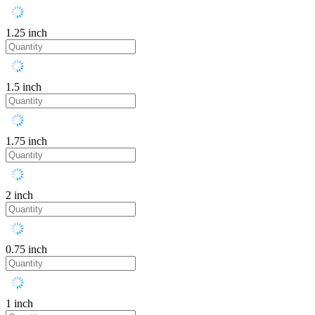
1.25 inch
1.5 inch
1.75 inch
2 inch
0.75 inch
1 inch