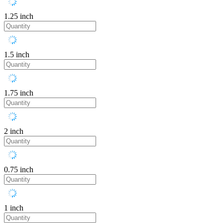
1.25 inch
1.5 inch
1.75 inch
2 inch
0.75 inch
1 inch