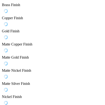
Brass Finish
Copper Finish
Gold Finish
Matte Copper Finish
Matte Gold Finish
Matte Nickel Finish
Matte Silver Finish
Nickel Finish