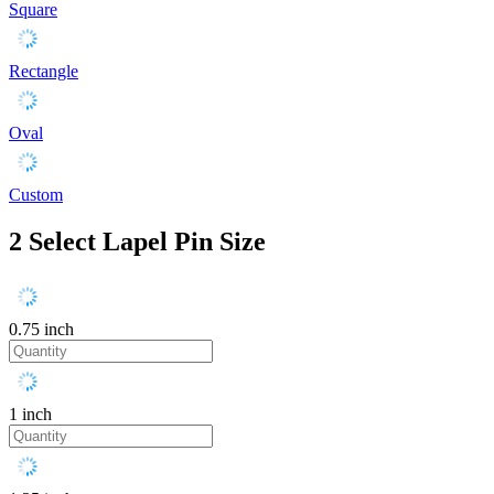
Square
Rectangle
Oval
Custom
2
Select Lapel Pin Size
0.75 inch
1 inch