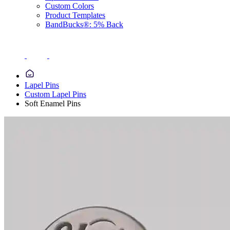
Custom Colors
Product Templates
BandBucks®: 5% Back
Lapel Pins
Custom Lapel Pins
Soft Enamel Pins