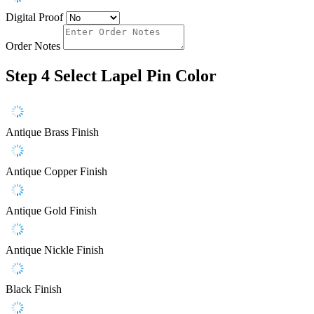
Digital Proof
Order Notes
Step 4
Select Lapel Pin Color
Antique Brass Finish
Antique Copper Finish
Antique Gold Finish
Antique Nickle Finish
Black Finish