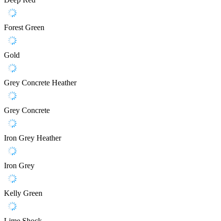
Forest Green
Gold
Grey Concrete Heather
Grey Concrete
Iron Grey Heather
Iron Grey
Kelly Green
Lime Shock