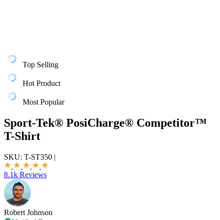
Top Selling
Hot Product
Most Popular
Sport-Tek® PosiCharge® Competitor™
T-Shirt
SKU:
T-ST350
|
8.1k Reviews
Robert Johnson