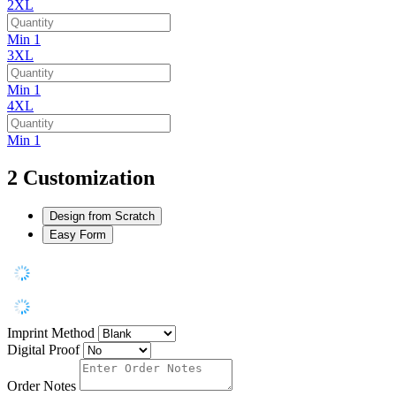
2XL
Min 1
3XL
Min 1
4XL
Min 1
2
Customization
Design from Scratch
Easy Form
Imprint Method
Digital Proof
Order Notes