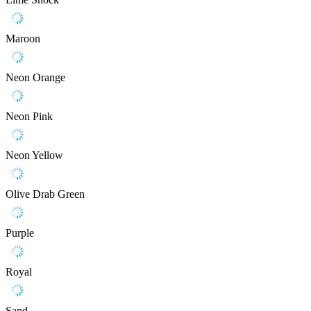
Maroon
Neon Orange
Neon Pink
Neon Yellow
Olive Drab Green
Purple
Royal
Sand