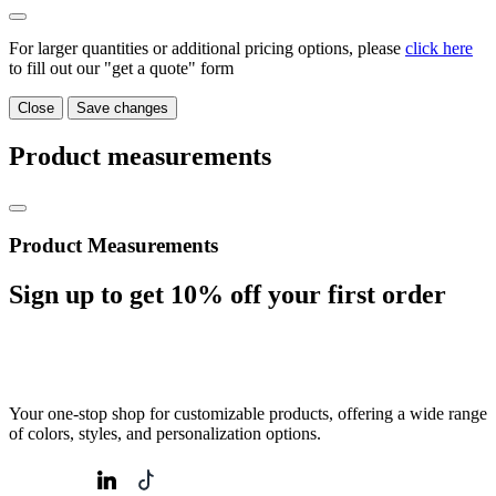
For larger quantities or additional pricing options, please
click here
to fill out our "get a quote" form
Close
Save changes
Product measurements
Product Measurements
Sign up to get
10%
off your first order
Your one-stop shop for customizable products, offering a wide range
of colors, styles, and personalization options.