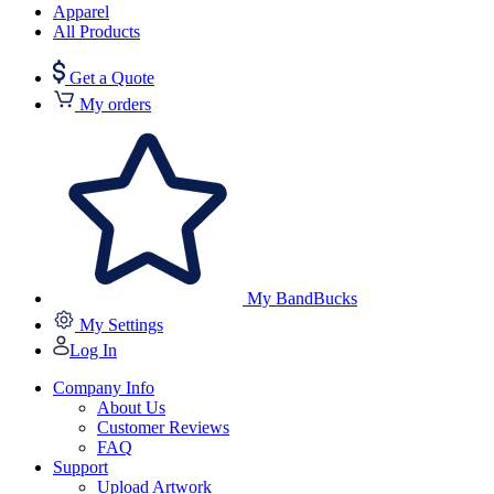
Apparel
All Products
Get a Quote
My orders
My BandBucks
My Settings
Log In
Company Info
About Us
Customer Reviews
FAQ
Support
Upload Artwork