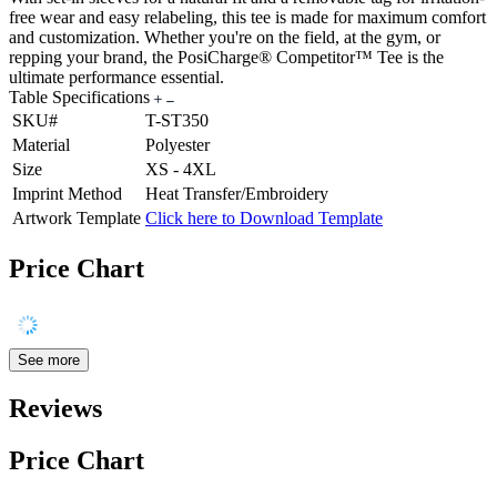
free wear and easy relabeling, this tee is made for maximum comfort
and customization. Whether you're on the field, at the gym, or
repping your brand, the PosiCharge® Competitor™ Tee is the
ultimate performance essential.
Table Specifications
SKU#
T-ST350
Material
Polyester
Size
XS - 4XL
Imprint Method
Heat Transfer/Embroidery
Artwork Template
Click here to Download Template
Price Chart
See more
Reviews
Price Chart