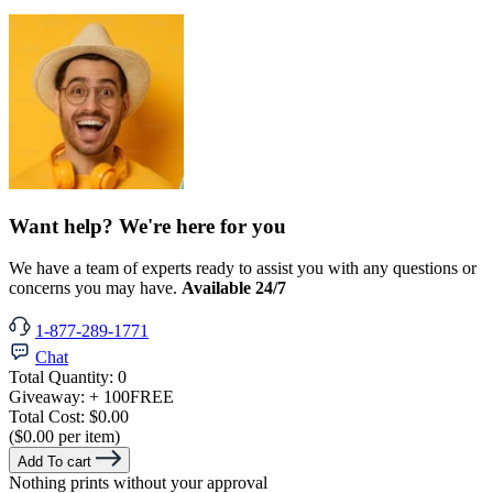
Want help? We're here for you
We have a team of experts ready to assist you with any questions or
concerns you may have.
Available 24/7
1-877-289-1771
Chat
Total Quantity:
0
Giveaway:
+ 100
FREE
Total Cost:
$0.00
($0.00 per item)
Add To cart
Nothing prints without your approval