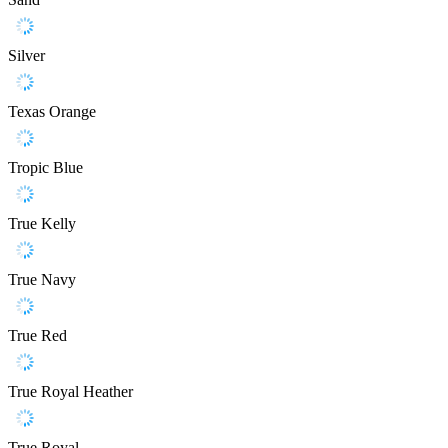
Silver
Texas Orange
Tropic Blue
True Kelly
True Navy
True Red
True Royal Heather
True Royal