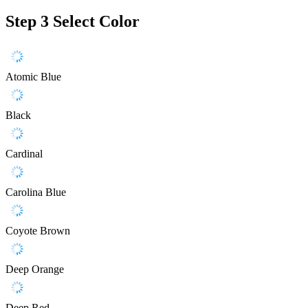
Step 3
Select Color
Atomic Blue
Black
Cardinal
Carolina Blue
Coyote Brown
Deep Orange
Deep Red