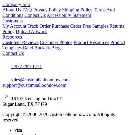
Company Info
About Us
FAQ
Privacy Policy
Shipping Policy
Terms And
Conditions
Contact Us
Accessibility Statement
Customers
My Account
Track Order
Purchase Order
Free Samples
Returns
Policy
Upload Artwork
Resources
Customer Reviews
Customer Photos
Product Resources
Product
Templates
Band Bucks®
Blog
Contact Us
1-877-289-1771
sales@customballoonnow.com
support@customballoonnow.com
16107 Kensington Dr #172
Sugar Land, TX 77479
Copyright © 2006-2026 customballoonnow.com. All rights
reserved.
visa