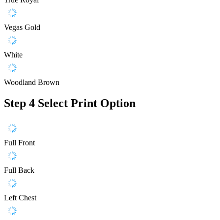
Vegas Gold
White
Woodland Brown
Step 4
Select Print Option
Full Front
Full Back
Left Chest