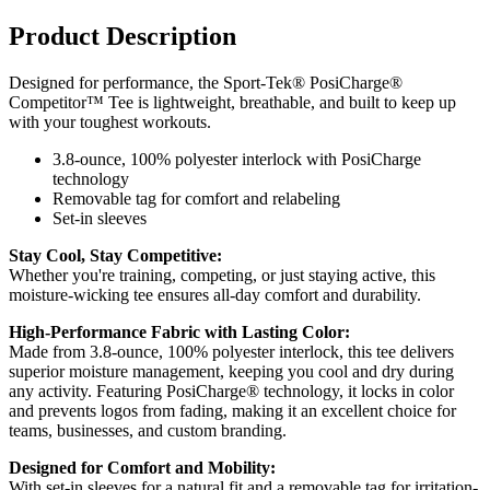
Product Description
Designed for performance, the Sport-Tek® PosiCharge®
Competitor™ Tee is lightweight, breathable, and built to keep up
with your toughest workouts.
3.8-ounce, 100% polyester interlock with PosiCharge
technology
Removable tag for comfort and relabeling
Set-in sleeves
Stay Cool, Stay Competitive:
Whether you're training, competing, or just staying active, this
moisture-wicking tee ensures all-day comfort and durability.
High-Performance Fabric with Lasting Color:
Made from 3.8-ounce, 100% polyester interlock, this tee delivers
superior moisture management, keeping you cool and dry during
any activity. Featuring PosiCharge® technology, it locks in color
and prevents logos from fading, making it an excellent choice for
teams, businesses, and custom branding.
Designed for Comfort and Mobility:
With set-in sleeves for a natural fit and a removable tag for irritation-