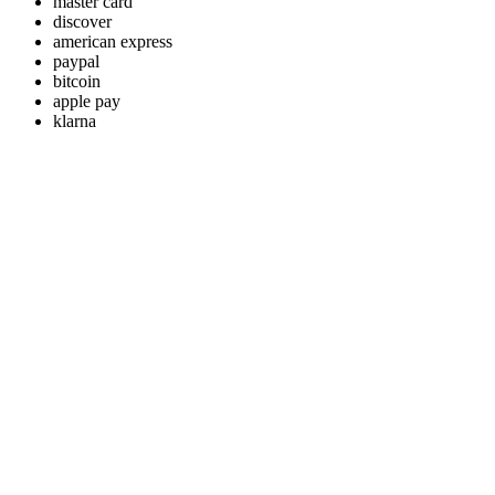
master card
discover
american express
paypal
bitcoin
apple pay
klarna