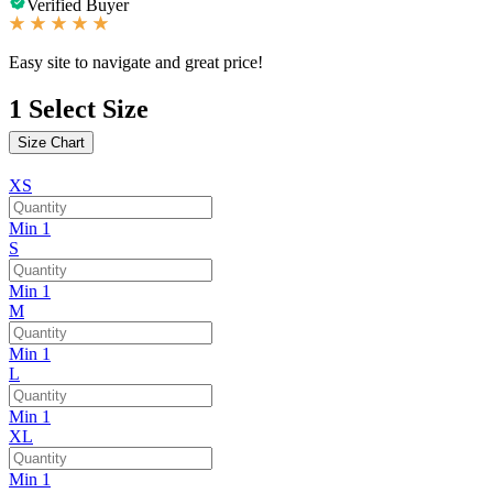
Verified Buyer
Easy site to navigate and great price!
1
Select Size
Size Chart
XS
Min 1
S
Min 1
M
Min 1
L
Min 1
XL
Min 1