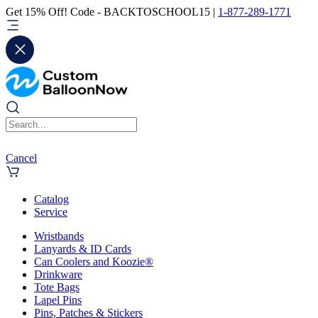
Get 15% Off! Code - BACKTOSCHOOL15 |
1-877-289-1771
Cancel
Catalog
Service
Wristbands
Lanyards & ID Cards
Can Coolers and Koozie®
Drinkware
Tote Bags
Lapel Pins
Pins, Patches & Stickers