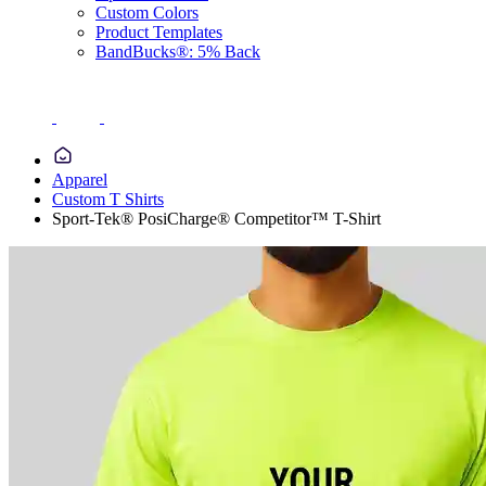
Custom Colors
Product Templates
BandBucks®: 5% Back
Apparel
Custom T Shirts
Sport-Tek® PosiCharge® Competitor™ T-Shirt