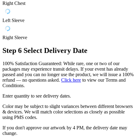
Right Chest
Left Sleeve
Right Sleeve
Step 6
Select Delivery Date
100% Satisfaction Guaranteed: While rare, one or two of our
packages may experience transit delays. If your event has already
passed and you can no longer use the product, we will issue a 100%
refund — no questions asked.
Click here
to view our Terms and
Conditions.
Enter quantity to see delivery dates.
Color may be subject to slight variances between different browsers
& devices. We will match color selections as closely as possible
using PMS codes.
If you don't approve our artwork by 4 PM, the delivery date may
change.