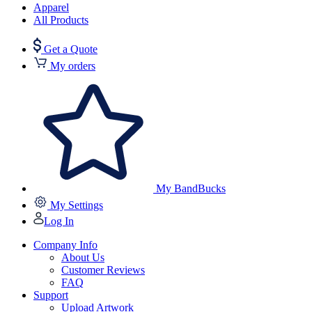
Apparel
All Products
Get a Quote
My orders
My BandBucks
My Settings
Log In
Company Info
About Us
Customer Reviews
FAQ
Support
Upload Artwork