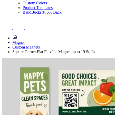
Custom Colors
Product Templates
BandBucks®: 5% Back
Magnet
Custom Magnets
Square Corner Flat Flexible Magnet up to 19 Sq In