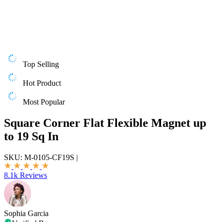
Top Selling
Hot Product
Most Popular
Square Corner Flat Flexible Magnet up
to 19 Sq In
SKU:
M-0105-CF19S
|
8.1k Reviews
Sophia Garcia