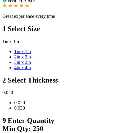
Verified Buyer
Great experience every time
1
Select Size
1in x 1in
1in x 1in
2in x 2in
3in x 3in
4in x 4in
2
Select Thickness
0.020
0.020
0.030
9
Enter Quantity
Min Qty: 250