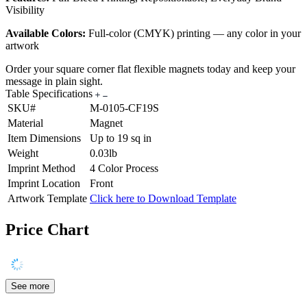
Visibility
Available Colors:
Full-color (CMYK) printing — any color in your
artwork
Order your square corner flat flexible magnets today and keep your
message in plain sight.
Table Specifications
SKU#
M-0105-CF19S
Material
Magnet
Item Dimensions
Up to 19 sq in
Weight
0.03lb
Imprint Method
4 Color Process
Imprint Location
Front
Artwork Template
Click here to Download Template
Price Chart
See more