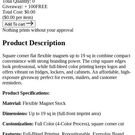
Total Quantity:
0
Giveaway:
+ 100
FREE
Total Cost:
$0.00
($0.00 per item)
Add To cart
Nothing prints without your approval
Product Description
Square corner flat flexible magnets up to 19 sq in combine compact
convenience with strong branding power. The crisp square edges
look professional, while full-bleed color printing keeps logos and
offers vibrant on fridges, lockers, and cabinets. An affordable, high-
exposure giveaway perfect for events, mailers, and customer
reminders.
Product Specifications:
Material:
Flexible Magnet Stock
Dimensions:
Up to 19 sq in (full-front imprint area)
Customization:
Full Color (4-Color Process), square corner cut
Features:
Full-Bleed Printing, Repositionable, Everyday Brand