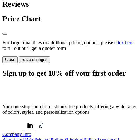
Reviews
Price Chart
For larger quantities or additional pricing options, please
click here
to fill out our "get a quote" form
Close
Save changes
Sign up to get
10%
off your first order
Your one-stop shop for customizable products, offering a wide range
of colors, styles, and personalization options.
Company Info
About Us
FAQ
Privacy Policy
Shipping Policy
Terms And