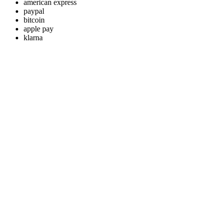
american express
paypal
bitcoin
apple pay
klarna