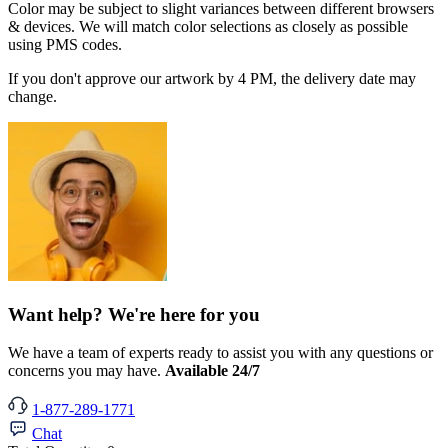
Color may be subject to slight variances between different browsers
& devices. We will match color selections as closely as possible
using PMS codes.
If you don't approve our artwork by 4 PM, the delivery date may
change.
Want help? We're here for you
We have a team of experts ready to assist you with any questions or
concerns you may have.
Available 24/7
1-877-289-1771
Chat