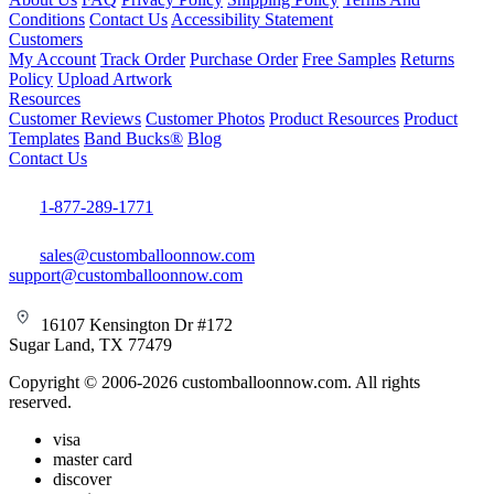
Conditions
Contact Us
Accessibility Statement
Customers
My Account
Track Order
Purchase Order
Free Samples
Returns
Policy
Upload Artwork
Resources
Customer Reviews
Customer Photos
Product Resources
Product
Templates
Band Bucks®
Blog
Contact Us
1-877-289-1771
sales@customballoonnow.com
support@customballoonnow.com
16107 Kensington Dr #172
Sugar Land, TX 77479
Copyright © 2006-2026 customballoonnow.com. All rights
reserved.
visa
master card
discover