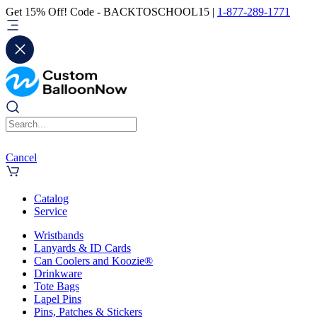
Get 15% Off! Code - BACKTOSCHOOL15 |
1-877-289-1771
Cancel
Catalog
Service
Wristbands
Lanyards & ID Cards
Can Coolers and Koozie®
Drinkware
Tote Bags
Lapel Pins
Pins, Patches & Stickers