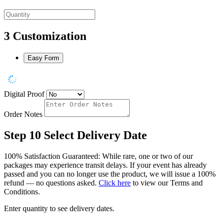
3
Customization
Easy Form
Digital Proof
Order Notes
Step 10
Select Delivery Date
100% Satisfaction Guaranteed: While rare, one or two of our
packages may experience transit delays. If your event has already
passed and you can no longer use the product, we will issue a 100%
refund — no questions asked.
Click here
to view our Terms and
Conditions.
Enter quantity to see delivery dates.