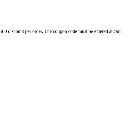
500 discount per order. The coupon code must be entered at cart.