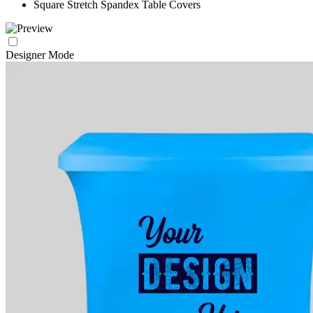
Square Stretch Spandex Table Covers
Designer Mode