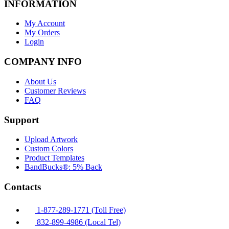
INFORMATION
My Account
My Orders
Login
COMPANY INFO
About Us
Customer Reviews
FAQ
Support
Upload Artwork
Custom Colors
Product Templates
BandBucks®: 5% Back
Contacts
1-877-289-1771 (Toll Free)
832-899-4986 (Local Tel)