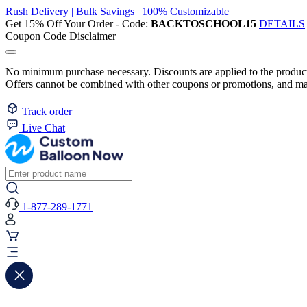
Rush Delivery | Bulk Savings | 100% Customizable
Get 15% Off Your Order - Code:
BACKTOSCHOOL15
DETAILS
Coupon Code Disclaimer
No minimum purchase necessary. Discounts are applied to the product 
Offers cannot be combined with other coupons or promotions, and may
Track order
Live Chat
1-877-289-1771