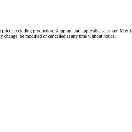
price, excluding production, shipping, and applicable sales tax. Max $
 change, be modified or cancelled at any time without notice.