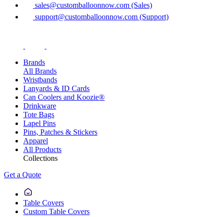
sales@customballoonnow.com (Sales)
support@customballoonnow.com (Support)
Brands
All Brands
Wristbands
Lanyards & ID Cards
Can Coolers and Koozie®
Drinkware
Tote Bags
Lapel Pins
Pins, Patches & Stickers
Apparel
All Products
Collections
Get a Quote
Table Covers
Custom Table Covers