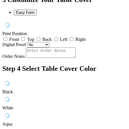
Easy Form
Print Position
Front
Top
Back
Left
Right
Digital Proof
Order Notes
Step 4
Select Table Cover Color
Black
White
Aqua