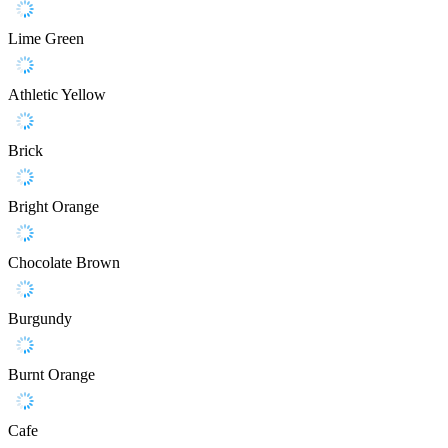
Lime Green
Athletic Yellow
Brick
Bright Orange
Chocolate Brown
Burgundy
Burnt Orange
Cafe