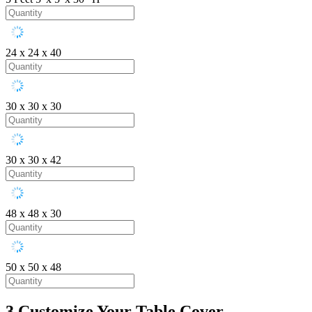
24 x 24 x 40
30 x 30 x 30
30 x 30 x 42
48 x 48 x 30
50 x 50 x 48
3
Customize Your Table Cover