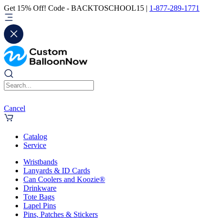
Get 15% Off! Code - BACKTOSCHOOL15 |
1-877-289-1771
Cancel
Catalog
Service
Wristbands
Lanyards & ID Cards
Can Coolers and Koozie®
Drinkware
Tote Bags
Lapel Pins
Pins, Patches & Stickers