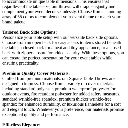
to accommodate unique table dimensions. This ensures that
regardless of the table size, our throws will drape elegantly and
complement your event décor seamlessly. Choose from a stunning
array of 55 colors to complement your event theme or match your
brand palette.
Tailored Back Side Options:
Personalize your table setup with our versatile back side options.
Choose from an open back for easy access to items stored beneath
the table, a closed back for a neat and tidy appearance, or a closed
back with zipper closure for added security. With these options, you
can create the perfect presentation for your event tables while
ensuring practicality.
Premium Quality Cover Materials:
Crafted from premium materials, our Square Table Throws are
designed to impress. Choose from a variety of cover materials
including standard polyester, premium waterproof polyester for
outdoor events, fire retardant polyester for added safety measures,
standard wrinkle-free spandex, premium thicker wrinkle-free
spandex for enhanced durability, or luxurious flannelette for a soft
and elegant touch. Whatever your preference, our materials promise
exceptional quality and performance.
Effortless Elegance: