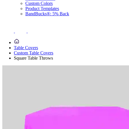
Custom Colors
Product Templates
BandBucks®: 5% Back
Table Covers
Custom Table Covers
Square Table Throws