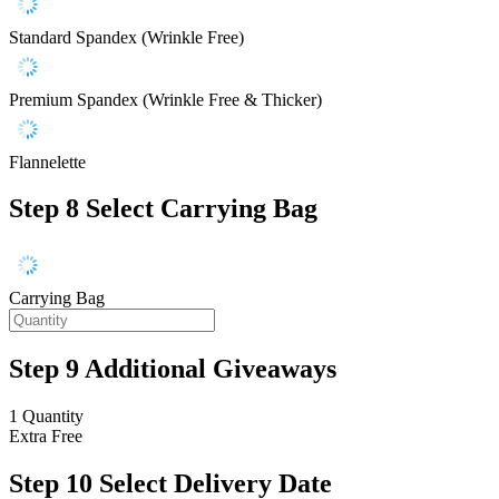
Standard Spandex (Wrinkle Free)
Premium Spandex (Wrinkle Free & Thicker)
Flannelette
Step 8
Select Carrying Bag
Carrying Bag
Step 9
Additional Giveaways
1 Quantity
Extra
Free
Step 10
Select Delivery Date