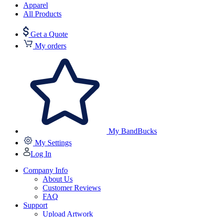
Apparel
All Products
Get a Quote
My orders
My BandBucks
My Settings
Log In
Company Info
About Us
Customer Reviews
FAQ
Support
Upload Artwork