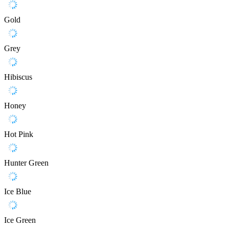
Gold
Grey
Hibiscus
Honey
Hot Pink
Hunter Green
Ice Blue
Ice Green