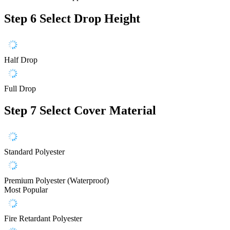
Step 6
Select Drop Height
Half Drop
Full Drop
Step 7
Select Cover Material
Standard Polyester
Premium Polyester (Waterproof)
Most Popular
Fire Retardant Polyester