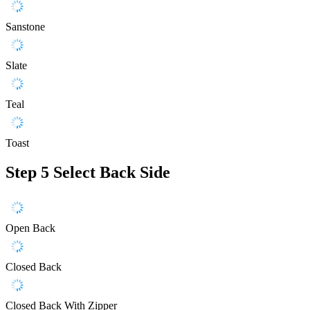
Sanstone
Slate
Teal
Toast
Step 5
Select Back Side
Open Back
Closed Back
Closed Back With Zipper