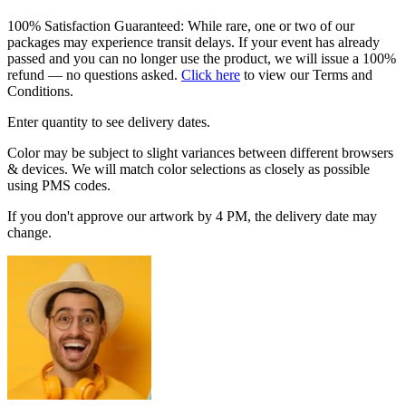
100% Satisfaction Guaranteed: While rare, one or two of our
packages may experience transit delays. If your event has already
passed and you can no longer use the product, we will issue a 100%
refund — no questions asked.
Click here
to view our Terms and
Conditions.
Enter quantity to see delivery dates.
Color may be subject to slight variances between different browsers
& devices. We will match color selections as closely as possible
using PMS codes.
If you don't approve our artwork by 4 PM, the delivery date may
change.