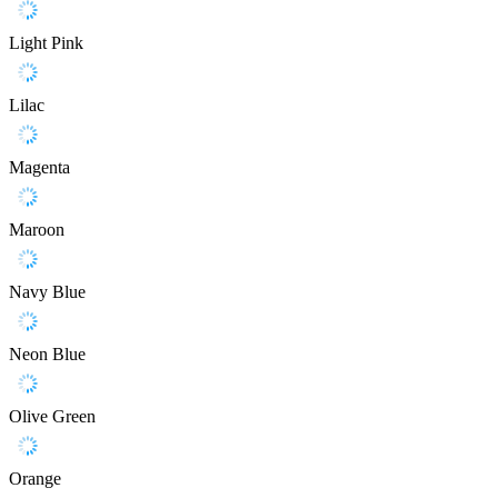
Light Pink
Lilac
Magenta
Maroon
Navy Blue
Neon Blue
Olive Green
Orange