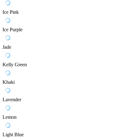
Ice Pink
Ice Purple
Jade
Kelly Green
Khaki
Lavender
Lemon
Light Blue