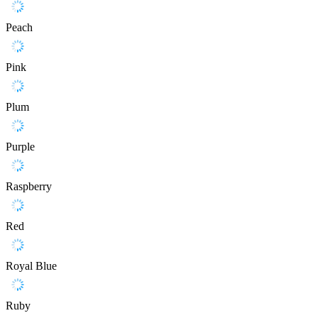
Peach
Pink
Plum
Purple
Raspberry
Red
Royal Blue
Ruby