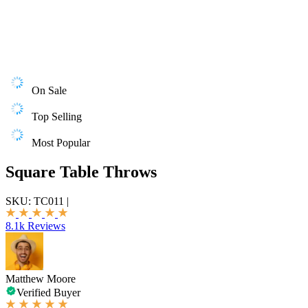
On Sale
Top Selling
Most Popular
Square Table Throws
SKU:
TC011
|
8.1k Reviews
Matthew Moore
Verified Buyer