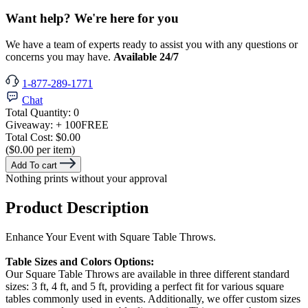
Want help? We're here for you
We have a team of experts ready to assist you with any questions or
concerns you may have.
Available 24/7
1-877-289-1771
Chat
Total Quantity:
0
Giveaway:
+ 100
FREE
Total Cost:
$0.00
($0.00 per item)
Add To cart
Nothing prints without your approval
Product Description
Enhance Your Event with Square Table Throws.
Table Sizes and Colors Options:
Our Square Table Throws are available in three different standard
sizes: 3 ft, 4 ft, and 5 ft, providing a perfect fit for various square
tables commonly used in events. Additionally, we offer custom sizes