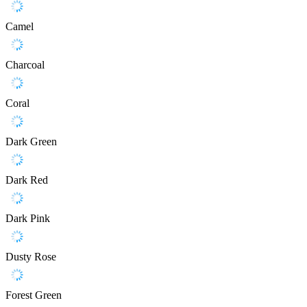
Camel
Charcoal
Coral
Dark Green
Dark Red
Dark Pink
Dusty Rose
Forest Green