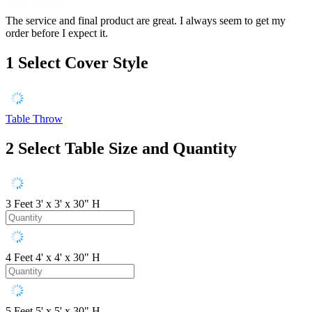
The service and final product are great. I always seem to get my
order before I expect it.
1
Select Cover Style
Table Throw
2
Select Table Size and Quantity
3 Feet
3' x 3' x 30" H
4 Feet
4' x 4' x 30" H
5 Feet
5' x 5' x 30" H