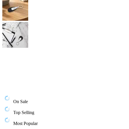
On Sale
Top Selling
Most Popular