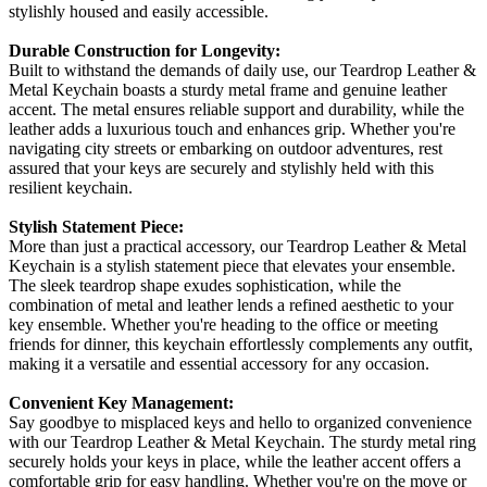
stylishly housed and easily accessible.
Durable Construction for Longevity:
Built to withstand the demands of daily use, our Teardrop Leather &
Metal Keychain boasts a sturdy metal frame and genuine leather
accent. The metal ensures reliable support and durability, while the
leather adds a luxurious touch and enhances grip. Whether you're
navigating city streets or embarking on outdoor adventures, rest
assured that your keys are securely and stylishly held with this
resilient keychain.
Stylish Statement Piece:
More than just a practical accessory, our Teardrop Leather & Metal
Keychain is a stylish statement piece that elevates your ensemble.
The sleek teardrop shape exudes sophistication, while the
combination of metal and leather lends a refined aesthetic to your
key ensemble. Whether you're heading to the office or meeting
friends for dinner, this keychain effortlessly complements any outfit,
making it a versatile and essential accessory for any occasion.
Convenient Key Management:
Say goodbye to misplaced keys and hello to organized convenience
with our Teardrop Leather & Metal Keychain. The sturdy metal ring
securely holds your keys in place, while the leather accent offers a
comfortable grip for easy handling. Whether you're on the move or