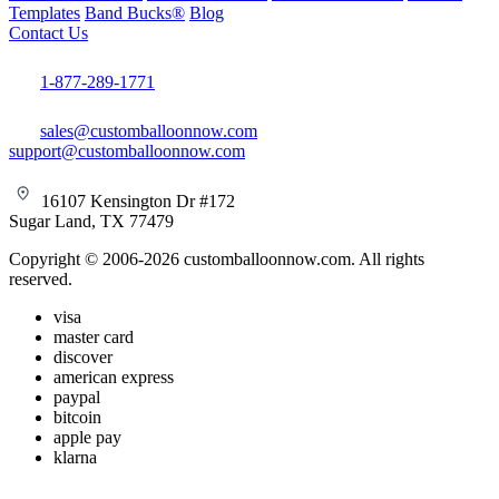
Templates
Band Bucks®
Blog
Contact Us
1-877-289-1771
sales@customballoonnow.com
support@customballoonnow.com
16107 Kensington Dr #172
Sugar Land, TX 77479
Copyright © 2006-2026 customballoonnow.com. All rights
reserved.
visa
master card
discover
american express
paypal
bitcoin
apple pay
klarna