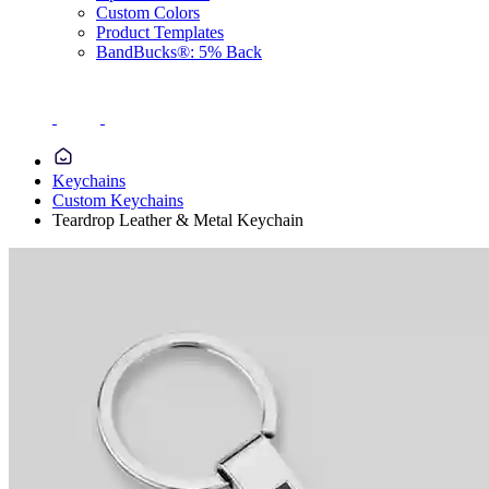
Custom Colors
Product Templates
BandBucks®: 5% Back
Keychains
Custom Keychains
Teardrop Leather & Metal Keychain