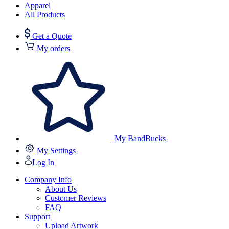
Apparel
All Products
Get a Quote
My orders
My BandBucks
My Settings
Log In
Company Info
About Us
Customer Reviews
FAQ
Support
Upload Artwork