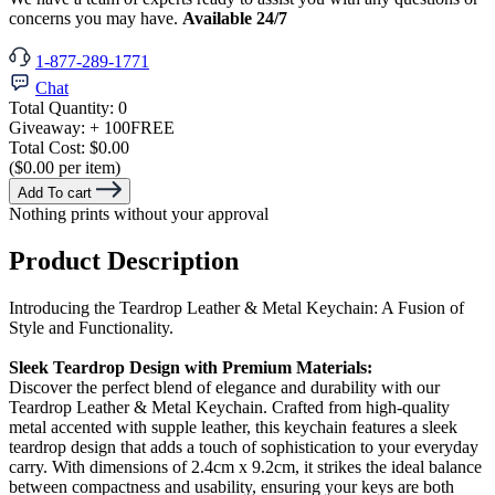
concerns you may have.
Available 24/7
1-877-289-1771
Chat
Total Quantity:
0
Giveaway:
+ 100
FREE
Total Cost:
$0.00
($0.00 per item)
Add To cart
Nothing prints without your approval
Product Description
Introducing the Teardrop Leather & Metal Keychain: A Fusion of
Style and Functionality.
Sleek Teardrop Design with Premium Materials:
Discover the perfect blend of elegance and durability with our
Teardrop Leather & Metal Keychain. Crafted from high-quality
metal accented with supple leather, this keychain features a sleek
teardrop design that adds a touch of sophistication to your everyday
carry. With dimensions of 2.4cm x 9.2cm, it strikes the ideal balance
between compactness and usability, ensuring your keys are both