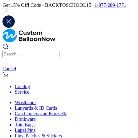
Get 15% Off! Code - BACKTOSCHOOL15 |
1-877-289-1771
Cancel
Catalog
Service
Wristbands
Lanyards & ID Cards
Can Coolers and Koozie®
Drinkware
Tote Bags
Lapel Pins
Pins, Patches & Stickers