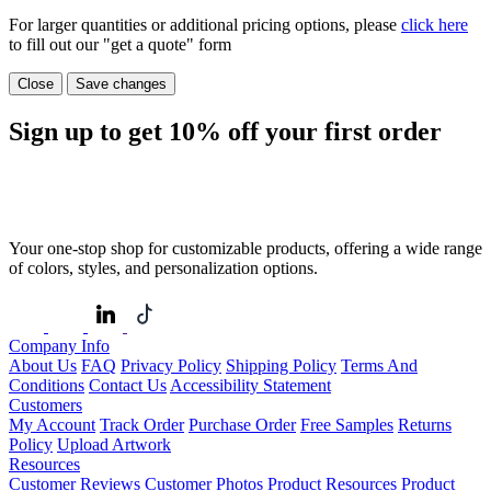
For larger quantities or additional pricing options, please
click here
to fill out our "get a quote" form
Close
Save changes
Sign up to get
10%
off your first order
Your one-stop shop for customizable products, offering a wide range
of colors, styles, and personalization options.
Company Info
About Us
FAQ
Privacy Policy
Shipping Policy
Terms And
Conditions
Contact Us
Accessibility Statement
Customers
My Account
Track Order
Purchase Order
Free Samples
Returns
Policy
Upload Artwork
Resources
Customer Reviews
Customer Photos
Product Resources
Product