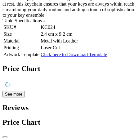
at rest, this keychain ensures that your keys are always within reach,
streamlining your daily routine and adding a touch of sophistication
to your key ensemble.
Table Specifications
SKU#
KC024
Size
2.4 cm x 9.2 cm
Material
Metal with Leather
Printing
Laser Cut
Artwork Template
Click here to Download Template
Price Chart
See more
Reviews
Price Chart